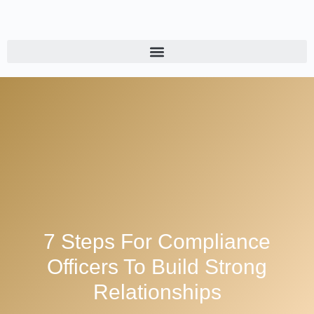
7 Steps For Compliance
Officers To Build Strong
Relationships