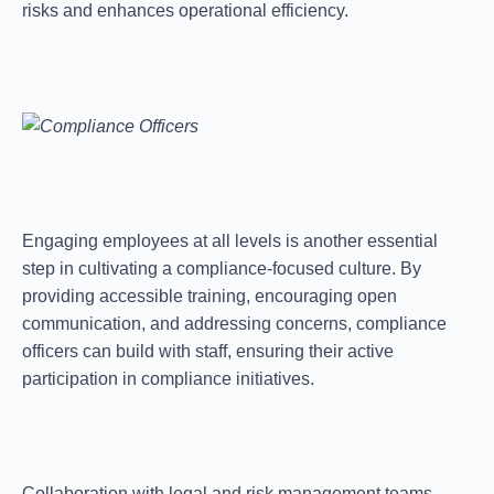
risks and enhances operational efficiency.
Engaging employees at all levels is another essential
step in cultivating a compliance-focused culture. By
providing accessible training, encouraging open
communication, and addressing concerns, compliance
officers can
build
with staff, ensuring their active
participation in compliance initiatives.
Collaboration with legal and risk management teams