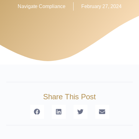
Navigate Compliance
February 27, 2024
Share This Post