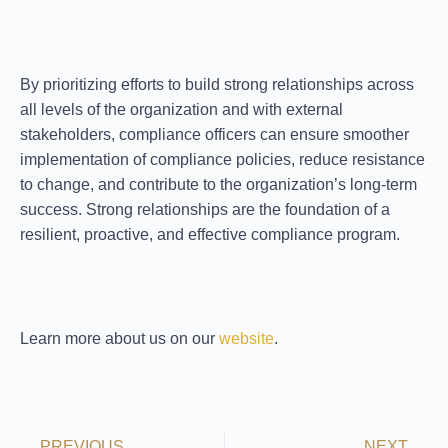
By prioritizing efforts to
build strong relationships
across
all levels of the organization and with external
stakeholders, compliance officers can ensure smoother
implementation of compliance policies, reduce resistance
to change, and contribute to the organization’s long-term
success. Strong relationships are the foundation of a
resilient, proactive, and effective compliance program.
Learn more about us on our
website
.
PREVIOUS
NEXT