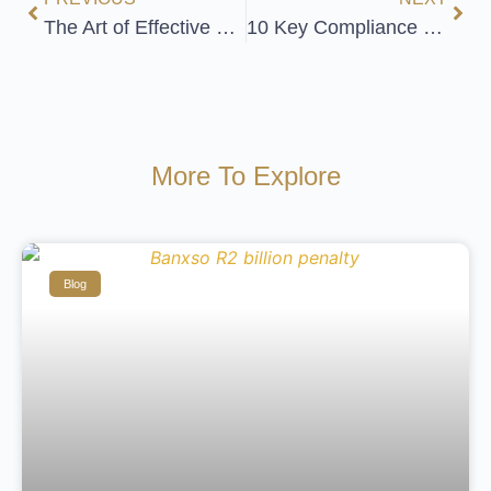
The Art of Effective Relationship Building
10 Key Compliance Officer Challenges and Solutions
More To Explore
Blog