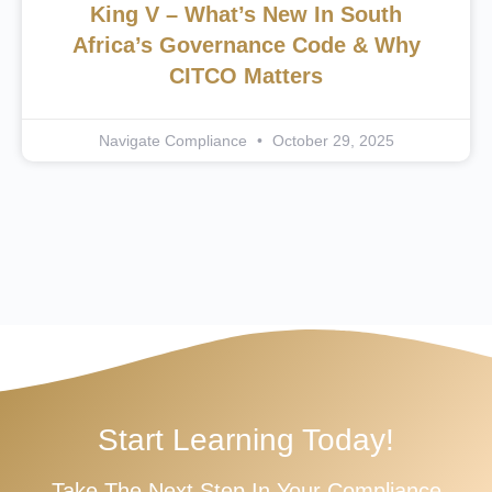
King V – What’s New In South
Africa’s Governance Code & Why
CITCO Matters
Navigate Compliance
October 29, 2025
Start Learning Today!
Take The Next Step In Your Compliance