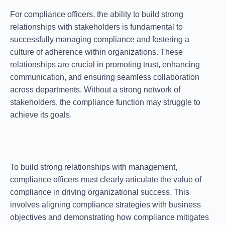
For compliance officers, the ability to
build strong
relationships
with stakeholders is fundamental to
successfully managing compliance and fostering a
culture of adherence within organizations. These
relationships are crucial in promoting trust, enhancing
communication, and ensuring seamless collaboration
across departments. Without a strong network of
stakeholders, the compliance function may struggle to
achieve its goals.
To
build strong relationships
with management,
compliance officers must clearly articulate the value of
compliance in driving organizational success. This
involves aligning compliance strategies with business
objectives and demonstrating how compliance mitigates