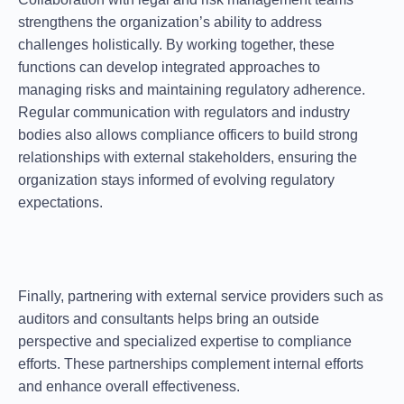
strengthens the organization’s ability to address
challenges holistically. By working together, these
functions can develop integrated approaches to
managing risks and maintaining regulatory adherence.
Regular communication with regulators and industry
bodies also allows compliance officers to
build strong
relationships
with external stakeholders, ensuring the
organization stays informed of evolving regulatory
expectations.
Finally, partnering with external service providers such as
auditors and consultants helps bring an outside
perspective and specialized expertise to compliance
efforts. These partnerships complement internal efforts
and enhance overall effectiveness.