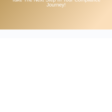
Journey!