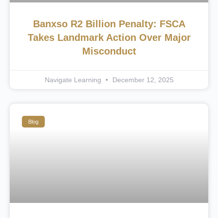
Banxso R2 Billion Penalty: FSCA
Takes Landmark Action Over Major
Misconduct
Navigate Learning
December 12, 2025
Blog