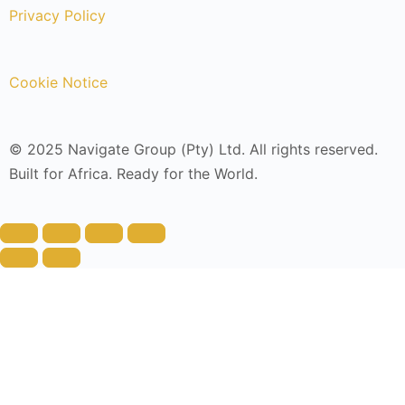
Privacy Policy
Cookie Notice
© 2025 Navigate Group (Pty) Ltd. All rights reserved.
Built for Africa. Ready for the World.