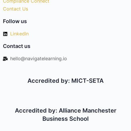
Compliance Connect
Contact Us
Follow us
LinkedIn
Contact us
hello@navigatelearning.io
Accredited by: MICT-SETA
Accredited by: Alliance Manchester
Business School