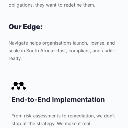
obligations, they want to redefine them.
Our Edge:
Navigate helps organisations launch, license, and
scale in South Africa—fast, compliant, and audit-
ready.
End-to-End Implementation
From risk assessments to remediation, we don’t
stop at the strategy. We make it real.