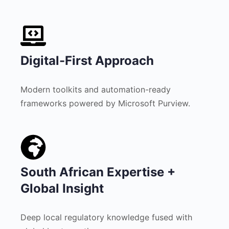
Digital-First Approach
Modern toolkits and automation-ready
frameworks powered by Microsoft Purview.
South African Expertise +
Global Insight
Deep local regulatory knowledge fused with