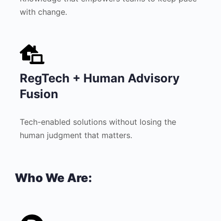
with change.
RegTech + Human Advisory
Fusion
Tech-enabled solutions without losing the
human judgment that matters.
Who We Are: