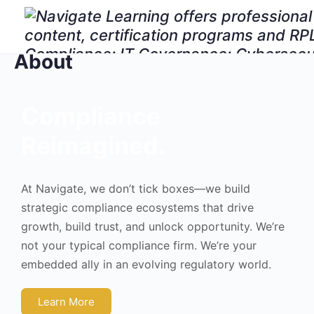
About
Compliance
Reimagined.
At Navigate, we don’t tick boxes—we build
strategic compliance ecosystems that drive
growth, build trust, and unlock opportunity. We’re
not your typical compliance firm. We’re your
embedded ally in an evolving regulatory world.
Learn More