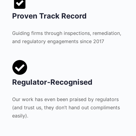
Proven Track Record
Guiding firms through inspections, remediation,
and regulatory engagements since 2017
Regulator-Recognised
Our work has even been praised by regulators
(and trust us, they don’t hand out compliments
easily).