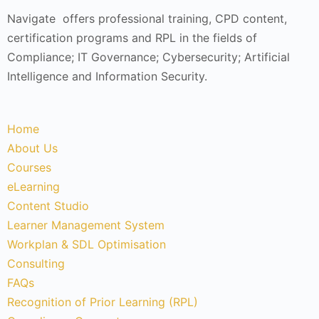
Navigate offers professional training, CPD content,
certification programs and RPL in the fields of
Compliance; IT Governance; Cybersecurity; Artificial
Intelligence and Information Security.
Home
About Us
Courses
eLearning
Content Studio
Learner Management System
Workplan & SDL Optimisation
Consulting
FAQs
Recognition of Prior Learning (RPL)