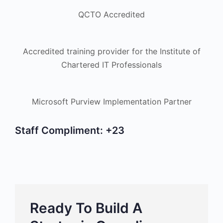
QCTO Accredited
Accredited training provider for the Institute of
Chartered IT Professionals
Microsoft Purview Implementation Partner
Staff Compliment:
+23
Ready To Build A