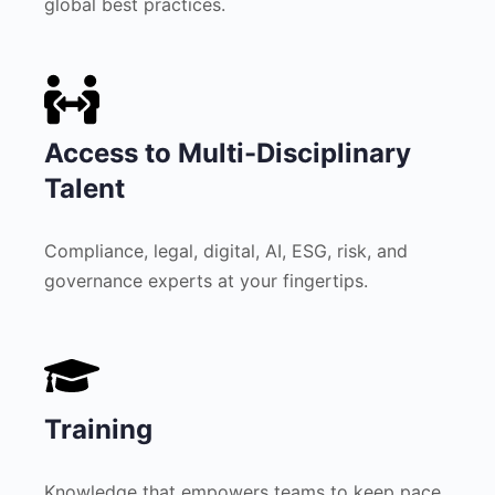
global best practices.
Access to Multi-Disciplinary
Talent
Compliance, legal, digital, AI, ESG, risk, and
governance experts at your fingertips.
Training
Knowledge that empowers teams to keep pace