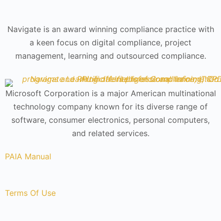
Navigate is an award winning compliance practice with
a keen focus on digital compliance, project
management, learning and outsourced compliance.
Microsoft Corporation is a major American multinational
technology company known for its diverse range of
software, consumer electronics, personal computers,
and related services.
PAIA Manual
Terms Of Use