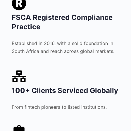
FSCA Registered Compliance
Practice
Established in 2016, with a solid foundation in
South Africa and reach across global markets.
100+ Clients Serviced Globally
From fintech pioneers to listed institutions.