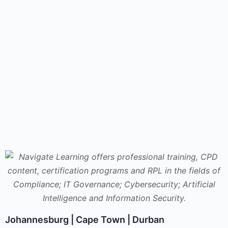
Johannesburg | Cape Town | Durban