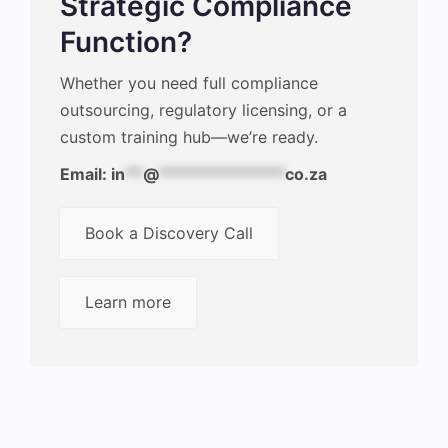
Strategic Compliance
Function?
Whether you need full compliance
outsourcing, regulatory licensing, or a
custom training hub—we’re ready.
Email:
in
**
@
**************
co.za
Book a Discovery Call
Learn more