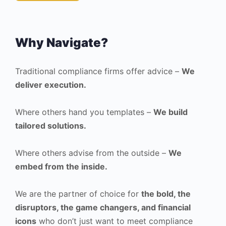
Why Navigate?
Traditional compliance firms offer advice –
We
deliver execution.
Where others hand you templates –
We build
tailored solutions.
Where others advise from the outside –
We
embed from the inside.
We are the partner of choice for
the bold, the
disruptors, the game changers, and financial
icons
who don’t just want to meet compliance