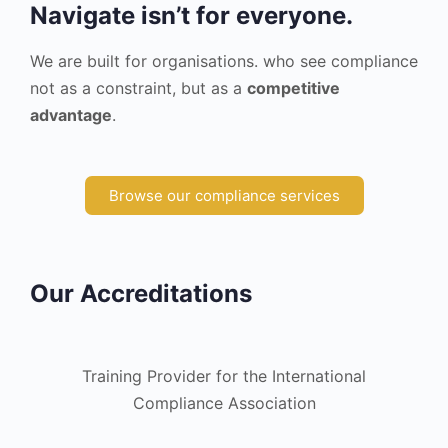
Navigate isn’t for everyone.
We are built for organisations. who see compliance
not as a constraint, but as a
competitive
advantage
.
Browse our compliance services
Our Accreditations
Training Provider for the International
Compliance Association