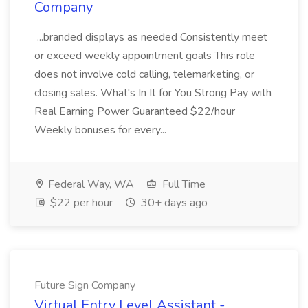
Company
...branded displays as needed Consistently meet
or exceed weekly appointment goals This role
does not involve cold calling, telemarketing, or
closing sales. What's In It for You Strong Pay with
Real Earning Power Guaranteed $22/hour
Weekly bonuses for every...
Federal Way, WA
Full Time
$22 per hour
30+ days ago
Future Sign Company
Virtual Entry Level Assistant -