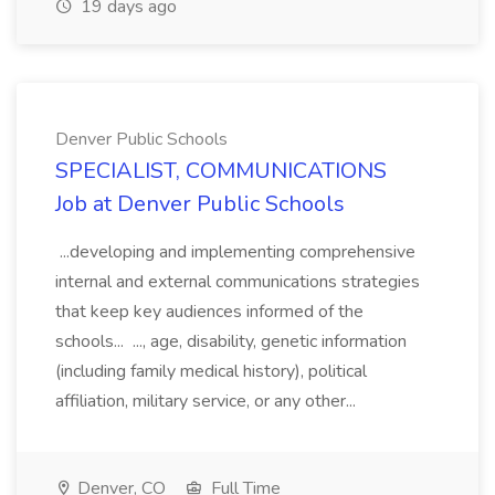
19 days ago
Denver Public Schools
SPECIALIST, COMMUNICATIONS
Job at Denver Public Schools
...developing and implementing comprehensive
internal and external communications strategies
that keep key audiences informed of the
schools... ..., age, disability, genetic information
(including family medical history), political
affiliation, military service, or any other...
Denver, CO
Full Time