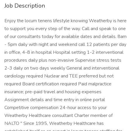
Job Description
Enjoy the locum tenens lifestyle knowing Weatherby is here
to support you every step of the way. Call and speak to one
of our consultants today for available dates and details. 8am
- 5pm daily with night and weekend call 12 patients per day
in office, 4-8 in hospital Hospital setting 1-2 interventional
procedures daily plus non-invasive Supervise stress tests
2-3 daily on two days weekly General and interventional
cardiology required Nuclear and TEE preferred but not
required Board certification required Paid malpractice
insurance; pre-paid travel and housing expenses
Assignment details and time entry in online portal
Competitive compensation 24-hour access to your
Weatherby Healthcare consultant Charter member of
NALTO " Since 1995, Weatherby Healthcare has