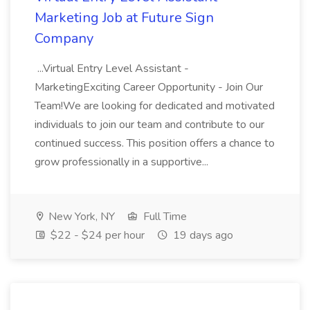
Marketing Job at Future Sign
Company
...Virtual Entry Level Assistant -
MarketingExciting Career Opportunity - Join Our
Team!We are looking for dedicated and motivated
individuals to join our team and contribute to our
continued success. This position offers a chance to
grow professionally in a supportive...
New York, NY
Full Time
$22 - $24 per hour
19 days ago