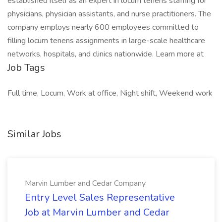
established itself as an expert in locum tenens staffing for
physicians, physician assistants, and nurse practitioners. The
company employs nearly 600 employees committed to
filling locum tenens assignments in large-scale healthcare
networks, hospitals, and clinics nationwide. Learn more at
Job Tags
Full time, Locum, Work at office, Night shift, Weekend work
Similar Jobs
Marvin Lumber and Cedar Company
Entry Level Sales Representative
Job at Marvin Lumber and Cedar