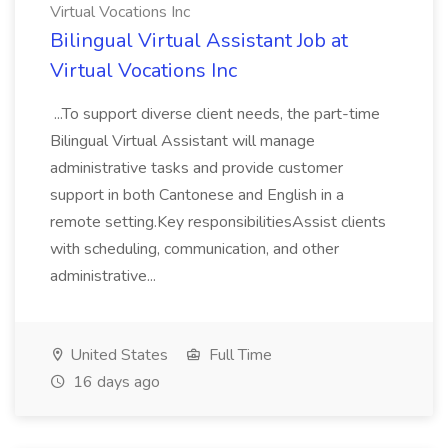
Virtual Vocations Inc
Bilingual Virtual Assistant Job at
Virtual Vocations Inc
...To support diverse client needs, the part-time
Bilingual Virtual Assistant will manage
administrative tasks and provide customer
support in both Cantonese and English in a
remote setting.Key responsibilitiesAssist clients
with scheduling, communication, and other
administrative...
United States
Full Time
16 days ago