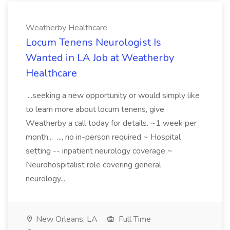
Weatherby Healthcare
Locum Tenens Neurologist Is
Wanted in LA Job at Weatherby
Healthcare
...seeking a new opportunity or would simply like
to learn more about locum tenens, give
Weatherby a call today for details. ~1 week per
month... ..., no in-person required ~ Hospital
setting -- inpatient neurology coverage ~
Neurohospitalist role covering general
neurology...
New Orleans, LA
Full Time