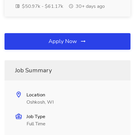
$50.97k - $61.17k
30+ days ago
Apply Now
Job Summary
Location
Oshkosh, WI
Job Type
Full Time