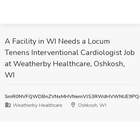
A Facility in WI Needs a Locum
Tenens Interventional Cardiologist Job
at Weatherby Healthcare, Oshkosh,
WI
SmR0NVFQWDBnZVNxMHVNemVlS3RWdHVWNUE9PQ
Weatherby Healthcare
Oshkosh, WI