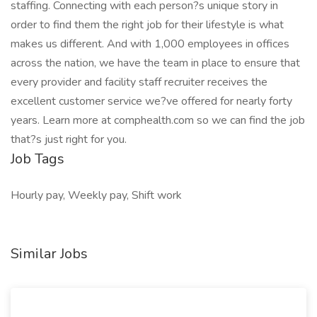
staffing. Connecting with each person?s unique story in
order to find them the right job for their lifestyle is what
makes us different. And with 1,000 employees in offices
across the nation, we have the team in place to ensure that
every provider and facility staff recruiter receives the
excellent customer service we?ve offered for nearly forty
years. Learn more at comphealth.com so we can find the job
that?s just right for you.
Job Tags
Hourly pay, Weekly pay, Shift work
Similar Jobs