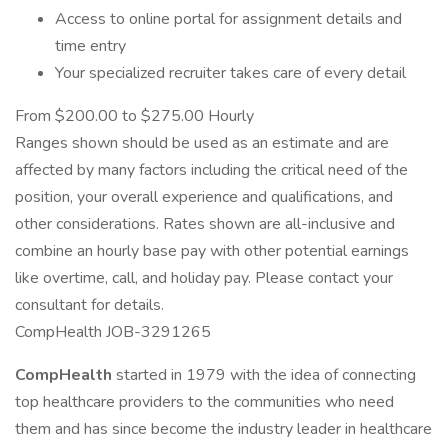
Access to online portal for assignment details and
time entry
Your specialized recruiter takes care of every detail
From $200.00 to $275.00 Hourly
Ranges shown should be used as an estimate and are
affected by many factors including the critical need of the
position, your overall experience and qualifications, and
other considerations. Rates shown are all-inclusive and
combine an hourly base pay with other potential earnings
like overtime, call, and holiday pay. Please contact your
consultant for details.
CompHealth JOB-3291265
CompHealth
started in 1979 with the idea of connecting
top healthcare providers to the communities who need
them and has since become the industry leader in healthcare