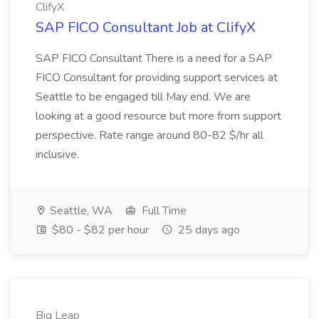
ClifyX
SAP FICO Consultant Job at ClifyX
SAP FICO Consultant There is a need for a SAP
FICO Consultant for providing support services at
Seattle to be engaged till May end. We are
looking at a good resource but more from support
perspective. Rate range around 80-82 $/hr all
inclusive.
Seattle, WA
Full Time
$80 - $82 per hour
25 days ago
Big Leap