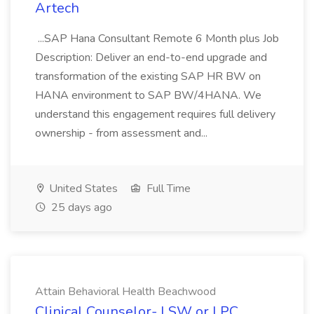
Artech
...SAP Hana Consultant Remote 6 Month plus Job
Description: Deliver an end-to-end upgrade and
transformation of the existing SAP HR BW on
HANA environment to SAP BW/4HANA. We
understand this engagement requires full delivery
ownership - from assessment and...
United States
Full Time
25 days ago
Attain Behavioral Health Beachwood
Clinical Counselor- LSW or LPC