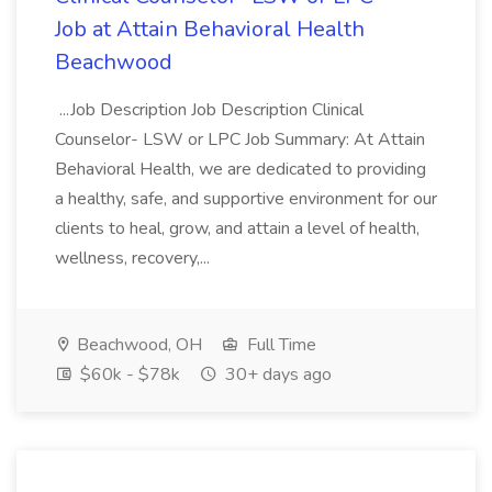
Job at Attain Behavioral Health
Beachwood
...Job Description Job Description Clinical
Counselor- LSW or LPC Job Summary: At Attain
Behavioral Health, we are dedicated to providing
a healthy, safe, and supportive environment for our
clients to heal, grow, and attain a level of health,
wellness, recovery,...
Beachwood, OH
Full Time
$60k - $78k
30+ days ago