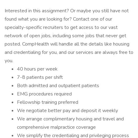
Interested in this assignment? Or maybe you still have not
found what you are looking for? Contact one of our
specialty-specific recruiters to get access to our vast
network of open jobs, including some jobs that never get
posted. CompHealth will handle all the details like housing
and credentialing for you, and our services are always free to
you.
40 hours per week
7-8 patients per shift
Both admitted and outpatient patients
EMG procedures required
Fellowship training preferred
We negotiate better pay and deposit it weekly
We arrange complimentary housing and travel and
comprehensive malpractice coverage
We simplify the credentialing and privileging process