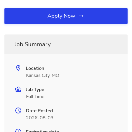
Apply Now
Job Summary
Location
Kansas City, MO
Job Type
Full Time
Date Posted
2026-08-03