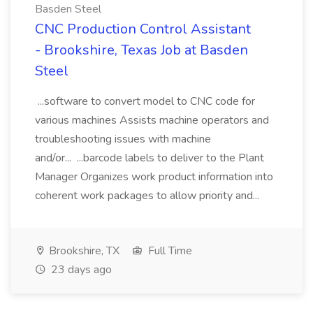
Basden Steel
CNC Production Control Assistant
- Brookshire, Texas Job at Basden
Steel
...software to convert model to CNC code for
various machines Assists machine operators and
troubleshooting issues with machine
and/or... ...barcode labels to deliver to the Plant
Manager Organizes work product information into
coherent work packages to allow priority and...
Brookshire, TX
Full Time
23 days ago