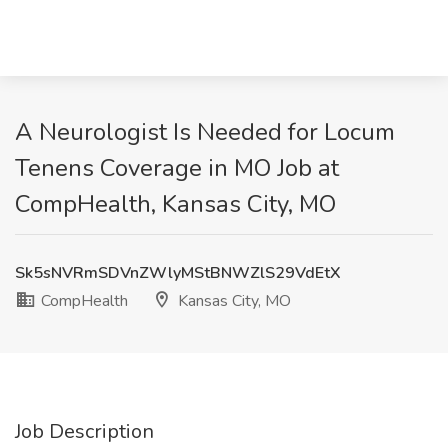
A Neurologist Is Needed for Locum
Tenens Coverage in MO Job at
CompHealth, Kansas City, MO
Sk5sNVRmSDVnZWlyMStBNWZlS29VdEtX
CompHealth
Kansas City, MO
Job Description