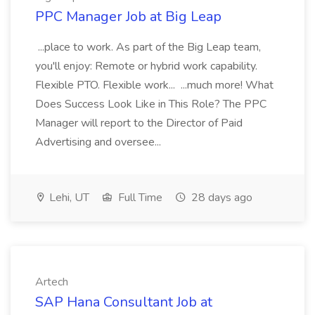
PPC Manager Job at Big Leap
...place to work. As part of the Big Leap team,
you'll enjoy: Remote or hybrid work capability.
Flexible PTO. Flexible work... ...much more! What
Does Success Look Like in This Role? The PPC
Manager will report to the Director of Paid
Advertising and oversee...
Lehi, UT
Full Time
28 days ago
Artech
SAP Hana Consultant Job at