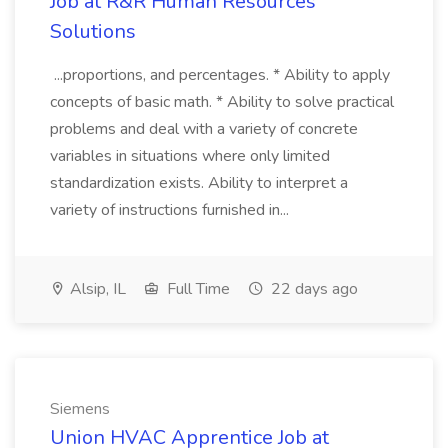
Job at R&R Human Resources
Solutions
...proportions, and percentages. * Ability to apply
concepts of basic math. * Ability to solve practical
problems and deal with a variety of concrete
variables in situations where only limited
standardization exists. Ability to interpret a
variety of instructions furnished in...
Alsip, IL
Full Time
22 days ago
Siemens
Union HVAC Apprentice Job at