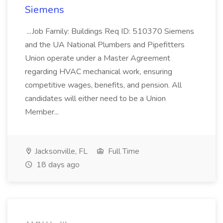
Siemens
...Job Family: Buildings Req ID: 510370 Siemens
and the UA National Plumbers and Pipefitters
Union operate under a Master Agreement
regarding HVAC mechanical work, ensuring
competitive wages, benefits, and pension. All
candidates will either need to be a Union
Member...
Jacksonville, FL
Full Time
18 days ago