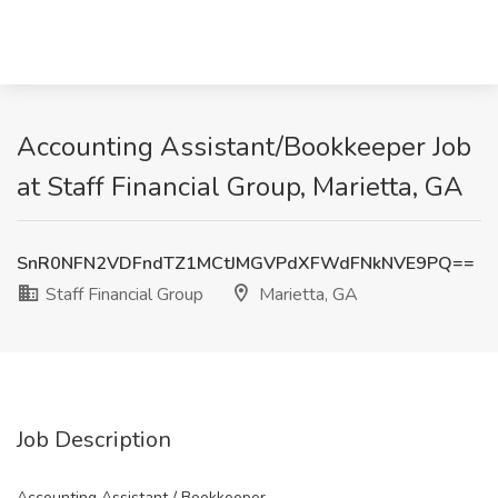
Accounting Assistant/Bookkeeper Job
at Staff Financial Group, Marietta, GA
SnR0NFN2VDFndTZ1MCtJMGVPdXFWdFNkNVE9PQ==
Staff Financial Group
Marietta, GA
Job Description
Accounting Assistant / Bookkeeper