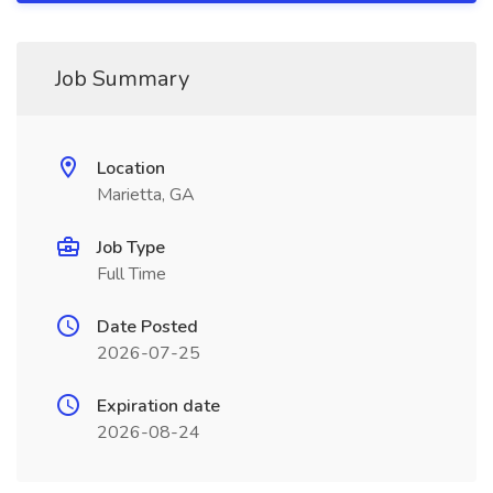
Job Summary
Location
Marietta, GA
Job Type
Full Time
Date Posted
2026-07-25
Expiration date
2026-08-24