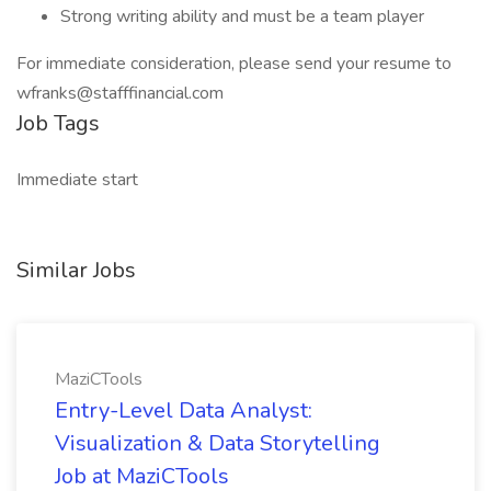
Strong writing ability and must be a team player
For immediate consideration, please send your resume to
wfranks@stafffinancial.com
Job Tags
Immediate start
Similar Jobs
MaziCTools
Entry-Level Data Analyst:
Visualization & Data Storytelling
Job at MaziCTools