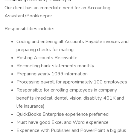
Our client has an immediate need for an Accounting
Assistant/Bookkeeper.
Responsibilities include:
Coding and entering all Accounts Payable invoices and
preparing checks for mailing
Posting Accounts Receivable
Reconciling bank statements monthly
Preparing yearly 1099 information
Processing payroll for approximately 100 employees
Responsible for enrolling employees in company
benefits (medical, dental, vision, disability, 401K and
life insurance)
QuickBooks Enterprise experience preferred
Must have good Excel and Word experience
Experience with Publisher and PowerPoint a big plus