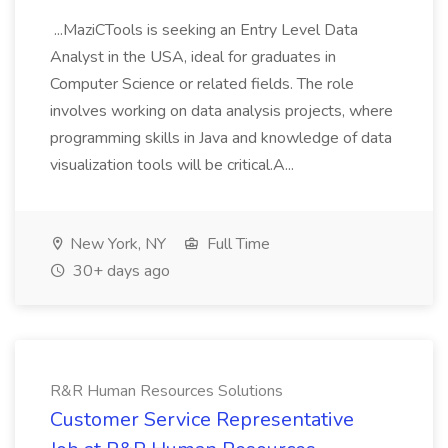
...MaziCTools is seeking an Entry Level Data
Analyst in the USA, ideal for graduates in
Computer Science or related fields. The role
involves working on data analysis projects, where
programming skills in Java and knowledge of data
visualization tools will be critical.A...
New York, NY
Full Time
30+ days ago
R&R Human Resources Solutions
Customer Service Representative