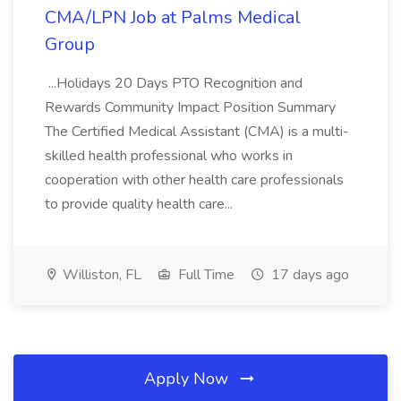
CMA/LPN Job at Palms Medical
Group
...Holidays 20 Days PTO Recognition and
Rewards Community Impact Position Summary
The Certified Medical Assistant (CMA) is a multi-
skilled health professional who works in
cooperation with other health care professionals
to provide quality health care...
Williston, FL
Full Time
17 days ago
Apply Now