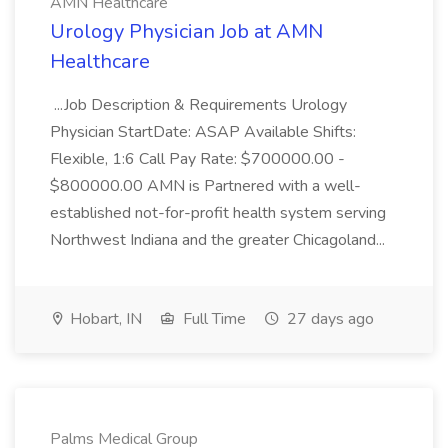
AMN Healthcare
Urology Physician Job at AMN
Healthcare
...Job Description & Requirements Urology
Physician StartDate: ASAP Available Shifts:
Flexible, 1:6 Call Pay Rate: $700000.00 -
$800000.00 AMN is Partnered with a well-
established not-for-profit health system serving
Northwest Indiana and the greater Chicagoland...
Hobart, IN
Full Time
27 days ago
Palms Medical Group