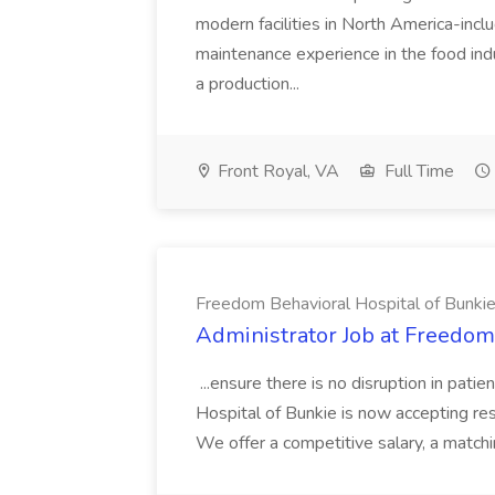
modern facilities in North America-inclu
maintenance experience in the food ind
a production...
Front Royal, VA
Full Time
Freedom Behavioral Hospital of Bunki
Administrator Job at Freedom
...ensure there is no disruption in pati
Hospital of Bunkie is now accepting res
We offer a competitive salary, a matchi