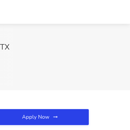
 TX
Apply Now