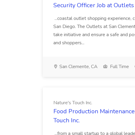
Security Officer Job at Outlet
...coastal outlet shopping experience
San Diego. The Outlets at San Clemente 
take initiative and ensure a safe and 
and shoppers...
San Clemente, CA
Full Time
Nature's Touch Inc.
Food Production Maintenance T
Touch Inc.
...from a small startup to a global lead