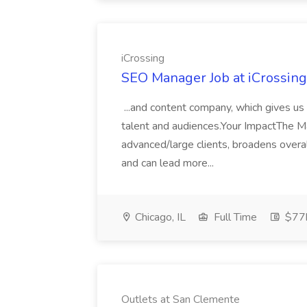
iCrossing
SEO Manager Job at iCrossing
...and content company, which gives us 
talent and audiences.Your ImpactThe M
advanced/large clients, broadens over
and can lead more...
Chicago, IL
Full Time
$77k
Outlets at San Clemente