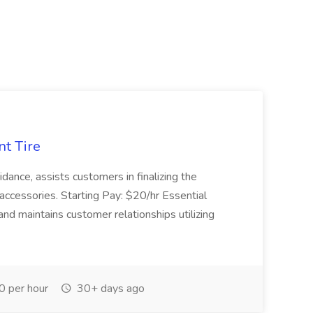
nt Tire
ance, assists customers in finalizing the
accessories. Starting Pay: $20/hr Essential
nd maintains customer relationships utilizing
 per hour
30+ days ago