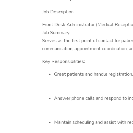
Job Description
Front Desk Administrator (Medical Receptio
Job Summary:
Serves as the first point of contact for pat
communication, appointment coordination, an
Key Responsibilities:
Greet patients and handle registration.
Answer phone calls and respond to inq
Maintain scheduling and assist with re