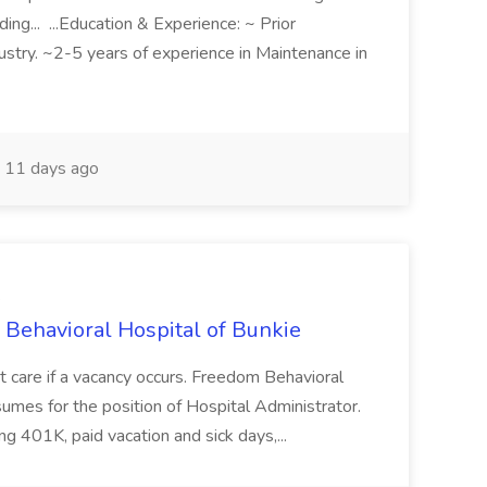
ding... ...Education & Experience: ~ Prior
ustry. ~2-5 years of experience in Maintenance in
11 days ago
e
 Behavioral Hospital of Bunkie
ent care if a vacancy occurs. Freedom Behavioral
umes for the position of Hospital Administrator.
ng 401K, paid vacation and sick days,...