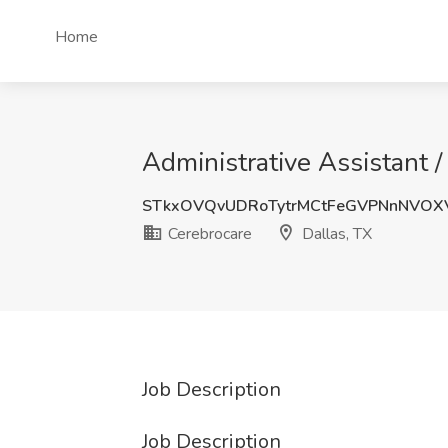
Home
Administrative Assistant /
STkxOVQvUDRoTytrMCtFeGVPNnNVOX
Cerebrocare
Dallas, TX
Job Description
Job Description