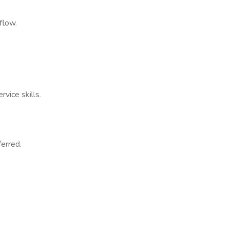
flow.
vice skills.
ferred.