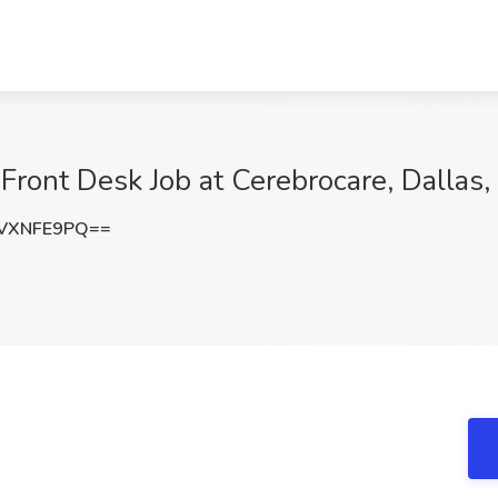
 Front Desk Job at Cerebrocare, Dallas,
VXNFE9PQ==