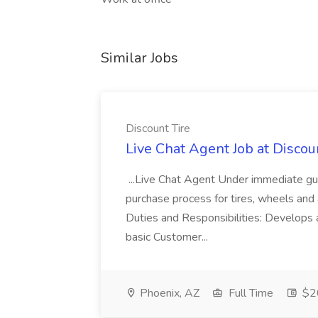
Similar Jobs
Discount Tire
Live Chat Agent Job at Discou
...Live Chat Agent Under immediate guid
purchase process for tires, wheels and 
Duties and Responsibilities: Develops a
basic Customer...
Phoenix, AZ
Full Time
$20