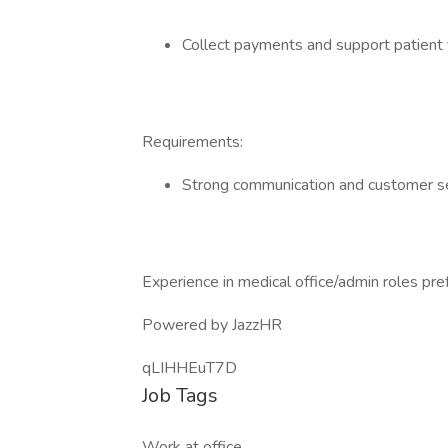
Collect payments and support patient 
Requirements:
Strong communication and customer ser
Experience in medical office/admin roles pre
Powered by JazzHR
qLIHHEuT7D
Job Tags
Work at office