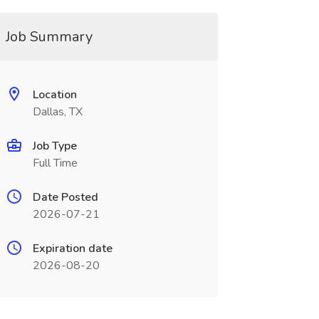
Job Summary
Location
Dallas, TX
Job Type
Full Time
Date Posted
2026-07-21
Expiration date
2026-08-20