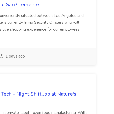
s at San Clemente
, conveniently situated between Los Angeles and
is currently hiring Security Officers who will
positive shopping experience for our employees
1 days ago
ech - Night Shift Job at Nature's
er in private-label frozen food manufacturing. With