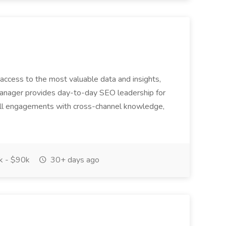
access to the most valuable data and insights,
anager provides day-to-day SEO leadership for
all engagements with cross-channel knowledge,
 - $90k
30+ days ago