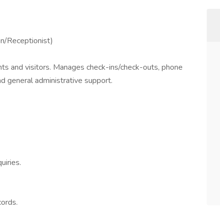
n/Receptionist)
ients and visitors. Manages check-ins/check-outs, phone
d general administrative support.
uiries.
cords.