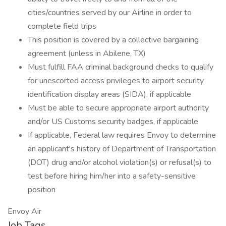
cities/countries served by our Airline in order to
complete field trips
This position is covered by a collective bargaining
agreement (unless in Abilene, TX)
Must fulfill FAA criminal background checks to qualify
for unescorted access privileges to airport security
identification display areas (SIDA), if applicable
Must be able to secure appropriate airport authority
and/or US Customs security badges, if applicable
If applicable, Federal law requires Envoy to determine
an applicant's history of Department of Transportation
(DOT) drug and/or alcohol violation(s) or refusal(s) to
test before hiring him/her into a safety-sensitive
position
Envoy Air
Job Tags