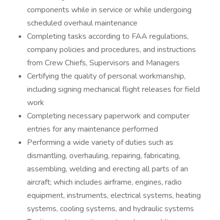
components while in service or while undergoing
scheduled overhaul maintenance
Completing tasks according to FAA regulations,
company policies and procedures, and instructions
from Crew Chiefs, Supervisors and Managers
Certifying the quality of personal workmanship,
including signing mechanical flight releases for field
work
Completing necessary paperwork and computer
entries for any maintenance performed
Performing a wide variety of duties such as
dismantling, overhauling, repairing, fabricating,
assembling, welding and erecting all parts of an
aircraft; which includes airframe, engines, radio
equipment, instruments, electrical systems, heating
systems, cooling systems, and hydraulic systems