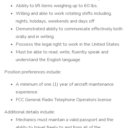
Ability to lift items weighing up to 60 lbs.
Willing and able to work rotating shifts including,
nights, holidays, weekends and days off
Demonstrated ability to communicate effectively both
orally and in writing
Possess the legal right to work in the United States
Must be able to read, write, fluently speak and
understand the English language
Position preferences include:
A minimum of one (1) year of aircraft maintenance
experience
FCC General Radio Telephone Operators license
Additional details include:
Mechanics must maintain a valid passport and the
ability to travel freely to and from all of the