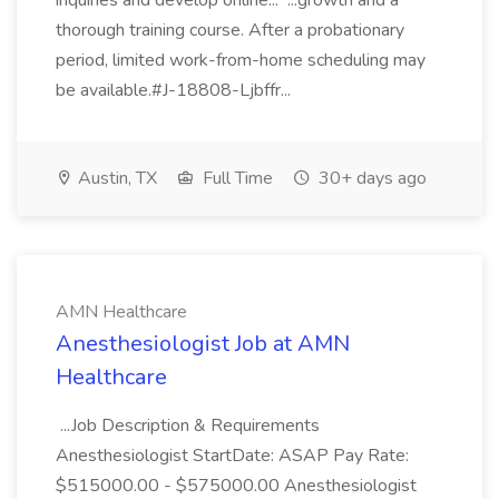
inquiries and develop online... ...growth and a
thorough training course. After a probationary
period, limited work-from-home scheduling may
be available.#J-18808-Ljbffr...
Austin, TX
Full Time
30+ days ago
AMN Healthcare
Anesthesiologist Job at AMN
Healthcare
...Job Description & Requirements
Anesthesiologist StartDate: ASAP Pay Rate:
$515000.00 - $575000.00 Anesthesiologist