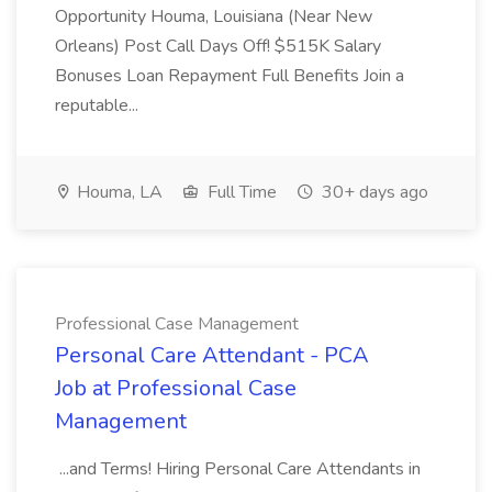
Opportunity Houma, Louisiana (Near New
Orleans) Post Call Days Off! $515K Salary
Bonuses Loan Repayment Full Benefits Join a
reputable...
Houma, LA
Full Time
30+ days ago
Professional Case Management
Personal Care Attendant - PCA
Job at Professional Case
Management
...and Terms! Hiring Personal Care Attendants in