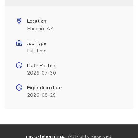
Location
Phoenix, AZ
Job Type
Full Time
Date Posted
2026-07-30
Expiration date
2026-08-29
navigatelearning.io
. All Rights Reserved.