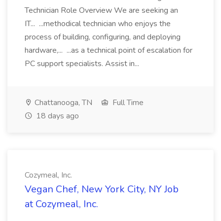
Technician Role Overview We are seeking an
IT... ...methodical technician who enjoys the
process of building, configuring, and deploying
hardware,... ...as a technical point of escalation for
PC support specialists. Assist in...
Chattanooga, TN
Full Time
18 days ago
Cozymeal, Inc.
Vegan Chef, New York City, NY Job
at Cozymeal, Inc.