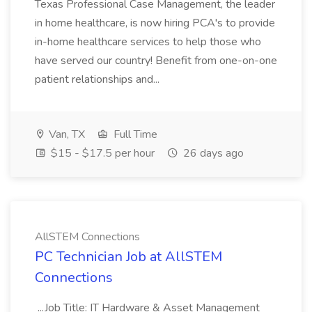
Texas Professional Case Management, the leader
in home healthcare, is now hiring PCA's to provide
in-home healthcare services to help those who
have served our country! Benefit from one-on-one
patient relationships and...
Van, TX
Full Time
$15 - $17.5 per hour
26 days ago
AllSTEM Connections
PC Technician Job at AllSTEM
Connections
...Job Title: IT Hardware & Asset Management