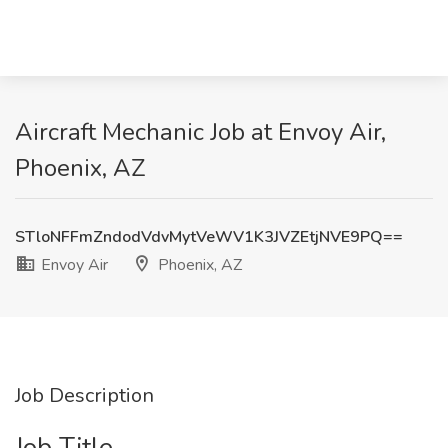
Aircraft Mechanic Job at Envoy Air,
Phoenix, AZ
STloNFFmZndodVdvMytVeWV1K3JVZEtjNVE9PQ==
Envoy Air
Phoenix, AZ
Job Description
Job Title