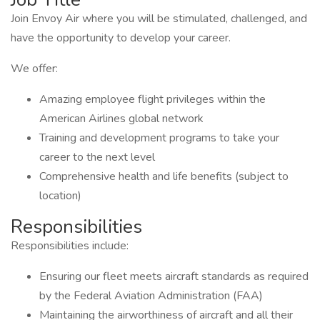
Join Envoy Air where you will be stimulated, challenged, and
have the opportunity to develop your career.
We offer:
Amazing employee flight privileges within the
American Airlines global network
Training and development programs to take your
career to the next level
Comprehensive health and life benefits (subject to
location)
Responsibilities
Responsibilities include:
Ensuring our fleet meets aircraft standards as required
by the Federal Aviation Administration (FAA)
Maintaining the airworthiness of aircraft and all their