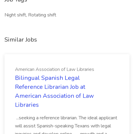
Night shift, Rotating shift
Similar Jobs
American Association of Law Libraries
Bilingual Spanish Legal
Reference Librarian Job at
American Association of Law
Libraries
...seeking a reference librarian. The ideal applicant
will assist Spanish-speaking Texans with legal