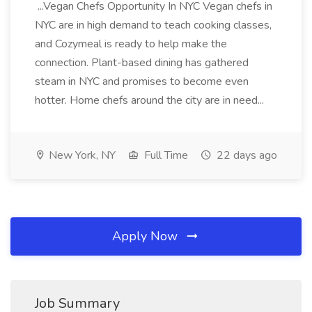
...Vegan Chefs Opportunity In NYC Vegan chefs in
NYC are in high demand to teach cooking classes,
and Cozymeal is ready to help make the
connection. Plant-based dining has gathered
steam in NYC and promises to become even
hotter. Home chefs around the city are in need...
New York, NY
Full Time
22 days ago
Apply Now
Job Summary