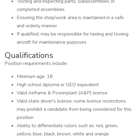
Testing and inspecting parts, subassemblies or
completed assemblies
Ensuring the shop/work area is maintained in a safe
and orderly manner
If qualified, may be responsible for taxiing and towing
aircraft for maintenance purposes
Qualifications
Position requirements include:
Minimum age: 18
High school diploma or GED equivalent
Valid Airframe & Powerplant (A&P) license
Valid state driver's license; some license restrictions
may prohibit a candidate from being considered for this
position
Ability to differentiate colors such as: red, green,
yellow, blue, black, brown, white and orange