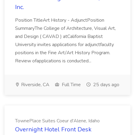
Inc.
Position TitleArt History - AdjunctPosition
SummaryThe College of Architecture, Visual Art,
and Design ( CAVAD ) atCalifornia Baptist
University invites applications for adjunctfaculty
positions in the Fine Art/Art History Program.
Review ofapplications is conducted...
Riverside, CA
Full Time
25 days ago
TownePlace Suites Coeur d'Alene, Idaho
Overnight Hotel Front Desk