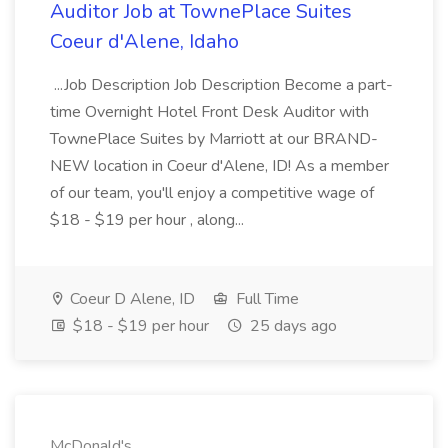
Auditor Job at TownePlace Suites
Coeur d'Alene, Idaho
...Job Description Job Description Become a part-
time Overnight Hotel Front Desk Auditor with
TownePlace Suites by Marriott at our BRAND-
NEW location in Coeur d'Alene, ID! As a member
of our team, you'll enjoy a competitive wage of
$18 - $19 per hour , along...
Coeur D Alene, ID
Full Time
$18 - $19 per hour
25 days ago
McDonald's