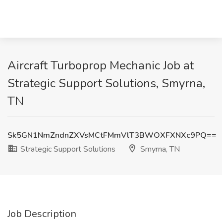
Aircraft Turboprop Mechanic Job at
Strategic Support Solutions, Smyrna,
TN
Sk5GN1NmZndnZXVsMCtFMmVlT3BWOXFXNXc9PQ==
Strategic Support Solutions
Smyrna, TN
Job Description