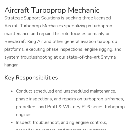
Aircraft Turboprop Mechanic
Strategic Support Solutions is seeking three licensed
Aircraft Turboprop Mechanics specializing in turboprop
maintenance and repair. This role focuses primarily on
Beechcraft King Air and other general aviation turboprop
platforms, executing phase inspections, engine rigging, and
system troubleshooting at our state-of-the-art Smyrna
hangar.
Key Responsibilities
Conduct scheduled and unscheduled maintenance,
phase inspections, and repairs on turboprop airframes,
propellers, and Pratt & Whitney PT6 series turboprop
engines.
Inspect, troubleshoot, and rig engine controls,