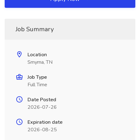
Job Summary
Location
Smyrna, TN
Job Type
Full Time
Date Posted
2026-07-26
Expiration date
2026-08-25