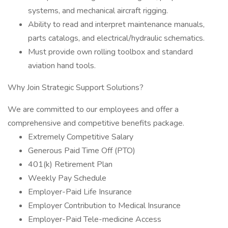
systems, and mechanical aircraft rigging.
Ability to read and interpret maintenance manuals,
parts catalogs, and electrical/hydraulic schematics.
Must provide own rolling toolbox and standard
aviation hand tools.
Why Join Strategic Support Solutions?
We are committed to our employees and offer a
comprehensive and competitive benefits package.
Extremely Competitive Salary
Generous Paid Time Off (PTO)
401(k) Retirement Plan
Weekly Pay Schedule
Employer-Paid Life Insurance
Employer Contribution to Medical Insurance
Employer-Paid Tele-medicine Access