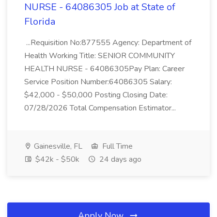
NURSE - 64086305 Job at State of
Florida
...Requisition No:877555 Agency: Department of
Health Working Title: SENIOR COMMUNITY
HEALTH NURSE - 64086305Pay Plan: Career
Service Position Number:64086305 Salary:
$42,000 - $50,000 Posting Closing Date:
07/28/2026 Total Compensation Estimator...
Gainesville, FL
Full Time
$42k - $50k
24 days ago
Apply Now