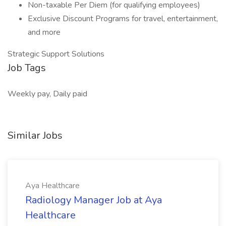
Non-taxable Per Diem (for qualifying employees)
Exclusive Discount Programs for travel, entertainment,
and more
Strategic Support Solutions
Job Tags
Weekly pay, Daily paid
Similar Jobs
Aya Healthcare
Radiology Manager Job at Aya
Healthcare