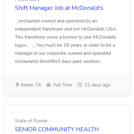
Shift Manager Job at McDonald's
...restaurant owned and operated by an
independent franchisee and not McDonalds USA.
This franchisee owns a license to use McDonalds
logos... .... You must be 18 years or older to be a
manager in our corporate owned and operated
restaurants.Benefits5 days paid vacation...
Keller, TX
Full Time
22 days ago
State of Florida
SENIOR COMMUNITY HEALTH