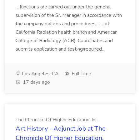
...functions are carried out under the general
supervision of the Sr. Manager in accordance with
the company policies and procedures.... ...of
California Radiation health branch and American
College of Radiology (ACR). Coordinates and
submits application and testing/required...
Los Angeles, CA
Full Time
17 days ago
The Chronicle Of Higher Education, Inc.
Art History - Adjunct Job at The
Chronicle Of Higher Education,