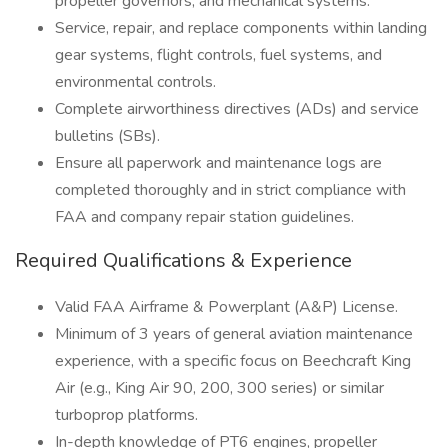
propeller governors, and mechanical systems.
Service, repair, and replace components within landing
gear systems, flight controls, fuel systems, and
environmental controls.
Complete airworthiness directives (ADs) and service
bulletins (SBs).
Ensure all paperwork and maintenance logs are
completed thoroughly and in strict compliance with
FAA and company repair station guidelines.
Required Qualifications & Experience
Valid FAA Airframe & Powerplant (A&P) License.
Minimum of 3 years of general aviation maintenance
experience, with a specific focus on Beechcraft King
Air (e.g., King Air 90, 200, 300 series) or similar
turboprop platforms.
In-depth knowledge of PT6 engines, propeller