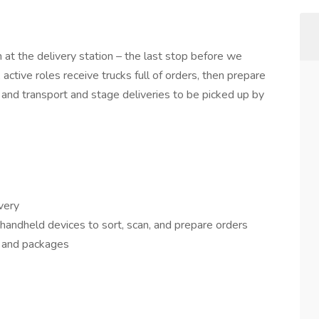
at the delivery station – the last stop before we
active roles receive trucks full of orders, then prepare
, and transport and stage deliveries to be picked up by
very
andheld devices to sort, scan, and prepare orders
ts and packages