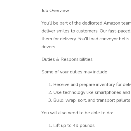
Job Overview
You’ll be part of the dedicated Amazon team 
deliver smiles to customers. Our fast-paced, 
them for delivery. You’ll load conveyor belts
drivers.
Duties & Responsibilities
Some of your duties may include
Receive and prepare inventory for deli
Use technology like smartphones and h
Build, wrap, sort, and transport palle
You will also need to be able to do:
Lift up to 49 pounds