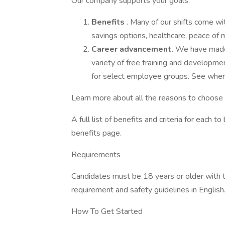
Our company supports your goals.
Benefits
. Many of our shifts come wi
savings options, healthcare, peace of m
Career advancement.
We have made 
variety of free training and developme
for select employee groups. See wher
Learn more about all the reasons to choos
A full list of benefits and criteria for each 
benefits page.
Requirements
Candidates must be 18 years or older with th
requirement and safety guidelines in English
How To Get Started