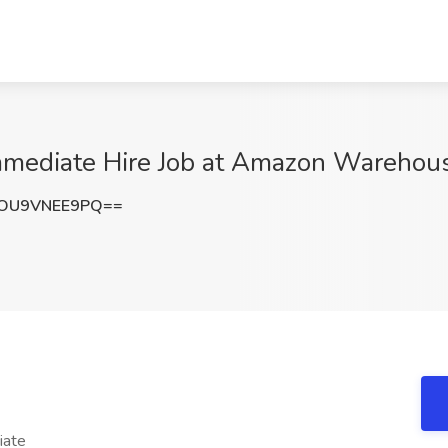
mmediate Hire Job at Amazon Warehou
OU9VNEE9PQ==
iate