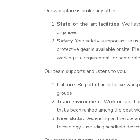
Our workplace is unlike any other.
State-of-the-art facilities.
We have
organized.
Safety.
Your safety is important to us
protective gear is available onsite. Pl
working is a requirement for some roles
Our team supports and listens to you.
Culture.
Be part of an inclusive workp
groups.
Team environment.
Work on small or
that’s been ranked among the best wor
New skills.
Depending on the role and
technology – including handheld device