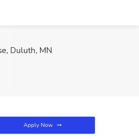
se, Duluth, MN
Apply Now