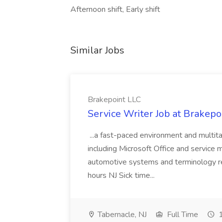
Afternoon shift, Early shift
Similar Jobs
Brakepoint LLC
Service Writer Job at Brakepo
...a fast-paced environment and multitas
including Microsoft Office and servic
automotive systems and terminology re
hours NJ Sick time...
Tabernacle, NJ
Full Time
1