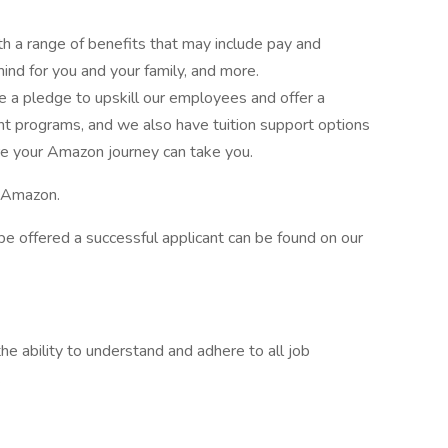
th a range of benefits that may include pay and
ind for you and your family, and more.
a pledge to upskill our employees and offer a
nt programs, and we also have tuition support options
e your Amazon journey can take you.
e Amazon.
to be offered a successful applicant can be found on our
e ability to understand and adhere to all job
.