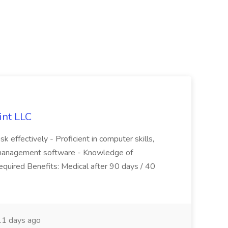
int LLC
k effectively - Proficient in computer skills,
e management software - Knowledge of
quired Benefits: Medical after 90 days / 40
1 days ago