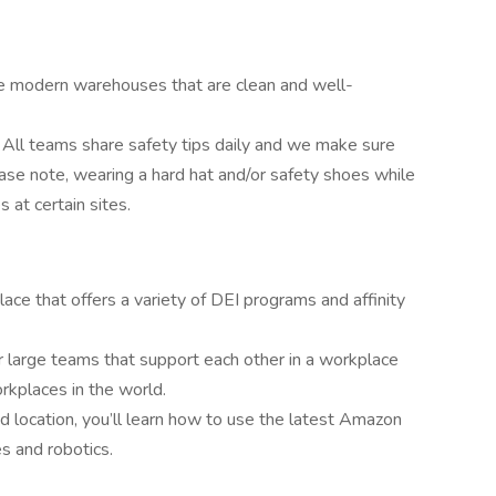
 modern warehouses that are clean and well-
. All teams share safety tips daily and we make sure
ease note, wearing a hard hat and/or safety shoes while
 at certain sites.
lace that offers a variety of DEI programs and affinity
 large teams that support each other in a workplace
kplaces in the world.
 location, you’ll learn how to use the latest Amazon
s and robotics.