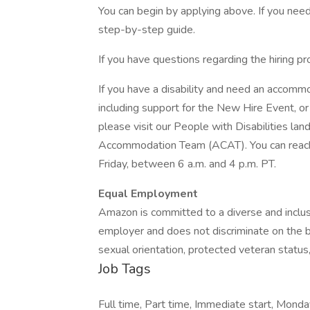
You can begin by applying above. If you need 
step-by-step guide.
If you have questions regarding the hiring pr
If you have a disability and need an accommo
including support for the New Hire Event, or 
please visit our People with Disabilities la
Accommodation Team (ACAT). You can reac
Friday, between 6 a.m. and 4 p.m. PT.
Equal Employment
Amazon is committed to a diverse and inclu
employer and does not discriminate on the bas
sexual orientation, protected veteran status, 
Job Tags
Full time, Part time, Immediate start, Monda