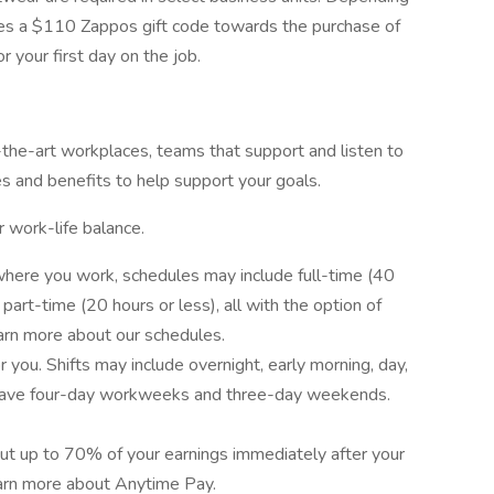
des a $110 Zappos gift code towards the purchase of
r your first day on the job.
f-the-art workplaces, teams that support and listen to
es and benefits to help support your goals.
r work-life balance.
here you work, schedules may include full-time (40
art-time (20 hours or less), all with the option of
earn more about our schedules.
you. Shifts may include overnight, early morning, day,
have four-day workweeks and three-day weekends.
out up to 70% of your earnings immediately after your
earn more about Anytime Pay.