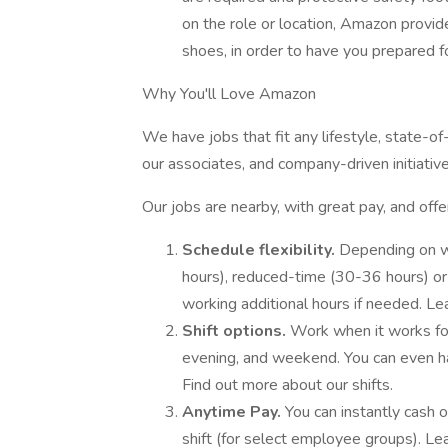
on the role or location, Amazon provi
shoes, in order to have you prepared fo
Why You'll Love Amazon
We have jobs that fit any lifestyle, state-o
our associates, and company-driven initiativ
Our jobs are nearby, with great pay, and offe
Schedule flexibility.
Depending on w
hours), reduced-time (30-36 hours) or p
working additional hours if needed. L
Shift options.
Work when it works for 
evening, and weekend. You can even 
Find out more about our shifts.
Anytime Pay.
You can instantly cash 
shift (for select employee groups). L