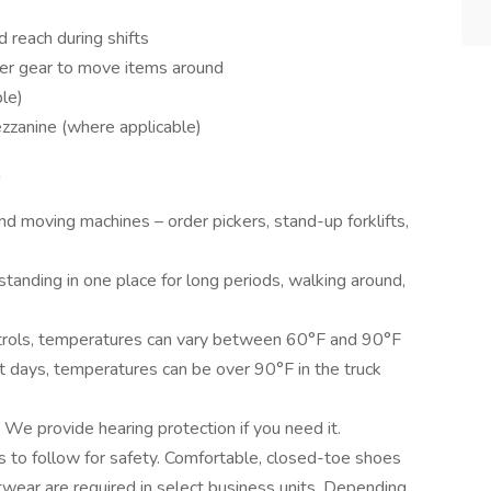
d reach during shifts
ther gear to move items around
le)
zzanine (where applicable)
n
und moving machines – order pickers, stand-up forklifts,
standing in one place for long periods, walking around,
ntrols, temperatures can vary between 60°F and 90°F
t days, temperatures can be over 90°F in the truck
. We provide hearing protection if you need it.
s to follow for safety. Comfortable, closed-toe shoes
twear are required in select business units. Depending