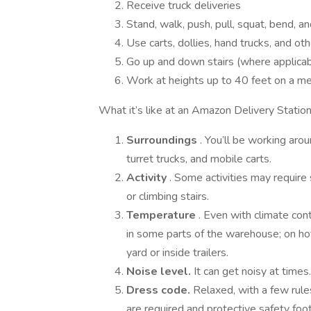
Receive truck deliveries
Stand, walk, push, pull, squat, bend, an
Use carts, dollies, hand trucks, and o
Go up and down stairs (where applicab
Work at heights up to 40 feet on a me
What it’s like at an Amazon Delivery Statio
Surroundings
. You’ll be working aro
turret trucks, and mobile carts.
Activity
. Some activities may require 
or climbing stairs.
Temperature
. Even with climate co
in some parts of the warehouse; on ho
yard or inside trailers.
Noise level.
It can get noisy at times
Dress code.
Relaxed, with a few rule
are required and protective safety foo