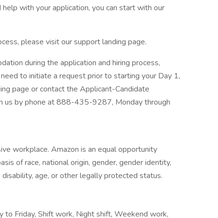
help with your application, you can start with our
ocess, please visit our support landing page.
dation during the application and hiring process,
need to initiate a request prior to starting your Day 1,
nding page or contact the Applicant-Candidate
h us by phone at 888-435-9287, Monday through
sive workplace. Amazon is an equal opportunity
is of race, national origin, gender, gender identity,
disability, age, or other legally protected status.
y to Friday, Shift work, Night shift, Weekend work,