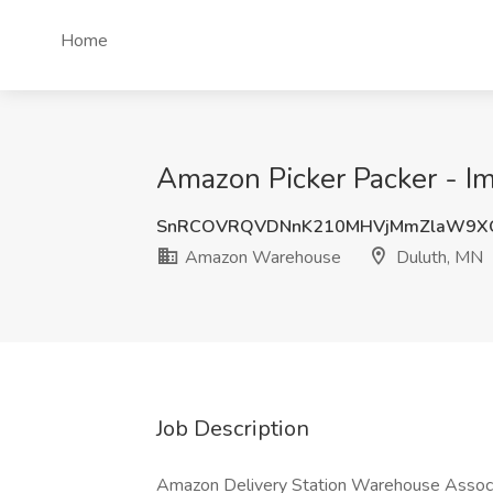
Home
Amazon Picker Packer - I
SnRCOVRQVDNnK210MHVjMmZlaW9X
Amazon Warehouse
Duluth, MN
Job Description
Amazon Delivery Station Warehouse Assoc