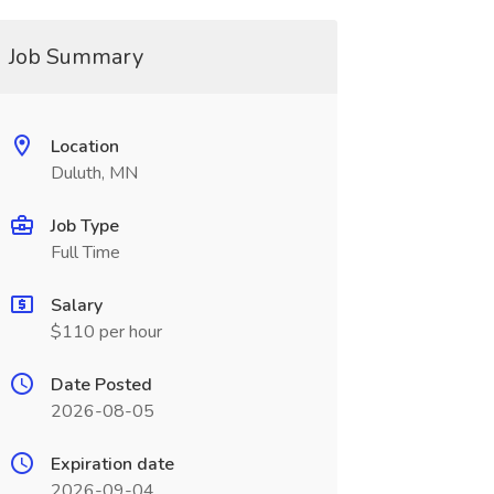
Job Summary
Location
Duluth, MN
Job Type
Full Time
Salary
$110 per hour
Date Posted
2026-08-05
Expiration date
2026-09-04