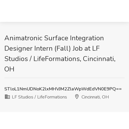
Animatronic Surface Integration
Designer Intern (Fall) Job at LF
Studios / LifeFormations, Cincinnati,
OH
STloL1NmUDNoK2lxMHVJM2ZlaWpWdEdVN0E9PQ==
LF Studios / LifeFormations
Cincinnati, OH