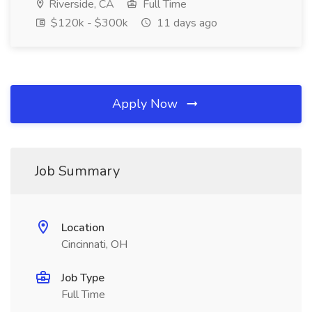
Riverside, CA
Full Time
$120k - $300k
11 days ago
Apply Now
Job Summary
Location
Cincinnati, OH
Job Type
Full Time