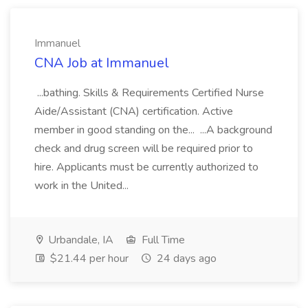
Immanuel
CNA Job at Immanuel
...bathing. Skills & Requirements Certified Nurse
Aide/Assistant (CNA) certification. Active
member in good standing on the... ...A background
check and drug screen will be required prior to
hire. Applicants must be currently authorized to
work in the United...
Urbandale, IA
Full Time
$21.44 per hour
24 days ago