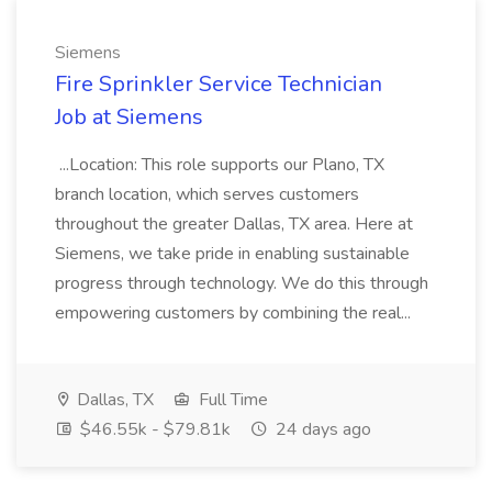
Siemens
Fire Sprinkler Service Technician
Job at Siemens
...Location: This role supports our Plano, TX
branch location, which serves customers
throughout the greater Dallas, TX area. Here at
Siemens, we take pride in enabling sustainable
progress through technology. We do this through
empowering customers by combining the real...
Dallas, TX
Full Time
$46.55k - $79.81k
24 days ago