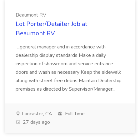
Beaumont RV
Lot Porter/Detailer Job at
Beaumont RV
...general manager and in accordance with
dealership display standards Make a daily
inspection of showroom and service entrance
doors and wash as necessary Keep the sidewalk
along with street free debris Maintain Dealership
premises as directed by Supervisor/Manager...
Lancaster, CA
Full Time
27 days ago