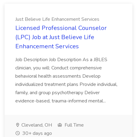
Just Believe Life Enhancement Services
Licensed Professional Counselor
(LPC) Job at Just Believe Life
Enhancement Services
Job Description Job Description As a JBLES
clinician, you will: Conduct comprehensive
behavioral health assessments Develop
individualized treatment plans Provide individual,
family, and group psychotherapy Deliver
evidence-based, trauma-informed mental...
Cleveland, OH
Full Time
30+ days ago