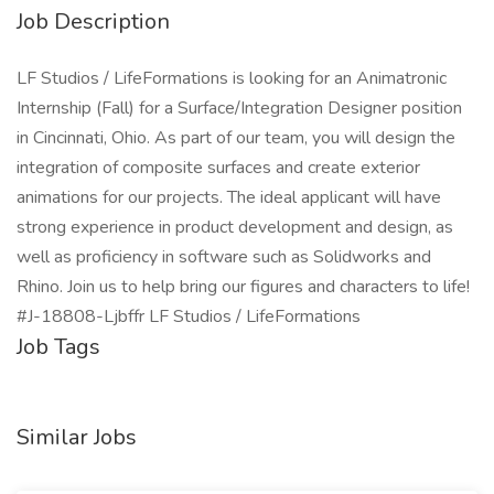
Job Description
LF Studios / LifeFormations is looking for an Animatronic
Internship (Fall) for a Surface/Integration Designer position
in Cincinnati, Ohio. As part of our team, you will design the
integration of composite surfaces and create exterior
animations for our projects. The ideal applicant will have
strong experience in product development and design, as
well as proficiency in software such as Solidworks and
Rhino. Join us to help bring our figures and characters to life!
#J-18808-Ljbffr LF Studios / LifeFormations
Job Tags
Similar Jobs