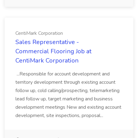
CentiMark Corporation
Sales Representative -
Commercial Flooring Job at
CentiMark Corporation
...Responsible for account development and
territory development through existing account
follow up, cold calling/prospecting, telemarketing
lead follow up, target marketing and business
development meetings New and existing account
development, site inspections, proposal...