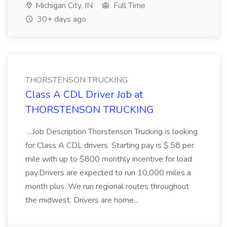
Michigan City, IN
Full Time
30+ days ago
THORSTENSON TRUCKING
Class A CDL Driver Job at
THORSTENSON TRUCKING
...Job Description Thorstenson Trucking is looking
for Class A CDL drivers. Starting pay is $.58 per
mile with up to $800 monthly incentive for load
pay.Drivers are expected to run 10,000 miles a
month plus. We run regional routes throughout
the midwest. Drivers are home...