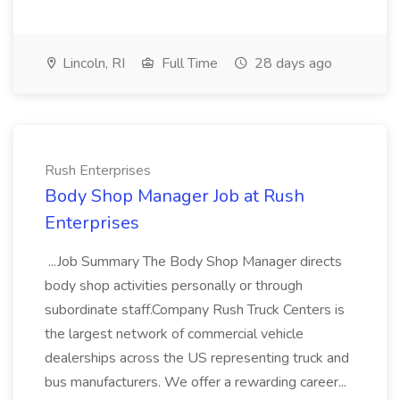
Lincoln, RI
Full Time
28 days ago
Rush Enterprises
Body Shop Manager Job at Rush
Enterprises
...Job Summary The Body Shop Manager directs
body shop activities personally or through
subordinate staff.Company Rush Truck Centers is
the largest network of commercial vehicle
dealerships across the US representing truck and
bus manufacturers. We offer a rewarding career...