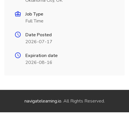
Oklahoma City, OK
Job Type
Full Time
Date Posted
2026-07-17
Expiration date
2026-08-16
navigatelearning.io
. All Rights Reserved.