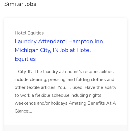
Similar Jobs
Hotel Equities
Laundry Attendant| Hampton Inn
Michigan City, IN Job at Hotel
Equities
...City, IN. The laundry attendant's responsibilities
include cleaning, pressing, and folding clothes and
other textile articles. You... ...used. Have the ability
to work a flexible schedule including nights,
weekends and/or holidays Amazing Benefits At A
Glance:...