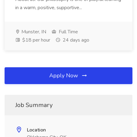
in a warm, positive, supportive...
Munster, IN
Full Time
$18 per hour
24 days ago
Apply Now
Job Summary
Location