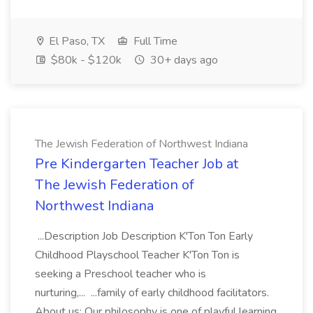
El Paso, TX
Full Time
$80k - $120k
30+ days ago
The Jewish Federation of Northwest Indiana
Pre Kindergarten Teacher Job at
The Jewish Federation of
Northwest Indiana
...Description Job Description K'Ton Ton Early
Childhood Playschool Teacher K'Ton Ton is
seeking a Preschool teacher who is
nurturing,... ...family of early childhood facilitators.
About us: Our philosophy is one of playful learning