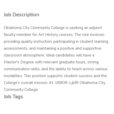
Job Description
Oklahoma City Community College is seeking an adjunct
faculty member for Art History courses. The role involves
providing quality instruction, participating in student learning
assessments, and maintaining a positive and supportive
classroom atmosphere. Ideal candidates will have a
Master's Degree with relevant graduate hours, strong
communication skills, and the ability to teach across various
modalities. This position supports student success and the
College’s overall mission. #J-18808-Ljbffr Oklahoma City
Community College
Job Tags