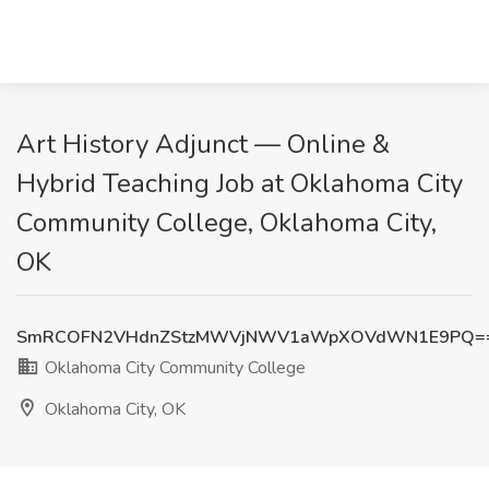
Art History Adjunct — Online &
Hybrid Teaching Job at Oklahoma City
Community College, Oklahoma City,
OK
SmRCOFN2VHdnZStzMWVjNWV1aWpXOVdWN1E9PQ=
Oklahoma City Community College
Oklahoma City, OK