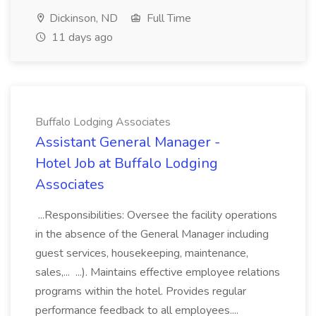
Dickinson, ND
Full Time
11 days ago
Buffalo Lodging Associates
Assistant General Manager -
Hotel Job at Buffalo Lodging
Associates
...Responsibilities: Oversee the facility operations
in the absence of the General Manager including
guest services, housekeeping, maintenance,
sales,... ...). Maintains effective employee relations
programs within the hotel. Provides regular
performance feedback to all employees....