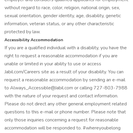
without regard to race, color, religion, national origin, sex,
sexual orientation, gender identity, age, disability, genetic
information, veteran status, or any other characteristic
protected by law.
Accessibility Accommodation
If you are a qualified individual with a disability, you have the
right to request a reasonable accommodation if you are
unable or limited in your ability to use or access
Jabil.com/Careers site as a result of your disability. You can
request a reasonable accommodation by sending an e-mail
to Always_Accessible@Jabil.com or calling 727-803-7988
with the nature of your request and contact information.
Please do not direct any other general employment related
questions to this e-mail or phone number. Please note that
only those inquiries concerning a request for reasonable
accommodation will be responded to. #whereyoubelong