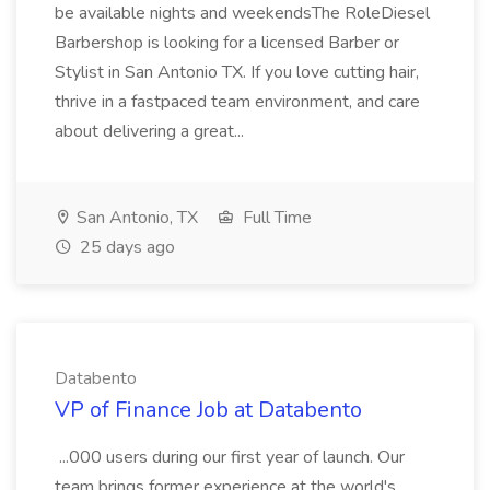
be available nights and weekendsThe RoleDiesel
Barbershop is looking for a licensed Barber or
Stylist in San Antonio TX. If you love cutting hair,
thrive in a fastpaced team environment, and care
about delivering a great...
San Antonio, TX
Full Time
25 days ago
Databento
VP of Finance Job at Databento
...000 users during our first year of launch. Our
team brings former experience at the world's