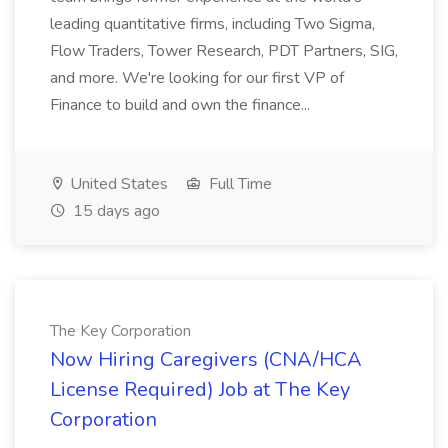
leading quantitative firms, including Two Sigma,
Flow Traders, Tower Research, PDT Partners, SIG,
and more. We're looking for our first VP of
Finance to build and own the finance...
United States
Full Time
15 days ago
The Key Corporation
Now Hiring Caregivers (CNA/HCA
License Required) Job at The Key
Corporation