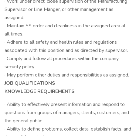
· Work under direct, close supervision of the Manufacturing
Supervisor or Line Manger, or other management as
assigned.
· Maintain 5S order and cleanliness in the assigned area at
all times.
· Adhere to all safety and health rules and regulations
associated with this position and as directed by supervisor.
· Comply and follow all procedures within the company
security policy.
· May perform other duties and responsibilities as assigned.
JOB QUALIFICATIONS
KNOWLEDGE REQUIREMENTS
· Ability to effectively present information and respond to
questions from groups of managers, clients, customers, and
the general public.
· Ability to define problems, collect data, establish facts, and