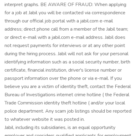
interpret graphs. BE AWARE OF FRAUD: When applying
for a job at Jabil you will be contacted via correspondence
through our official job portal with a jabil.com e-mail
address; direct phone call from a member of the Jabil team;
or direct e-mail with a jabil.com e-mail address. Jabil does
not request payments for interviews or at any other point
during the hiring process. Jabil will not ask for your personal
identifying information such as a social security number, birth
certificate, financial institution, driver's license number or
passport information over the phone or via e-mail. If you
believe you are a victim of identity theft, contact the Federal
Bureau of Investigations internet crime hotline ( the Federal
Trade Commission identity theft hotline ( and/or your local
police department. Any scam job listings should be reported
to whatever website it was posted in.
Jabil, including its subsidiaries, is an equal opportunity
employer and considers qualified applicants for employment