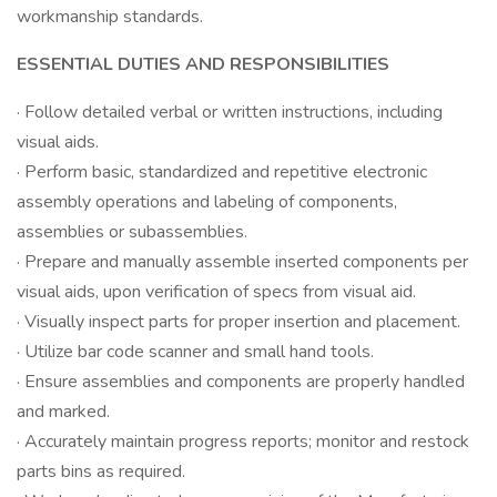
workmanship standards.
ESSENTIAL DUTIES AND RESPONSIBILITIES
· Follow detailed verbal or written instructions, including
visual aids.
· Perform basic, standardized and repetitive electronic
assembly operations and labeling of components,
assemblies or subassemblies.
· Prepare and manually assemble inserted components per
visual aids, upon verification of specs from visual aid.
· Visually inspect parts for proper insertion and placement.
· Utilize bar code scanner and small hand tools.
· Ensure assemblies and components are properly handled
and marked.
· Accurately maintain progress reports; monitor and restock
parts bins as required.