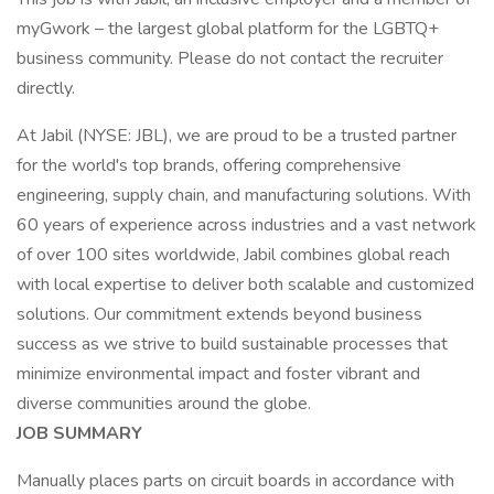
myGwork – the largest global platform for the LGBTQ+
business community. Please do not contact the recruiter
directly.
At Jabil (NYSE: JBL), we are proud to be a trusted partner
for the world's top brands, offering comprehensive
engineering, supply chain, and manufacturing solutions. With
60 years of experience across industries and a vast network
of over 100 sites worldwide, Jabil combines global reach
with local expertise to deliver both scalable and customized
solutions. Our commitment extends beyond business
success as we strive to build sustainable processes that
minimize environmental impact and foster vibrant and
diverse communities around the globe.
JOB SUMMARY
Manually places parts on circuit boards in accordance with