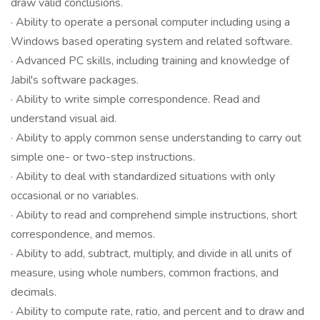
draw valid conclusions.
· Ability to operate a personal computer including using a
Windows based operating system and related software.
· Advanced PC skills, including training and knowledge of
Jabil's software packages.
· Ability to write simple correspondence. Read and
understand visual aid.
· Ability to apply common sense understanding to carry out
simple one- or two-step instructions.
· Ability to deal with standardized situations with only
occasional or no variables.
· Ability to read and comprehend simple instructions, short
correspondence, and memos.
· Ability to add, subtract, multiply, and divide in all units of
measure, using whole numbers, common fractions, and
decimals.
· Ability to compute rate, ratio, and percent and to draw and