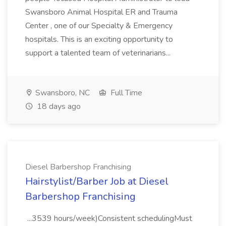
Swansboro Animal Hospital ER and Trauma
Center , one of our Specialty & Emergency
hospitals. This is an exciting opportunity to
support a talented team of veterinarians...
Swansboro, NC
Full Time
18 days ago
Diesel Barbershop Franchising
Hairstylist/Barber Job at Diesel
Barbershop Franchising
...3539 hours/week)Consistent schedulingMust