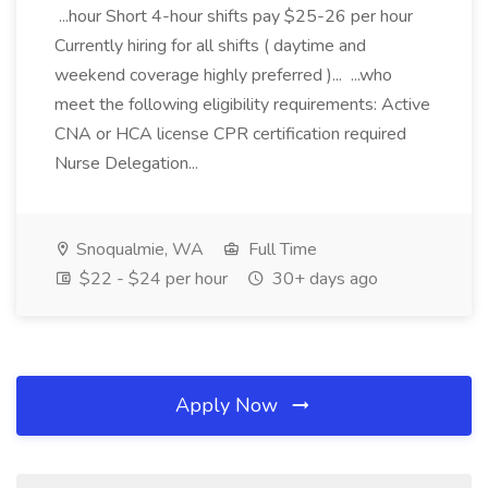
...hour Short 4-hour shifts pay $25-26 per hour
Currently hiring for all shifts ( daytime and
weekend coverage highly preferred )... ...who
meet the following eligibility requirements: Active
CNA or HCA license CPR certification required
Nurse Delegation...
Snoqualmie, WA
Full Time
$22 - $24 per hour
30+ days ago
Apply Now