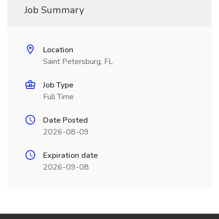
Job Summary
Location
Saint Petersburg, FL
Job Type
Full Time
Date Posted
2026-08-09
Expiration date
2026-09-08