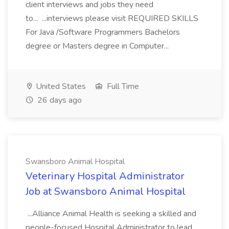
client interviews and jobs they need
to... ...interviews please visit REQUIRED SKILLS
For Java /Software Programmers Bachelors
degree or Masters degree in Computer...
United States
Full Time
26 days ago
Swansboro Animal Hospital
Veterinary Hospital Administrator
Job at Swansboro Animal Hospital
...Alliance Animal Health is seeking a skilled and
people-focused Hospital Administrator to lead