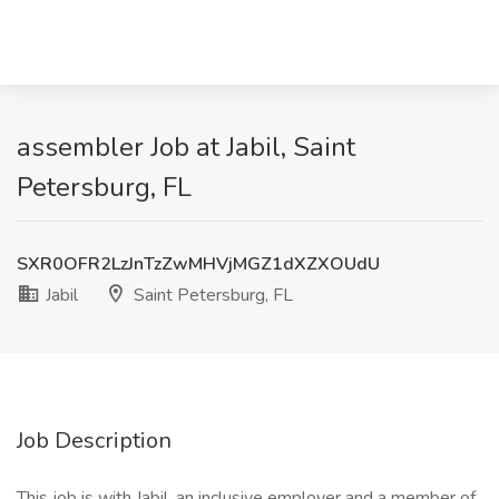
assembler Job at Jabil, Saint
Petersburg, FL
SXR0OFR2LzJnTzZwMHVjMGZ1dXZXOUdU
Jabil
Saint Petersburg, FL
Job Description
This job is with Jabil, an inclusive employer and a member of