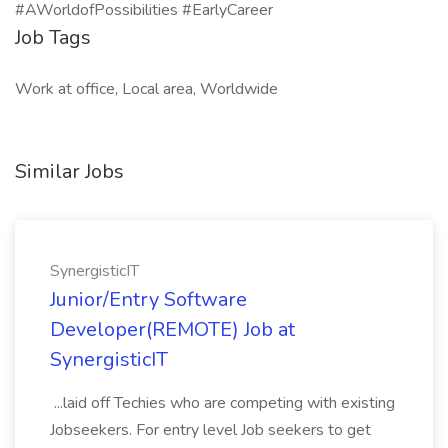
#AWorldofPossibilities #EarlyCareer
Job Tags
Work at office, Local area, Worldwide
Similar Jobs
SynergisticIT
Junior/Entry Software
Developer(REMOTE) Job at
SynergisticIT
...laid off Techies who are competing with existing
Jobseekers. For entry level Job seekers to get