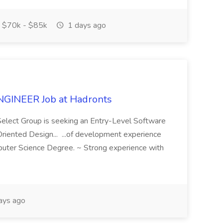
$70k - $85k
1 days ago
INEER Job at Hadronts
Select Group is seeking an Entry-Level Software
Oriented Design... ...of development experience
puter Science Degree. ~ Strong experience with
ays ago