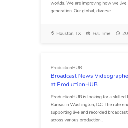
worlds. We are improving how we live,
generation. Our global, diverse...
Houston, TX
Full Time
20
ProductionHUB
Broadcast News Videographer
at ProductionHUB
ProductionHUB is looking for a skilled
Bureau in Washington, D.C. The role e
supporting live and recorded broadcast
across various production...