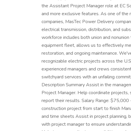
the Assistant Project Manager role at EC S
and more exclusive features. As one of the na
companies, MasTec Power Delivery companies
electrical transmission, distribution, and s
workforce includes both union and nonunion 
equipment fleet, allows us to effectively m
restoration, and ongoing maintenance. We'v
recognizable electric projects across the U.
experienced managers and crews consistently
switchyard services with an unfailing commitm
Description Summary Assist in the managemen
Project Manager. Help coordinate projects, 
report their results. Salary Range: $75,00
construction project from start to finish Ma
and time sheets Assist in project planning, 
with project manager to ensure understanding