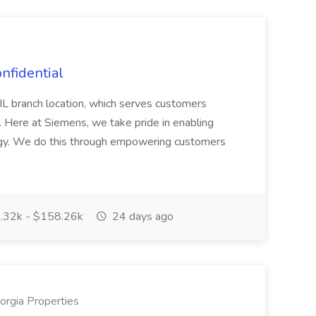
nfidential
, IL branch location, which serves customers
. Here at Siemens, we take pride in enabling
ogy. We do this through empowering customers
.32k - $158.26k
24 days ago
rgia Properties