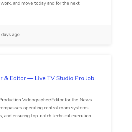
 work, and move today and for the next
 days ago
 & Editor — Live TV Studio Pro Job
 Production Videographer/Editor for the News
ncompasses operating control room systems,
s, and ensuring top-notch technical execution