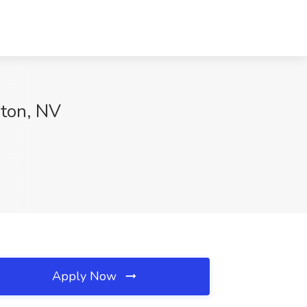
gton, NV
Apply Now