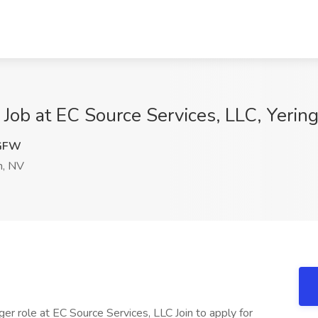
 Job at EC Source Services, LLC, Yerin
GFW
n, NV
ger role at EC Source Services, LLC Join to apply for