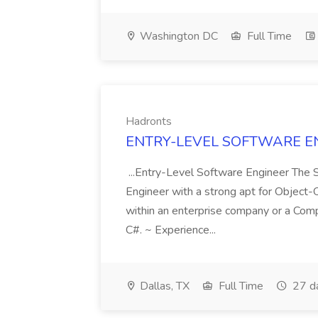
Washington DC
Full Time
Hadronts
ENTRY-LEVEL SOFTWARE ENG
...Entry-Level Software Engineer The 
Engineer with a strong apt for Object-
within an enterprise company or a Com
C#. ~ Experience...
Dallas, TX
Full Time
27 d