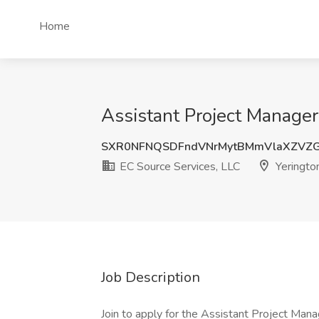
Home
Assistant Project Manager
SXR0NFNQSDFndVNrMytBMmVlaXZVZ
EC Source Services, LLC
Yeringto
Job Description
Join to apply for the Assistant Project Mana