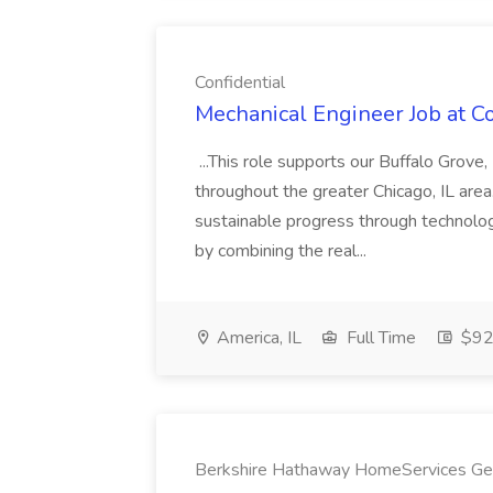
Confidential
Mechanical Engineer Job at Co
...This role supports our Buffalo Grove
throughout the greater Chicago, IL area
sustainable progress through technol
by combining the real...
America, IL
Full Time
$92
Berkshire Hathaway HomeServices Geo