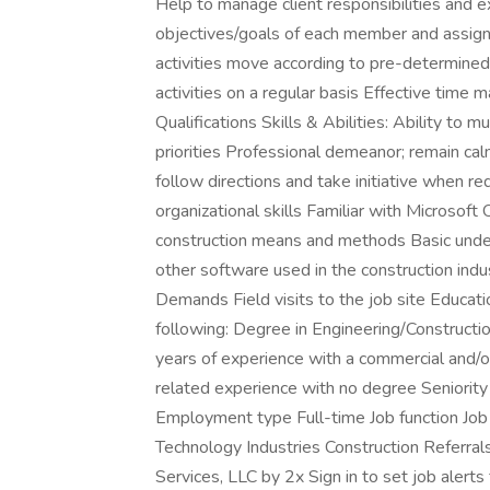
Help to manage client responsibilities and
objectives/goals of each member and assign i
activities move according to pre-determined
activities on a regular basis Effective time
Qualifications Skills & Abilities: Ability to 
priorities Professional demeanor; remain cal
follow directions and take initiative when r
organizational skills Familiar with Microsoft
construction means and methods Basic under
other software used in the construction in
Demands Field visits to the job site Educat
following: Degree in Engineering/Construc
years of experience with a commercial and/or 
related experience with no degree Seniority
Employment type Full-time Job function Job
Technology Industries Construction Referral
Services, LLC by 2x Sign in to set job alert