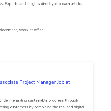
Experts add insights directly into each article,
r
 placement, Work at office
sociate Project Manager Job at
ride in enabling sustainable progress through
ring customers by combining the real and digital