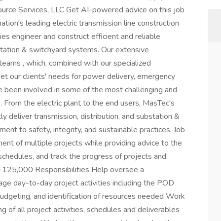
ource Services, LLC Get AI-powered advice on this job
tion's leading electric transmission line construction
 engineer and construct efficient and reliable
ubstation & switchyard systems. Our extensive
teams , which, combined with our specialized
eet our clients' needs for power delivery, emergency
e been involved in some of the most challenging and
S. From the electric plant to the end users, MasTec's
 deliver transmission, distribution, and substation &
ent to safety, integrity, and sustainable practices. Job
t of multiple projects while providing advice to the
schedules, and track the progress of projects and
0 -125,000 Responsibilities Help oversee a
nage day-to-day project activities including the POD
budgeting, and identification of resources needed Work
 of all project activities, schedules and deliverables