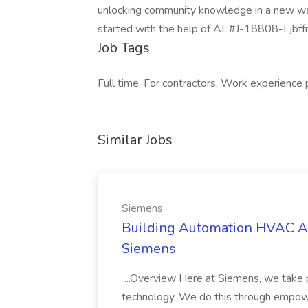
unlocking community knowledge in a new way. 
started with the help of AI. #J-18808-Ljbff
Job Tags
Full time, For contractors, Work experience
Similar Jobs
Siemens
Building Automation HVAC As
Siemens
...Overview Here at Siemens, we take p
technology. We do this through empowe