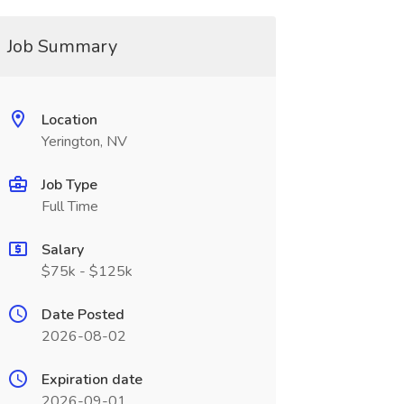
Job Summary
Location
Yerington, NV
Job Type
Full Time
Salary
$75k - $125k
Date Posted
2026-08-02
Expiration date
2026-09-01