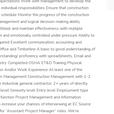
 expectations Work with management to develop the
ndividual responsibilities Ensure that construction
 schedule Monitor the progress of the construction
 management and logical decision-making ability
multitask and maintain effectiveness with multiple
m and emotionally controlled under pressure Ability to
equired Excellent communication, accounting and
 Office and Timberline A basic to good understanding of
standing/ proficiency with spreadsheets, Email and
dustry. Completed OSHA ET&D Training Physical
ion And/or Work Experience At least one of the
tion Management Construction Management with 1-2
Industrial general contractor; 2+ years of directly
 level Seniority level Entry level Employment type
 function Project Management and Information
s increase your chances of interviewing at EC Source
s for “Assistant Project Manager” roles. We’re