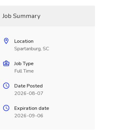
Job Summary
Location
Spartanburg, SC
Job Type
Full Time
Date Posted
2026-08-07
Expiration date
2026-09-06