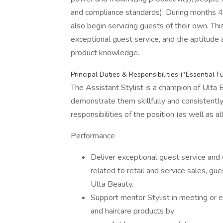
and compliance standards). During months 4-6
also begin servicing guests of their own. Thi
exceptional guest service, and the aptitude a
product knowledge.
Principal Duties & Responsibilities (*Essential F
The Assistant Stylist is a champion of Ulta B
demonstrate them skillfully and consistentl
responsibilities of the position (as well as a
Performance
Deliver exceptional guest service and 
related to retail and service sales, gues
Ulta Beauty.
Support mentor Stylist in meeting or e
and haircare products by: