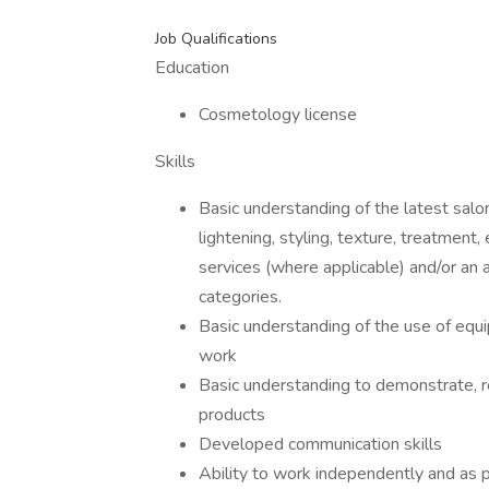
Job Qualifications
Education
Cosmetology license
Skills
Basic understanding of the latest salon
lightening, styling, texture, treatment
services (where applicable) and/or an ap
categories.
Basic understanding of the use of equ
work
Basic understanding to demonstrate, 
products
Developed communication skills
Ability to work independently and as p