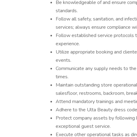
Be knowledgeable of and ensure compli
standards.
Follow all safety, sanitation, and infec
services; always ensure compliance wit
Follow established service protocols 
experience.
Utilize appropriate booking and client
events.
Communicate any supply needs to the 
times.
Maintain outstanding store operational 
salesfloor, restrooms, backroom, break
Attend mandatory trainings and meeti
Adhere to the Ulta Beauty dress code
Protect company assets by following l
exceptional guest service.
Execute other operational tasks as dir