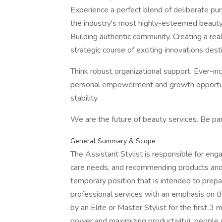
Experience a perfect blend of deliberate pu
the industry's most highly-esteemed beauty 
Building authentic community. Creating a rea
strategic course of exciting innovations desti
Think robust organizational support. Ever-in
personal empowerment and growth opportuni
stability.
We are the future of beauty services. Be par
General Summary & Scope
The Assistant Stylist is responsible for enga
care needs, and recommending products and s
temporary position that is intended to prepare
professional services with an emphasis on t
by an Elite or Master Stylist for the first 3
power and maximizing productivity), people 