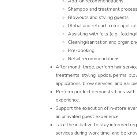
Add-on recommendations
Shampoo and treatment proces
Blowouts and styling guests
Global and retouch color applica
Assisting with foils (e.g., folding
Cleaning/sanitation and organizin
Pre-booking
Retail recommendations
After month three, perform hair services 
treatments, styling, updos, perms, bl
applications, brow services, and ear pi
Perform product demonstrations with g
experience.
Support the execution of in-store event
an unrivaled guest experience.
Take the initiative to stay informed re
services during work time, and be kno