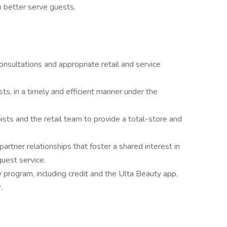
o better serve guests.
nsultations and appropriate retail and service
sts, in a timely and efficient manner under the
ists and the retail team to provide a total-store and
artner relationships that foster a shared interest in
guest service.
y program, including credit and the Ulta Beauty app,
.