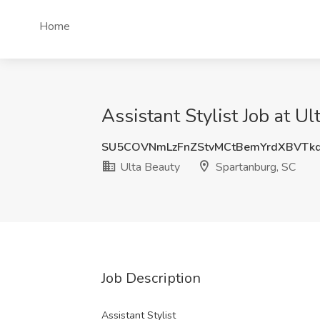
Home
Assistant Stylist Job at U
SU5COVNmLzFnZStvMCtBemYrdXBVT
Ulta Beauty
Spartanburg, SC
Job Description
Assistant Stylist