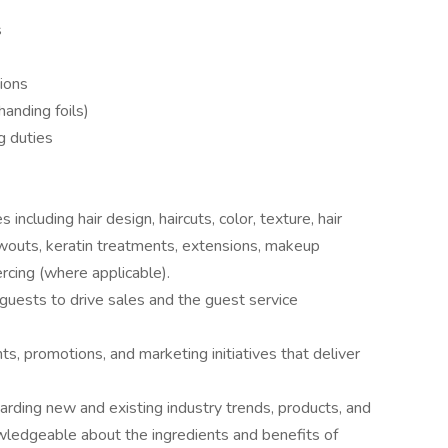
s
tions
/handing foils)
g duties
including hair design, haircuts, color, texture, hair
owouts, keratin treatments, extensions, makeup
ercing (where applicable).
uests to drive sales and the guest service
s, promotions, and marketing initiatives that deliver
garding new and existing industry trends, products, and
wledgeable about the ingredients and benefits of