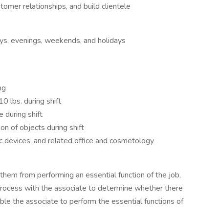
stomer relationships, and build clientele
ays, evenings, weekends, and holidays
ng
0 lbs. during shift
e during shift
on of objects during shift
c devices, and related office and cosmetology
s them from performing an essential function of the job,
process with the associate to determine whether there
le the associate to perform the essential functions of