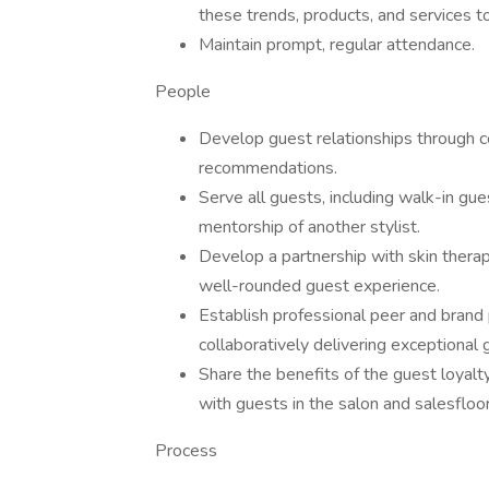
these trends, products, and services t
Maintain prompt, regular attendance.
People
Develop guest relationships through co
recommendations.
Serve all guests, including walk-in gue
mentorship of another stylist.
Develop a partnership with skin therap
well-rounded guest experience.
Establish professional peer and brand p
collaboratively delivering exceptional 
Share the benefits of the guest loyalt
with guests in the salon and salesfloor
Process