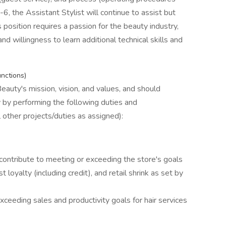
, the Assistant Stylist will continue to assist but
s position requires a passion for the beauty industry,
nd willingness to learn additional technical skills and
unctions)
eauty's mission, vision, and values, and should
y by performing the following duties and
ll other projects/duties as assigned):
contribute to meeting or exceeding the store's goals
t loyalty (including credit), and retail shrink as set by
xceeding sales and productivity goals for hair services