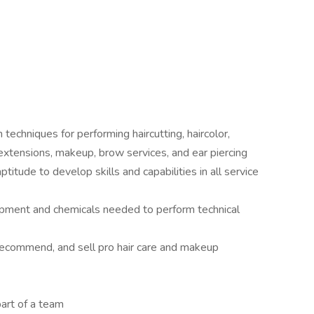
 techniques for performing haircutting, haircolor,
, extensions, makeup, brow services, and ear piercing
titude to develop skills and capabilities in all service
ipment and chemicals needed to perform technical
recommend, and sell pro hair care and makeup
art of a team