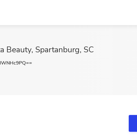
lta Beauty, Spartanburg, SC
kdWNHc9PQ==