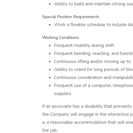
Ability to build and maintain strong cu
Special Position Requirements
Work a flexible schedule to include d
Working Conditions
Frequent mobility during shift
Frequent bending, reaching, and twisti
Continuous lifting and/or moving up to 1
Ability to stand for long periods of tim
Continuous coordination and manipulati
Frequent use of a computer, telephoni
supplies
If an associate has a disability that prevent
the Company will engage in the interactive 
is a reasonable accommodation that will enab
the job.