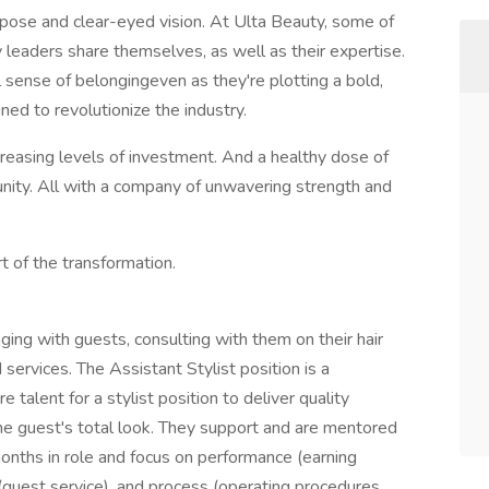
rpose and clear-eyed vision. At Ulta Beauty, some of
leaders share themselves, as well as their expertise.
l sense of belongingeven as they're plotting a bold,
ned to revolutionize the industry.
creasing levels of investment. And a healthy dose of
ty. All with a company of unwavering strength and
t of the transformation.
ging with guests, consulting with them on their hair
ervices. The Assistant Stylist position is a
 talent for a stylist position to deliver quality
he guest's total look. They support and are mentored
 months in role and focus on performance (earning
(guest service), and process (operating procedures