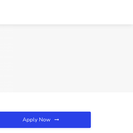
Apply Now