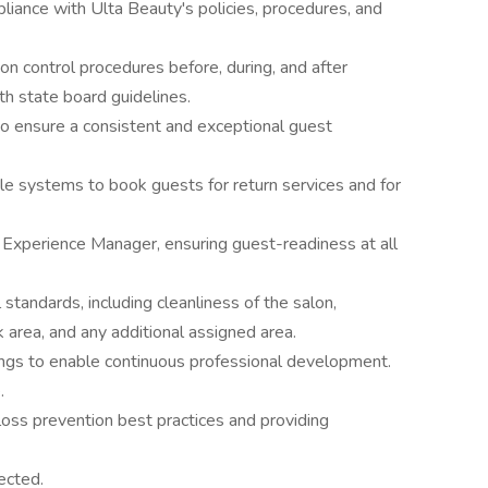
ance with Ulta Beauty's policies, procedures, and
tion control procedures before, during, and after
h state board guidelines.
to ensure a consistent and exceptional guest
ele systems to book guests for return services and for
Experience Manager, ensuring guest-readiness at all
standards, including cleanliness of the salon,
 area, and any additional assigned area.
ngs to enable continuous professional development.
.
oss prevention best practices and providing
ected.