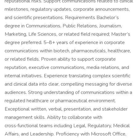
reputational risks. Support communications related to clinical
milestones, regulatory updates, corporate announcements,
and scientific presentations. Requirements Bachelor’s
degree in Communications, Public Relations, Journalism,
Marketing, Life Sciences, or related field required; Master’s
degree preferred. 5–8+ years of experience in corporate
communications within biotech, pharmaceuticals, healthcare,
or related fields. Proven ability to support corporate
reputation, executive communications, media relations, and
internal initiatives. Experience translating complex scientific
and clinical data into clear, compelling messaging for diverse
audiences. Strong understanding of communications within a
regulated healthcare or pharmaceutical environment.
Exceptional written, verbal, presentation, and stakeholder
management skills. Ability to collaborate with
cross‑functional teams including Legal, Regulatory, Medical
Affairs, and Leadership. Proficiency with Microsoft Office,