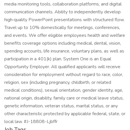
media monitoring tools, collaboration platforms, and digital
communication channels. Ability to independently develop
high‑quality PowerPoint presentations with structured flow.
Travel up to 10% domestically for meetings, conferences,
and events. We offer eligible employees health and welfare
benefits coverage options including medical, dental, vision,
spending accounts, life insurance, voluntary plans, as well as
participation in a 401(k) plan. System One is an Equal
Opportunity Employer. All qualified applicants will receive
consideration for employment without regard to race, color,
religion, sex (including pregnancy, childbirth, or related
medical conditions), sexual orientation, gender identity, age,
national origin, disability, family care or medical leave status,
genetic information, veteran status, marital status, or any
other characteristic protected by applicable federal, state, or
local law. #J-18808-Ljbffr
Job Tags