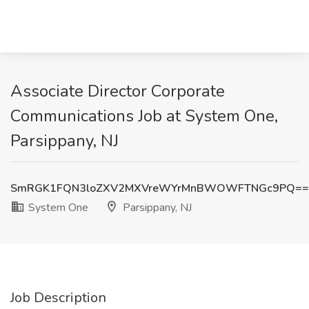
Associate Director Corporate
Communications Job at System One,
Parsippany, NJ
SmRGK1FQN3loZXV2MXVreWYrMnBWOWFTNGc9PQ==
System One
Parsippany, NJ
Job Description