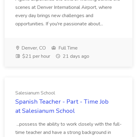
scenes at Denver International Airport, where
every day brings new challenges and
opportunities. If you're passionate about...
Denver, CO
Full Time
$21 per hour
21 days ago
Salesianum School
Spanish Teacher - Part - Time Job
at Salesianum School
...possess the ability to work closely with the full-
time teacher and have a strong background in