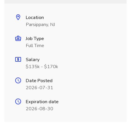
Location
Parsippany, NJ
Job Type
Full Time
Salary
$135k - $170k
Date Posted
2026-07-31
Expiration date
2026-08-30