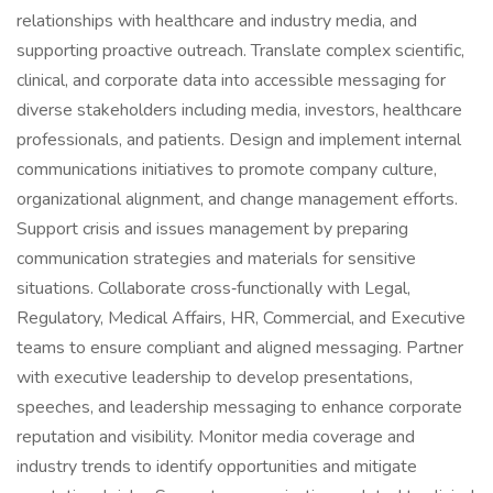
relationships with healthcare and industry media, and
supporting proactive outreach. Translate complex scientific,
clinical, and corporate data into accessible messaging for
diverse stakeholders including media, investors, healthcare
professionals, and patients. Design and implement internal
communications initiatives to promote company culture,
organizational alignment, and change management efforts.
Support crisis and issues management by preparing
communication strategies and materials for sensitive
situations. Collaborate cross‑functionally with Legal,
Regulatory, Medical Affairs, HR, Commercial, and Executive
teams to ensure compliant and aligned messaging. Partner
with executive leadership to develop presentations,
speeches, and leadership messaging to enhance corporate
reputation and visibility. Monitor media coverage and
industry trends to identify opportunities and mitigate