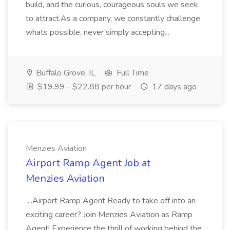
build, and the curious, courageous souls we seek
to attract.As a company, we constantly challenge
whats possible, never simply accepting...
Buffalo Grove, IL
Full Time
$19.99 - $22.88 per hour
17 days ago
Menzies Aviation
Airport Ramp Agent Job at
Menzies Aviation
...Airport Ramp Agent Ready to take off into an
exciting career? Join Menzies Aviation as Ramp
Agent! Experience the thrill of working behind the