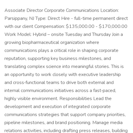
Associate Director Corporate Communications Location:
Parsippany, NJ Type: Direct Hire - full-time permanent direct
with our client Compensation: $135,000.00 - $170,000.00
Work Model: Hybrid – onsite Tuesday and Thursday Join a
growing biopharmaceutical organization where
communications plays a critical role in shaping corporate
reputation, supporting key business milestones, and
translating complex science into meaningful stories. This is
an opportunity to work closely with executive leadership
and cross‑functional teams to drive both external and
internal communications initiatives across a fast‑paced,
highly visible environment. Responsibilities Lead the
development and execution of integrated corporate
communications strategies that support company priorities,
pipeline milestones, and brand positioning. Manage media
relations activities, including drafting press releases, building