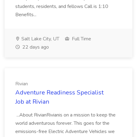
students, residents, and fellows Call is 1:10
Benefits...
Salt Lake City, UT
Full Time
22 days ago
Rivian
Adventure Readiness Specialist
Job at Rivian
...About RivianRivianis on a mission to keep the
world adventurous forever. This goes for the
emissions-free Electric Adventure Vehicles we