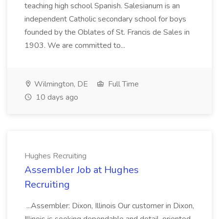
teaching high school Spanish. Salesianum is an
independent Catholic secondary school for boys
founded by the Oblates of St. Francis de Sales in
1903. We are committed to...
Wilmington, DE
Full Time
10 days ago
Hughes Recruiting
Assembler Job at Hughes
Recruiting
...Assembler: Dixon, Illinois Our customer in Dixon,