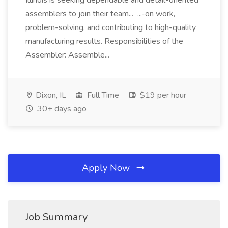
Illinois is seeking dependable and detail-oriented
assemblers to join their team... ...-on work,
problem-solving, and contributing to high-quality
manufacturing results. Responsibilities of the
Assembler: Assemble...
Dixon, IL
Full Time
$19 per hour
30+ days ago
Apply Now
Job Summary