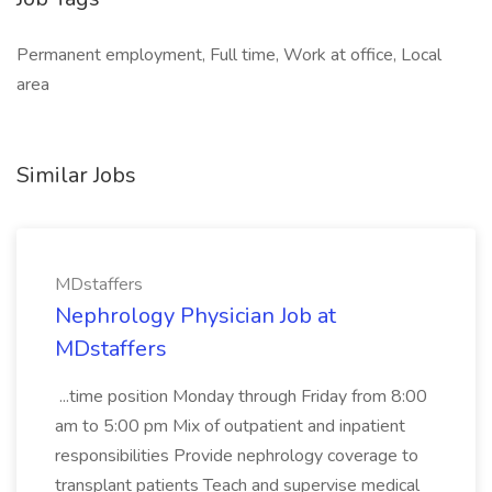
Permanent employment, Full time, Work at office, Local
area
Similar Jobs
MDstaffers
Nephrology Physician Job at
MDstaffers
...time position Monday through Friday from 8:00
am to 5:00 pm Mix of outpatient and inpatient
responsibilities Provide nephrology coverage to
transplant patients Teach and supervise medical