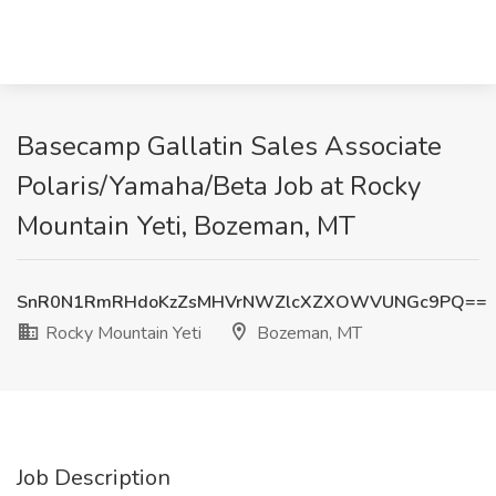
Basecamp Gallatin Sales Associate
Polaris/Yamaha/Beta Job at Rocky
Mountain Yeti, Bozeman, MT
SnR0N1RmRHdoKzZsMHVrNWZlcXZXOWVUNGc9PQ==
Rocky Mountain Yeti
Bozeman, MT
Job Description