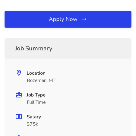
Apply Now
Job Summary
Location
Bozeman, MT
Job Type
Full Time
Salary
$75k