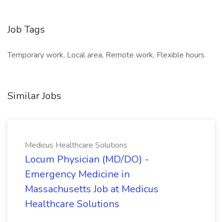
Job Tags
Temporary work, Local area, Remote work, Flexible hours
Similar Jobs
Medicus Healthcare Solutions
Locum Physician (MD/DO) -
Emergency Medicine in
Massachusetts Job at Medicus
Healthcare Solutions