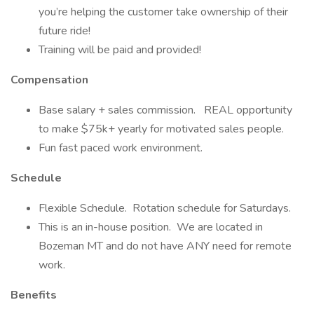
you’re helping the customer take ownership of their
future ride!
Training will be paid and provided!
Compensation
Base salary + sales commission. REAL opportunity
to make $75k+ yearly for motivated sales people.
Fun fast paced work environment.
Schedule
Flexible Schedule. Rotation schedule for Saturdays.
This is an in-house position. We are located in
Bozeman MT and do not have ANY need for remote
work.
Benefits