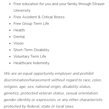
Free education for you and your family through Strayer
University
Free Accident & Critical Illness
Free Group Term Life
Health
Dental
Vision
Short-Term Disability
Voluntary Term Life
Healthcare Indemnity
We are an equal opportunity employer and prohibit
discrimination/harassment without regard to race, color,
religion, age, sex, national origin, disability status,
genetics, protected veteran status, sexual orientation,
gender identity or expression, or any other characteristic
protected by federal, state or local laws.