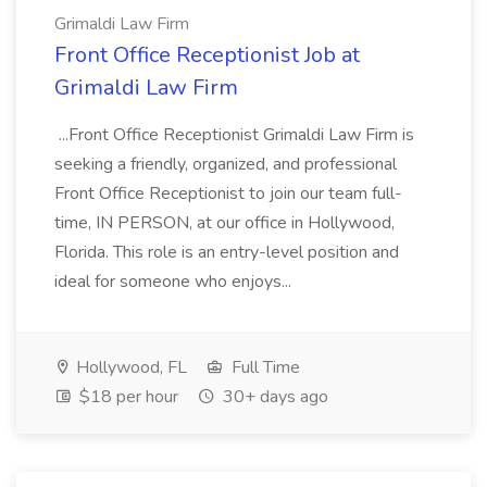
Grimaldi Law Firm
Front Office Receptionist Job at
Grimaldi Law Firm
...Front Office Receptionist Grimaldi Law Firm is
seeking a friendly, organized, and professional
Front Office Receptionist to join our team full-
time, IN PERSON, at our office in Hollywood,
Florida. This role is an entry-level position and
ideal for someone who enjoys...
Hollywood, FL
Full Time
$18 per hour
30+ days ago