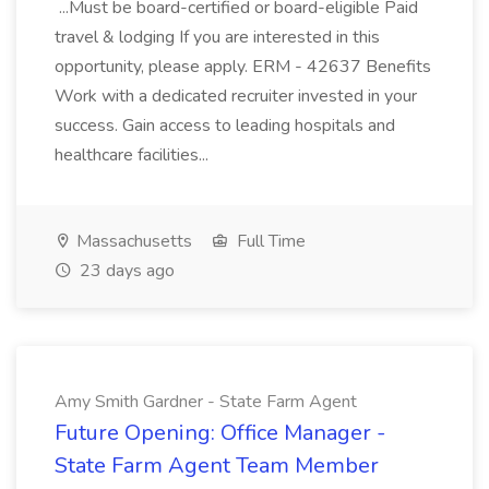
...Must be board-certified or board-eligible Paid
travel & lodging If you are interested in this
opportunity, please apply. ERM - 42637 Benefits
Work with a dedicated recruiter invested in your
success. Gain access to leading hospitals and
healthcare facilities...
Massachusetts
Full Time
23 days ago
Amy Smith Gardner - State Farm Agent
Future Opening: Office Manager -
State Farm Agent Team Member