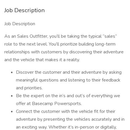
Job Description
Job Description
As an Sales Outfitter, you’ll be taking the typical “sales”
role to the next level. You’ll prioritize building long-term
relationships with customers by discovering their adventure
and the vehicle that makes it a reality.
Discover the customer and their adventure by asking
meaningful questions and listening to their feedback
and priorities.
Be the expert on the in’s and out’s of everything we
offer at Basecamp Powersports.
Connect the customer with the vehicle fit for their
adventure by presenting the vehicles accurately and in
an exciting way. Whether it’s in-person or digitally,