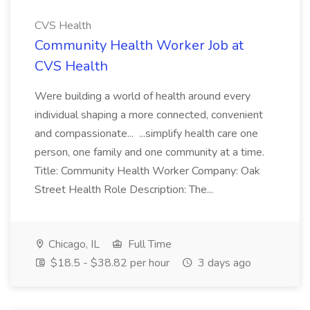
CVS Health
Community Health Worker Job at
CVS Health
Were building a world of health around every
individual shaping a more connected, convenient
and compassionate... ...simplify health care one
person, one family and one community at a time.
Title: Community Health Worker Company: Oak
Street Health Role Description: The...
Chicago, IL
Full Time
$18.5 - $38.82 per hour
3 days ago