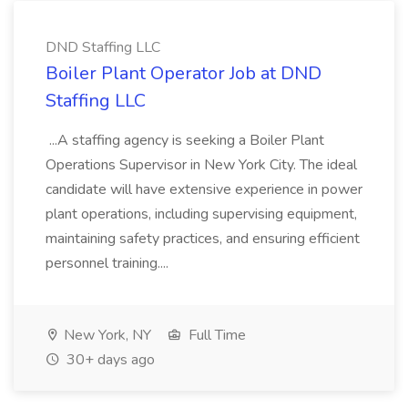
DND Staffing LLC
Boiler Plant Operator Job at DND
Staffing LLC
...A staffing agency is seeking a Boiler Plant
Operations Supervisor in New York City. The ideal
candidate will have extensive experience in power
plant operations, including supervising equipment,
maintaining safety practices, and ensuring efficient
personnel training....
New York, NY
Full Time
30+ days ago