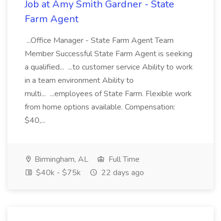
Job at Amy Smith Gardner - State
Farm Agent
...Office Manager - State Farm Agent Team
Member Successful State Farm Agent is seeking
a qualified... ...to customer service Ability to work
in a team environment Ability to
multi... ...employees of State Farm. Flexible work
from home options available. Compensation:
$40,...
Birmingham, AL
Full Time
$40k - $75k
22 days ago