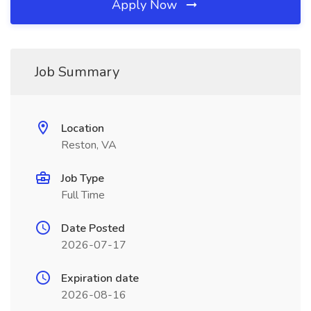
Apply Now
Job Summary
Location
Reston, VA
Job Type
Full Time
Date Posted
2026-07-17
Expiration date
2026-08-16