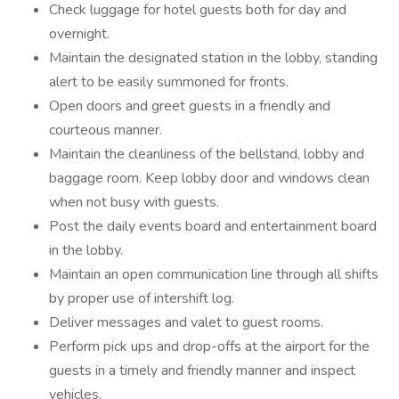
Check luggage for hotel guests both for day and
overnight.
Maintain the designated station in the lobby, standing
alert to be easily summoned for fronts.
Open doors and greet guests in a friendly and
courteous manner.
Maintain the cleanliness of the bellstand, lobby and
baggage room. Keep lobby door and windows clean
when not busy with guests.
Post the daily events board and entertainment board
in the lobby.
Maintain an open communication line through all shifts
by proper use of intershift log.
Deliver messages and valet to guest rooms.
Perform pick ups and drop-offs at the airport for the
guests in a timely and friendly manner and inspect
vehicles.