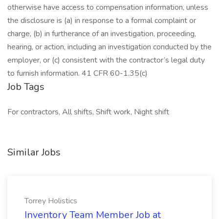
otherwise have access to compensation information, unless
the disclosure is (a) in response to a formal complaint or
charge, (b) in furtherance of an investigation, proceeding,
hearing, or action, including an investigation conducted by the
employer, or (c) consistent with the contractor’s legal duty
to furnish information. 41 CFR 60-1.35(c)
Job Tags
For contractors, All shifts, Shift work, Night shift
Similar Jobs
Torrey Holistics
Inventory Team Member Job at