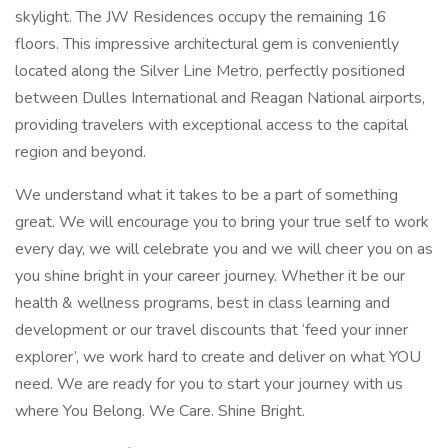
skylight. The JW Residences occupy the remaining 16
floors. This impressive architectural gem is conveniently
located along the Silver Line Metro, perfectly positioned
between Dulles International and Reagan National airports,
providing travelers with exceptional access to the capital
region and beyond.
We understand what it takes to be a part of something
great. We will encourage you to bring your true self to work
every day, we will celebrate you and we will cheer you on as
you shine bright in your career journey. Whether it be our
health & wellness programs, best in class learning and
development or our travel discounts that ‘feed your inner
explorer’, we work hard to create and deliver on what YOU
need. We are ready for you to start your journey with us
where You Belong. We Care. Shine Bright.