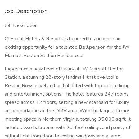
Job Description
Job Description
Crescent Hotels & Resorts is honored to announce an
exciting opportunity for a talented
Bellperson
for the JW
Marriott Reston Station Residences!
Experience a new level of luxury at JW Marriott Reston
Station, a stunning 28-story landmark that overlooks
Reston Row, a lively urban hub filled with top-notch dining
and entertainment options. The hotel features 247 rooms
spread across 12 floors, setting a new standard for luxury
accommodations in the DMV area. With the largest luxury
meeting space in Northern Virginia, totaling 35,000 sq ft, it
includes two ballrooms with 20-foot ceilings and plenty of
natural light from floor-to-ceiling windows and a large