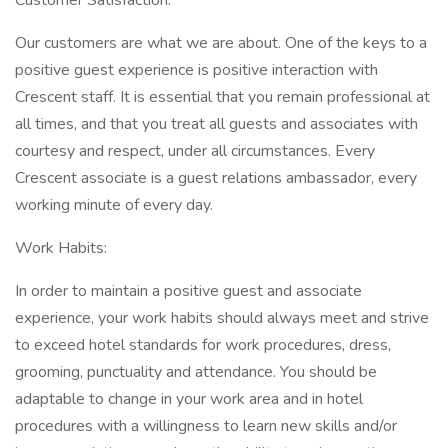
Customer Satisfaction:
Our customers are what we are about. One of the keys to a
positive guest experience is positive interaction with
Crescent staff. It is essential that you remain professional at
all times, and that you treat all guests and associates with
courtesy and respect, under all circumstances. Every
Crescent associate is a guest relations ambassador, every
working minute of every day.
Work Habits:
In order to maintain a positive guest and associate
experience, your work habits should always meet and strive
to exceed hotel standards for work procedures, dress,
grooming, punctuality and attendance. You should be
adaptable to change in your work area and in hotel
procedures with a willingness to learn new skills and/or