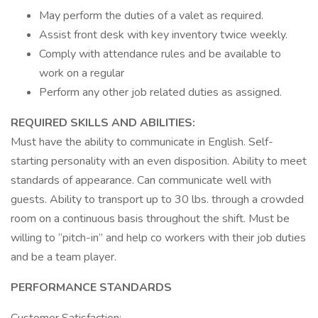
May perform the duties of a valet as required.
Assist front desk with key inventory twice weekly.
Comply with attendance rules and be available to
work on a regular
Perform any other job related duties as assigned.
REQUIRED SKILLS AND ABILITIES:
Must have the ability to communicate in English. Self-
starting personality with an even disposition. Ability to meet
standards of appearance. Can communicate well with
guests. Ability to transport up to 30 lbs. through a crowded
room on a continuous basis throughout the shift. Must be
willing to “pitch-in” and help co workers with their job duties
and be a team player.
PERFORMANCE STANDARDS