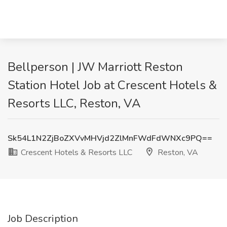
Bellperson | JW Marriott Reston
Station Hotel Job at Crescent Hotels &
Resorts LLC, Reston, VA
Sk54L1N2ZjBoZXVvMHVjd2ZlMnFWdFdWNXc9PQ==
Crescent Hotels & Resorts LLC
Reston, VA
Job Description