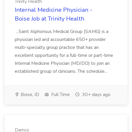
Trinity Health
Internal Medicine Physician -
Boise Job at Trinity Health
...Saint Alphonsus Medical Group (SAMG) is a
physician led and accountable 650+ provider
multi-specialty group practice that has an
excellent opportunity for a full-time or part-time
Internal Medicine Physician (MD/DO) to join an
established group of clinicians. The schedule...
Boise, ID
Full Time
30+ days ago
Damco