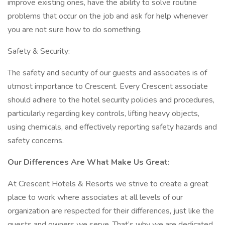
improve existing ones, have the ability to solve routine
problems that occur on the job and ask for help whenever
you are not sure how to do something.
Safety & Security:
The safety and security of our guests and associates is of
utmost importance to Crescent. Every Crescent associate
should adhere to the hotel security policies and procedures,
particularly regarding key controls, lifting heavy objects,
using chemicals, and effectively reporting safety hazards and
safety concerns.
Our Differences Are What Make Us Great:
At Crescent Hotels & Resorts we strive to create a great
place to work where associates at all levels of our
organization are respected for their differences, just like the
guests and owners we serve. That’s why we are dedicated