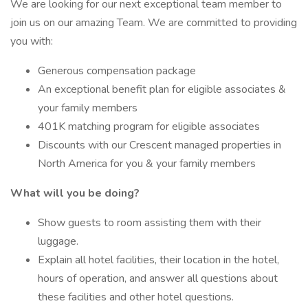
We are looking for our next exceptional team member to
join us on our amazing Team. We are committed to providing
you with:
Generous compensation package
An exceptional benefit plan for eligible associates &
your family members
401K matching program for eligible associates
Discounts with our Crescent managed properties in
North America for you & your family members
What will you be doing?
Show guests to room assisting them with their
luggage.
Explain all hotel facilities, their location in the hotel,
hours of operation, and answer all questions about
these facilities and other hotel questions.