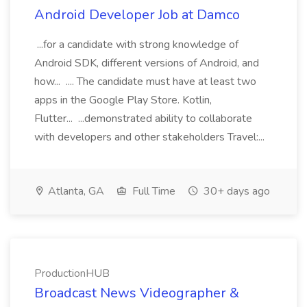
Android Developer Job at Damco
...for a candidate with strong knowledge of
Android SDK, different versions of Android, and
how... .... The candidate must have at least two
apps in the Google Play Store. Kotlin,
Flutter... ...demonstrated ability to collaborate
with developers and other stakeholders Travel:...
Atlanta, GA
Full Time
30+ days ago
ProductionHUB
Broadcast News Videographer &