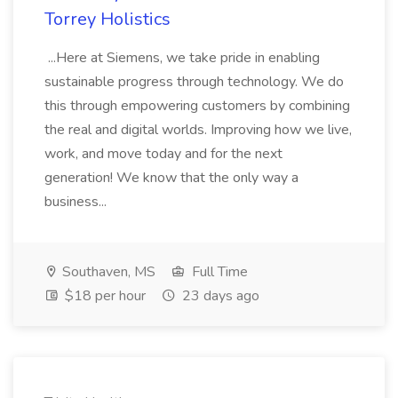
Torrey Holistics
...Here at Siemens, we take pride in enabling
sustainable progress through technology. We do
this through empowering customers by combining
the real and digital worlds. Improving how we live,
work, and move today and for the next
generation! We know that the only way a
business...
Southaven, MS
Full Time
$18 per hour
23 days ago