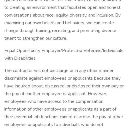
to creating an environment that facilitates open and honest
conversations about race, equity, diversity, and inclusion. By
examining our own beliefs and behaviors, we can create
change through training, recruiting, and promoting diverse
talent to strengthen our culture.
Equal Opportunity Employer/Protected Veterans/Individuals
with Disabilities
The contractor will not discharge or in any other manner
discriminate against employees or applicants because they
have inquired about, discussed, or disclosed their own pay or
the pay of another employee or applicant. However,
employees who have access to the compensation
information of other employees or applicants as a part of
their essential job functions cannot disclose the pay of other
employees or applicants to individuals who do not