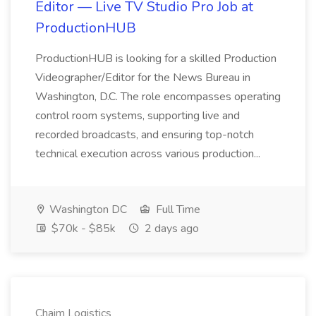
Editor — Live TV Studio Pro Job at
ProductionHUB
ProductionHUB is looking for a skilled Production
Videographer/Editor for the News Bureau in
Washington, D.C. The role encompasses operating
control room systems, supporting live and
recorded broadcasts, and ensuring top-notch
technical execution across various production...
Washington DC
Full Time
$70k - $85k
2 days ago
Chaim Logistics