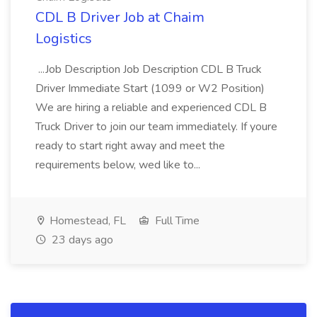
CDL B Driver Job at Chaim
Logistics
...Job Description Job Description CDL B Truck
Driver Immediate Start (1099 or W2 Position)
We are hiring a reliable and experienced CDL B
Truck Driver to join our team immediately. If youre
ready to start right away and meet the
requirements below, wed like to...
Homestead, FL
Full Time
23 days ago