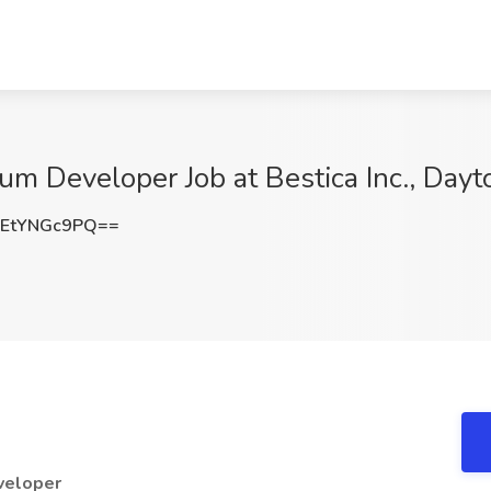
um Developer Job at Bestica Inc., Day
EtYNGc9PQ==
eveloper