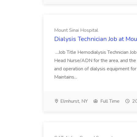
Mount Sinai Hospital
Dialysis Technician Job at Mou
...Job Title Hemodialysis Technician Jo
Head Nurse/ADN for the area, and the dir
and operation of dialysis equipment for
Maintains...
Elmhurst, NY
Full Time
20