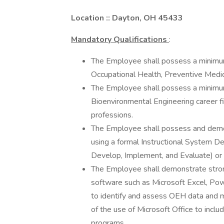
Location :: Dayton, OH 45433
Mandatory Qualifications
:
The Employee shall possess a minimum
Occupational Health, Preventive Medici
The Employee shall possess a minimum
Bioenvironmental Engineering career fi
professions.
The Employee shall possess and demon
using a formal Instructional System 
Develop, Implement, and Evaluate) or
The Employee shall demonstrate strong
software such as Microsoft Excel, Powe
to identify and assess OEH data and 
of the use of Microsoft Office to incl
programs.