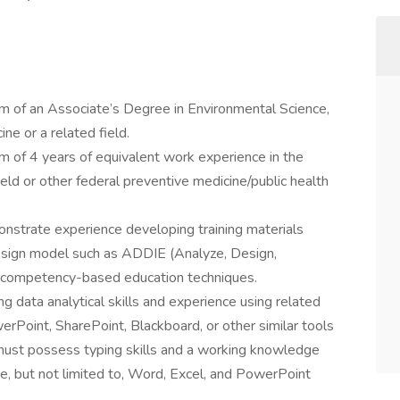
 of an Associate’s Degree in Environmental Science,
ne or a related field.
 of 4 years of equivalent work experience in the
eld or other federal preventive medicine/public health
strate experience developing training materials
Design model such as ADDIE (Analyze, Design,
 competency-based education techniques.
 data analytical skills and experience using related
rPoint, SharePoint, Blackboard, or other similar tools
must possess typing skills and a working knowledge
ude, but not limited to, Word, Excel, and PowerPoint