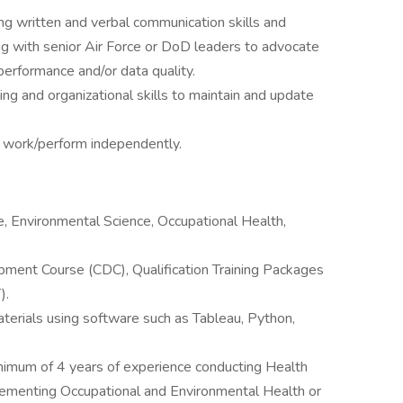
g written and verbal communication skills and
 with senior Air Force or DoD leaders to advocate
erformance and/or data quality.
ng and organizational skills to maintain and update
o work/perform independently.
e, Environmental Science, Occupational Health,
ment Course (CDC), Qualification Training Packages
).
aterials using software such as Tableau, Python,
imum of 4 years of experience conducting Health
menting Occupational and Environmental Health or