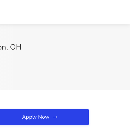
ton, OH
Apply Now