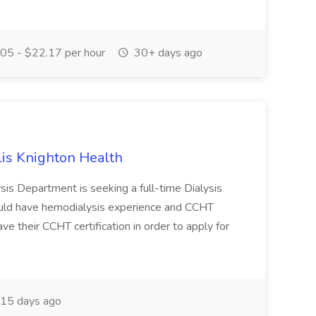
05 - $22.17 per hour
30+ days ago
llis Knighton Health
ysis Department is seeking a full-time Dialysis
ould have hemodialysis experience and CCHT
ave their CCHT certification in order to apply for
15 days ago