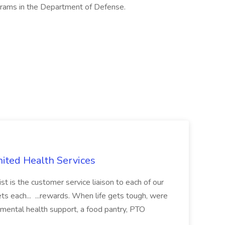
grams in the Department of Defense.
nited Health Services
t is the customer service liaison to each of our
ets each... ...rewards. When life gets tough, were
 mental health support, a food pantry, PTO