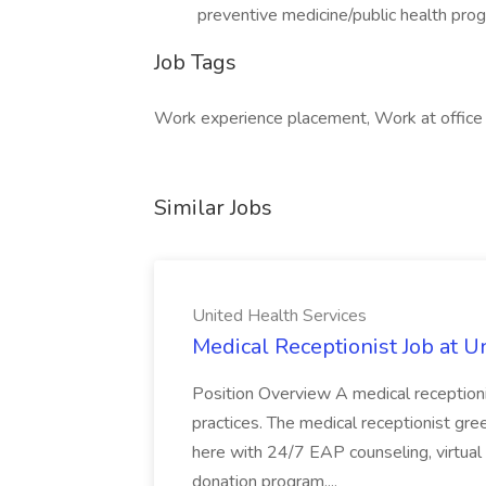
preventive medicine/public health pro
Job Tags
Work experience placement, Work at office
Similar Jobs
United Health Services
Medical Receptionist Job at U
Position Overview A medical receptionis
practices. The medical receptionist gre
here with 24/7 EAP counseling, virtual
donation program,...