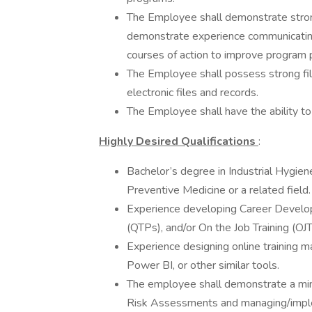
The Employee shall demonstrate stron
demonstrate experience communicating
courses of action to improve program p
The Employee shall possess strong fili
electronic files and records.
The Employee shall have the ability t
Highly Desired Qualifications
:
Bachelor’s degree in Industrial Hygien
Preventive Medicine or a related field.
Experience developing Career Develop
(QTPs), and/or On the Job Training (OJT
Experience designing online training m
Power BI, or other similar tools.
The employee shall demonstrate a min
Risk Assessments and managing/imple