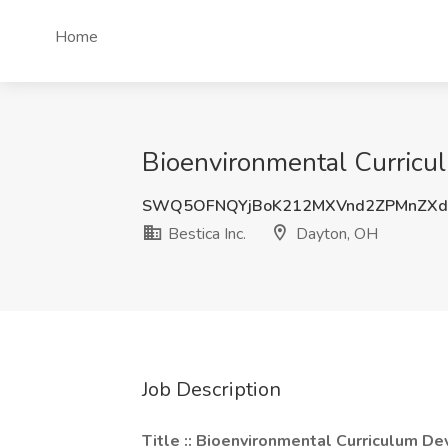
Home
Bioenvironmental Curricul
SWQ5OFNQYjBoK212MXVnd2ZPMnZXd
Bestica Inc.
Dayton, OH
Job Description
Title :: Bioenvironmental Curriculum D