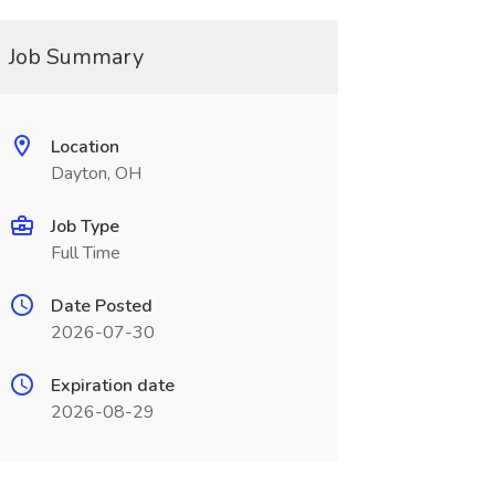
Job Summary
Location
Dayton, OH
Job Type
Full Time
Date Posted
2026-07-30
Expiration date
2026-08-29