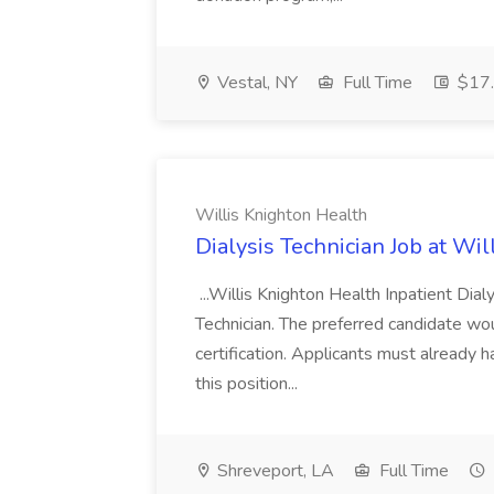
Vestal, NY
Full Time
$17.
Willis Knighton Health
Dialysis Technician Job at Wi
...Willis Knighton Health Inpatient Dial
Technician. The preferred candidate w
certification. Applicants must already h
this position...
Shreveport, LA
Full Time