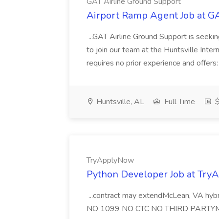
GAT Airline Ground Support
Airport Ramp Agent Job at G
...GAT Airline Ground Support is seeki
to join our team at the Huntsville Intern
requires no prior experience and offers
Huntsville, AL
Full Time
$
TryApplyNow
Python Developer Job at Tr
...contract may extendMcLean, VA hybr
NO 1099 NO CTC NO THIRD PARTYMust