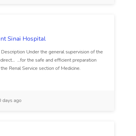
nt Sinai Hospital
b Description Under the general supervision of the
ect... ...for the safe and efficient preparation
 the Renal Service section of Medicine.
 days ago