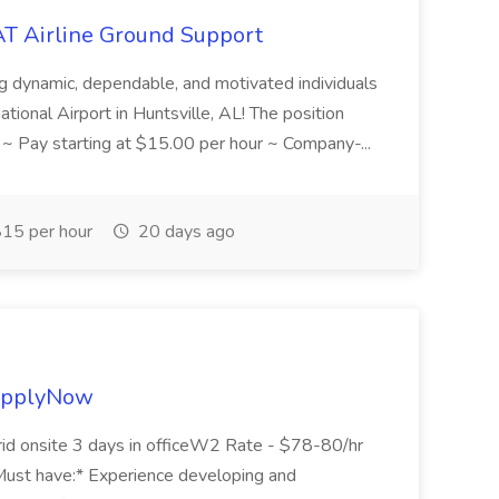
AT Airline Ground Support
ng dynamic, dependable, and motivated individuals
ational Airport in Huntsville, AL! The position
: ~ Pay starting at $15.00 per hour ~ Company-...
15 per hour
20 days ago
yApplyNow
id onsite 3 days in officeW2 Rate - $78-80/hr
 have:* Experience developing and