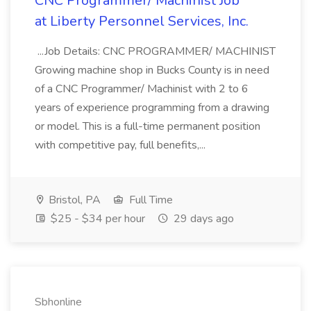
CNC Programmer/ Machinist Job
at Liberty Personnel Services, Inc.
...Job Details: CNC PROGRAMMER/ MACHINIST
Growing machine shop in Bucks County is in need
of a CNC Programmer/ Machinist with 2 to 6
years of experience programming from a drawing
or model. This is a full-time permanent position
with competitive pay, full benefits,...
Bristol, PA
Full Time
$25 - $34 per hour
29 days ago
Sbhonline