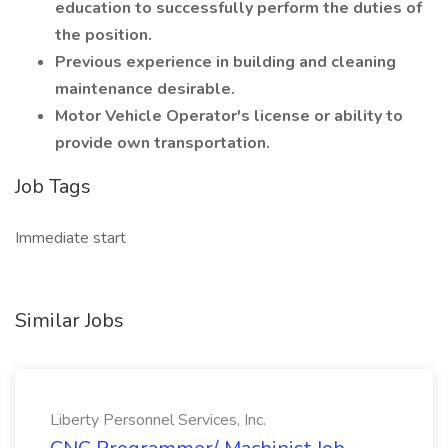
education to successfully perform the duties of
the position.
Previous experience in building and cleaning
maintenance desirable.
Motor Vehicle Operator's license or ability to
provide own transportation.
Job Tags
Immediate start
Similar Jobs
Liberty Personnel Services, Inc.