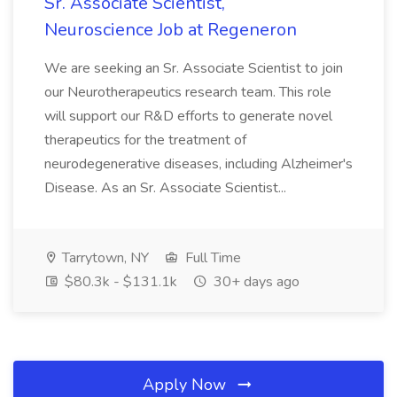
Sr. Associate Scientist,
Neuroscience Job at Regeneron
We are seeking an Sr. Associate Scientist to join
our Neurotherapeutics research team. This role
will support our R&D efforts to generate novel
therapeutics for the treatment of
neurodegenerative diseases, including Alzheimer's
Disease. As an Sr. Associate Scientist...
Tarrytown, NY
Full Time
$80.3k - $131.1k
30+ days ago
Apply Now