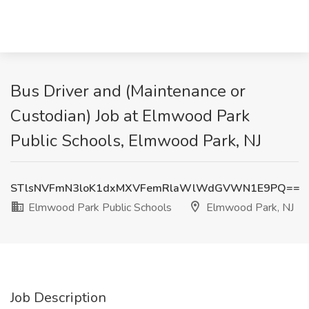
Bus Driver and (Maintenance or
Custodian) Job at Elmwood Park
Public Schools, Elmwood Park, NJ
STlsNVFmN3loK1dxMXVFemRlaWlWdGVWN1E9PQ==
Elmwood Park Public Schools
Elmwood Park, NJ
Job Description