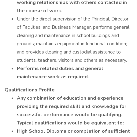
working relationships with others contacted in
the course of work.
Under the direct supervision of the Principal, Director
of Facilities, and Business Manager, performs general
cleaning and maintenance in school buildings and
grounds; maintains equipment in functional condition;
and provides cleaning and custodial assistance to
students, teachers, visitors and others as necessary.
Performs related duties and general
maintenance work as required.
Qualifications Profile
Any combination of education and experience
providing the required skill and knowledge for
successful performance would be qualifying.
Typical qualifications would be equivalent to:
High School Diploma or completion of sufficient