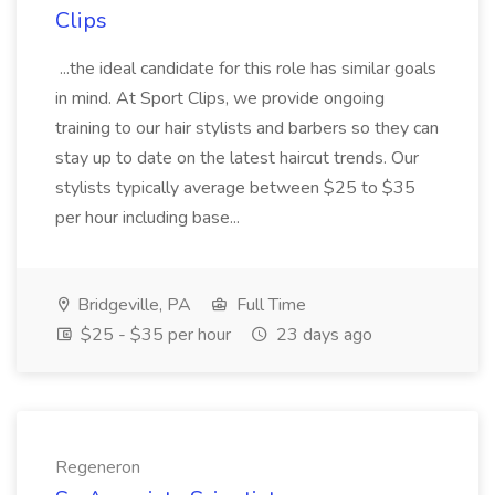
Clips
...the ideal candidate for this role has similar goals
in mind. At Sport Clips, we provide ongoing
training to our hair stylists and barbers so they can
stay up to date on the latest haircut trends. Our
stylists typically average between $25 to $35
per hour including base...
Bridgeville, PA
Full Time
$25 - $35 per hour
23 days ago
Regeneron