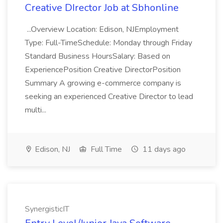
Creative DIrector Job at Sbhonline
...Overview Location: Edison, NJEmployment
Type: Full-TimeSchedule: Monday through Friday
Standard Business HoursSalary: Based on
ExperiencePosition Creative DirectorPosition
Summary A growing e-commerce company is
seeking an experienced Creative Director to lead
multi...
Edison, NJ
Full Time
11 days ago
SynergisticIT