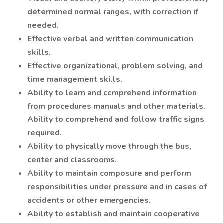
determined normal ranges, with correction if
needed.
Effective verbal and written communication
skills.
Effective organizational, problem solving, and
time management skills.
Ability to learn and comprehend information
from procedures manuals and other materials.
Ability to comprehend and follow traffic signs
required.
Ability to physically move through the bus,
center and classrooms.
Ability to maintain composure and perform
responsibilities under pressure and in cases of
accidents or other emergencies.
Ability to establish and maintain cooperative