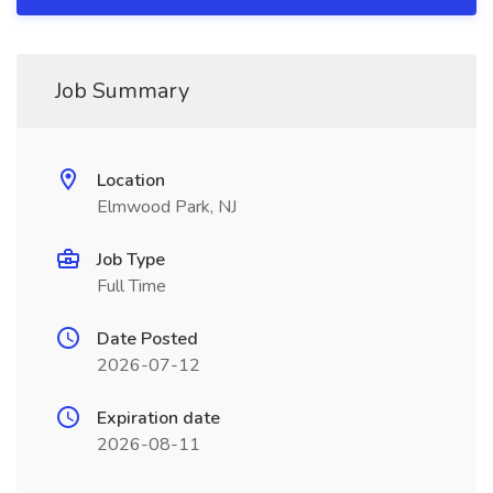
Job Summary
Location
Elmwood Park, NJ
Job Type
Full Time
Date Posted
2026-07-12
Expiration date
2026-08-11