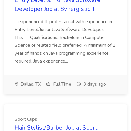
Entry Level/Junior Java Software
Developer Job at SynergisticIT
...experienced IT professional with experience in
Entry Level/Junior Java Software Developer.
This... ...Qualifications: Bachelors in Computer
Science or related field preferred. A minimum of 1
year of hands on Java programming experience
required. Java experience...
Dallas, TX
Full Time
3 days ago
Sport Clips
Hair Stylist/Barber Job at Sport