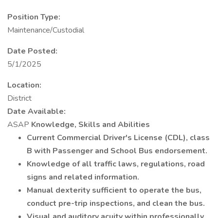
Position Type:
Maintenance/Custodial
Date Posted:
5/1/2025
Location:
District
Date Available:
ASAP
Knowledge, Skills and Abilities
Current Commercial Driver's License (CDL), class
B with Passenger and School Bus endorsement.
Knowledge of all traffic laws, regulations, road
signs and related information.
Manual dexterity sufficient to operate the bus,
conduct pre-trip inspections, and clean the bus.
Visual and auditory acuity within professionally