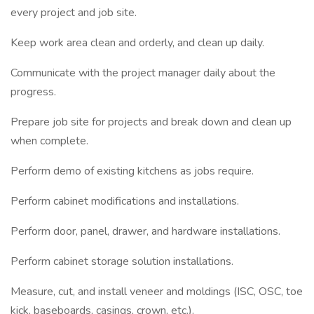
every project and job site.
Keep work area clean and orderly, and clean up daily.
Communicate with the project manager daily about the
progress.
Prepare job site for projects and break down and clean up
when complete.
Perform demo of existing kitchens as jobs require.
Perform cabinet modifications and installations.
Perform door, panel, drawer, and hardware installations.
Perform cabinet storage solution installations.
Measure, cut, and install veneer and moldings (ISC, OSC, toe
kick, baseboards, casings, crown, etc.).