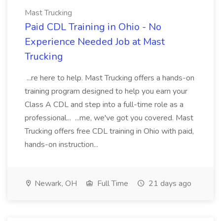
Mast Trucking
Paid CDL Training in Ohio - No
Experience Needed Job at Mast
Trucking
...re here to help. Mast Trucking offers a hands-on
training program designed to help you earn your
Class A CDL and step into a full-time role as a
professional... ...me, we've got you covered. Mast
Trucking offers free CDL training in Ohio with paid,
hands-on instruction...
Newark, OH
Full Time
21 days ago