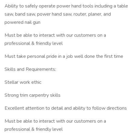
Ability to safely operate power hand tools including a table
saw, band saw, power hand saw, router, planer, and
powered nail gun
Must be able to interact with our customers on a
professional & friendly level
Must take personal pride in a job well done the first time
Skills and Requirements:
Stellar work ethic
Strong trim carpentry skills
Excellent attention to detail and ability to follow directions
Must be able to interact with our customers on a
professional & friendly level