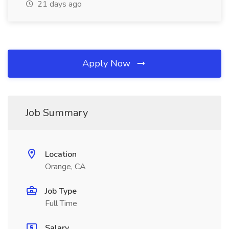
21 days ago
Apply Now
Job Summary
Location
Orange, CA
Job Type
Full Time
Salary