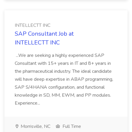
INTELLECTT INC
SAP Consultant Job at
INTELLECTT INC
...We are seeking a highly experienced SAP
Consultant with 15+ years in IT and 8+ years in
the pharmaceutical industry. The ideal candidate
will have deep expertise in ABAP programming,
SAP S/4HANA configuration, and functional
knowledge in SD, MM, EWM, and PP modules.
Experience...
Morrisville, NC
Full Time