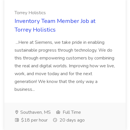
Torrey Holistics
Inventory Team Member Job at
Torrey Holistics
...Here at Siemens, we take pride in enabling
sustainable progress through technology. We do
this through empowering customers by combining
the real and digital worlds. Improving how we live,
work, and move today and for the next
generation! We know that the only way a
business...
Southaven, MS
Full Time
$18 per hour
20 days ago