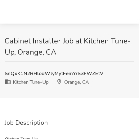
Cabinet Installer Job at Kitchen Tune-
Up, Orange, CA
SnQxK1N2RHlodWlyMytFemYrS3FWZEtV
Kitchen Tune-Up
Orange, CA
Job Description
Kitchen Tune-Up