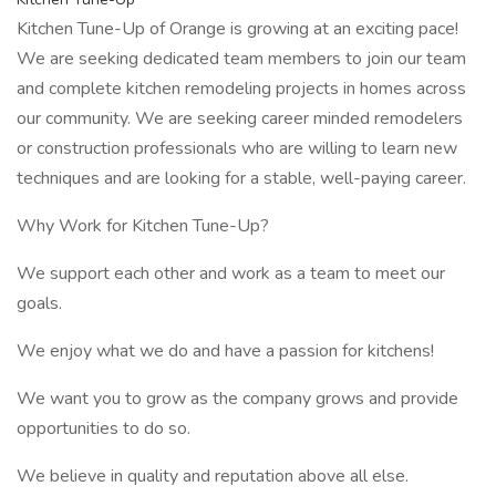
Kitchen Tune-Up of Orange is growing at an exciting pace!
We are seeking dedicated team members to join our team
and complete kitchen remodeling projects in homes across
our community. We are seeking career minded remodelers
or construction professionals who are willing to learn new
techniques and are looking for a stable, well-paying career.
Why Work for Kitchen Tune-Up?
We support each other and work as a team to meet our
goals.
We enjoy what we do and have a passion for kitchens!
We want you to grow as the company grows and provide
opportunities to do so.
We believe in quality and reputation above all else.