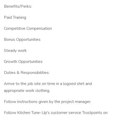
Benefits/Perks:
Paid Training
Competitive Compensation
Bonus Opportunities
Steady work
Growth Opportunities
Duties & Responsibilities:
Arrive to the job site on time in a logoed shirt and
appropriate work clothing.
Follow instructions given by the project manager.
Follow Kitchen Tune-Up's customer service Trustpoints on