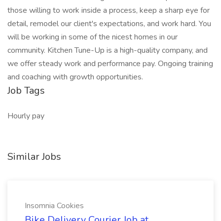
those willing to work inside a process, keep a sharp eye for
detail, remodel our client's expectations, and work hard. You
will be working in some of the nicest homes in our
community. Kitchen Tune-Up is a high-quality company, and
we offer steady work and performance pay. Ongoing training
and coaching with growth opportunities.
Job Tags
Hourly pay
Similar Jobs
Insomnia Cookies
Bike Delivery Courier Job at