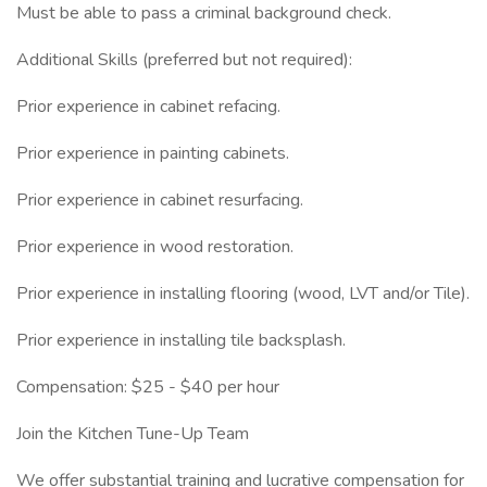
Must be able to pass a criminal background check.
Additional Skills (preferred but not required):
Prior experience in cabinet refacing.
Prior experience in painting cabinets.
Prior experience in cabinet resurfacing.
Prior experience in wood restoration.
Prior experience in installing flooring (wood, LVT and/or Tile).
Prior experience in installing tile backsplash.
Compensation: $25 - $40 per hour
Join the Kitchen Tune-Up Team
We offer substantial training and lucrative compensation for