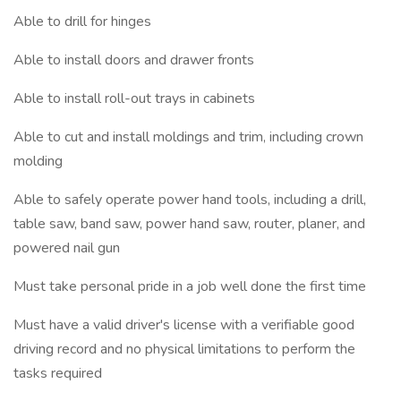
Able to drill for hinges
Able to install doors and drawer fronts
Able to install roll-out trays in cabinets
Able to cut and install moldings and trim, including crown
molding
Able to safely operate power hand tools, including a drill,
table saw, band saw, power hand saw, router, planer, and
powered nail gun
Must take personal pride in a job well done the first time
Must have a valid driver's license with a verifiable good
driving record and no physical limitations to perform the
tasks required