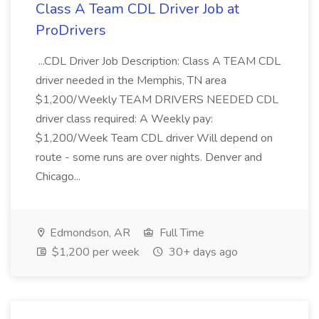
Class A Team CDL Driver Job at
ProDrivers
...CDL Driver Job Description: Class A TEAM CDL
driver needed in the Memphis, TN area
$1,200/Weekly TEAM DRIVERS NEEDED CDL
driver class required: A Weekly pay:
$1,200/Week Team CDL driver Will depend on
route - some runs are over nights. Denver and
Chicago...
Edmondson, AR
Full Time
$1,200 per week
30+ days ago