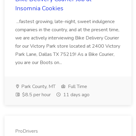
Insomnia Cookies
...fastest growing, late-night, sweet indulgence
companies in the country, and at the present time,
we are actively interviewing Bike Delivery Courier
for our Victory Park store located at 2400 Victory
Park Lane, Dallas TX 75219! As a Bike Courier,
you are our Boots on...
Park County, MT
Full Time
$8.5 per hour
11 days ago
ProDrivers