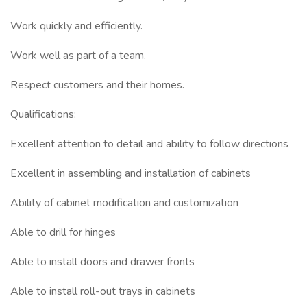
Work quickly and efficiently.
Work well as part of a team.
Respect customers and their homes.
Qualifications:
Excellent attention to detail and ability to follow directions
Excellent in assembling and installation of cabinets
Ability of cabinet modification and customization
Able to drill for hinges
Able to install doors and drawer fronts
Able to install roll-out trays in cabinets