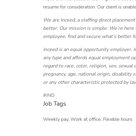
resume for consideration. Our client is unabl
We are Inceed, a staffing direct placement
better. Our mission is simple: We’re here 
employee, find and secure what’s better f
Inceed is an equal opportunity employer. I
any type and affords equal employment op
regard to race, color, religion, sex, sexual 
pregnancy, age, national origin, disability 
or any other characteristic protected by la
#IND
Job Tags
Weekly pay, Work at office, Flexible hours