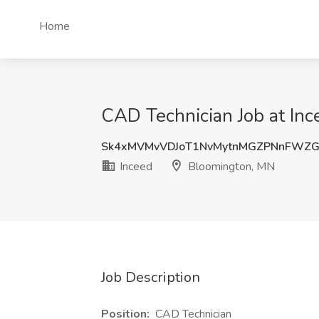
Home
CAD Technician Job at In
Sk4xMVMvVDJoT1NvMytnMGZPNnFWZ
Inceed
Bloomington, MN
Job Description
Position:
CAD Technician