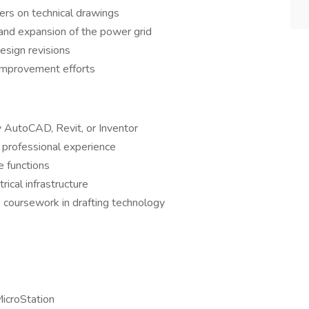
ers on technical drawings
y, and expansion of the power grid
sign revisions
 improvement efforts
 AutoCAD, Revit, or Inventor
 professional experience
 functions
rical infrastructure
coursework in drafting technology
icroStation