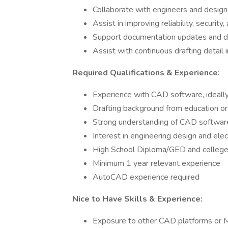
Collaborate with engineers and design
Assist in improving reliability, securit
Support documentation updates and de
Assist with continuous drafting detail
Required Qualifications & Experience:
Experience with CAD software, ideally
Drafting background from education or
Strong understanding of CAD software
Interest in engineering design and elect
High School Diploma/GED and college 
Minimum 1 year relevant experience
AutoCAD experience required
Nice to Have Skills & Experience:
Exposure to other CAD platforms or M