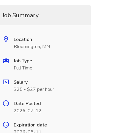
Job Summary
Location
Bloomington, MN
Job Type
Full Time
Salary
$25 - $27 per hour
Date Posted
2026-07-12
Expiration date
2026-08-11