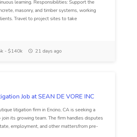
inuous learning. Responsibilities: Support the
concrete, masonry, and timber systems, working
lients. Travel to project sites to take
k - $140k
21 days ago
itigation Job at SEAN DE VORE INC
tique litigation firm in Encino, CA is seeking a
 join its growing team. The firm handles disputes
estate, employment, and other mattersfrom pre-