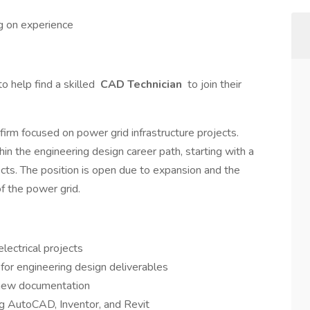
g on experience
o help find a skilled
CAD Technician
to join their
firm focused on power grid infrastructure projects.
in the engineering design career path, starting with a
ojects. The position is open due to expansion and the
of the power grid.
lectrical projects
or engineering design deliverables
 new documentation
ng AutoCAD, Inventor, and Revit