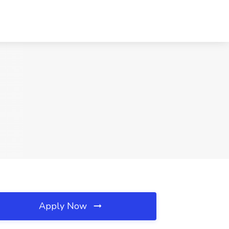
Apply Now