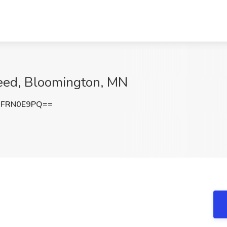
ceed, Bloomington, MN
GFRN0E9PQ==