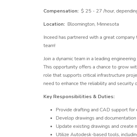
Compensation:
$ 25 - 27 /hour, dependin
Location:
Bloomington, Minnesota
Inceed has partnered with a great company t
team!
Join a dynamic team in a leading engineering 
This opportunity offers a chance to grow with
role that supports critical infrastructure pr
need to enhance the reliability and security 
Key Responsibilities & Duties:
Provide drafting and CAD support for e
Develop drawings and documentation f
Update existing drawings and create
Utilize Autodesk-based tools, includi