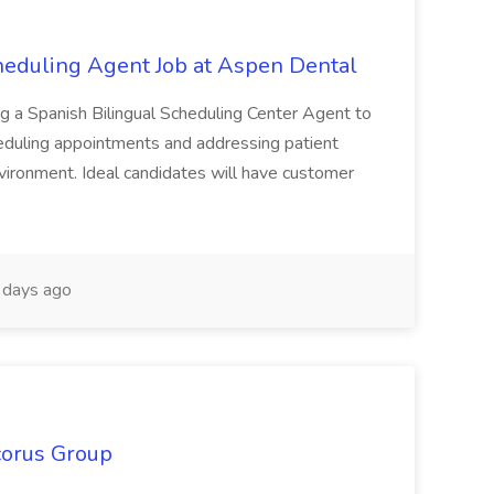
heduling Agent Job at Aspen Dental
ng a Spanish Bilingual Scheduling Center Agent to
eduling appointments and addressing patient
environment. Ideal candidates will have customer
days ago
corus Group