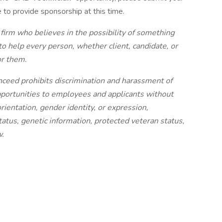
e to provide sponsorship at this time.
 firm who believes in the possibility of something
to help every person, whether client, candidate, or
or them.
nceed prohibits discrimination and harassment of
portunities to employees and applicants without
orientation, gender identity, or expression,
status, genetic information, protected veteran status,
w.