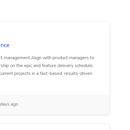
ance
oduct management.Align with product managers to
ership on the epic and feature delivery schedule,
current projects in a fast-based, results-driven
days ago