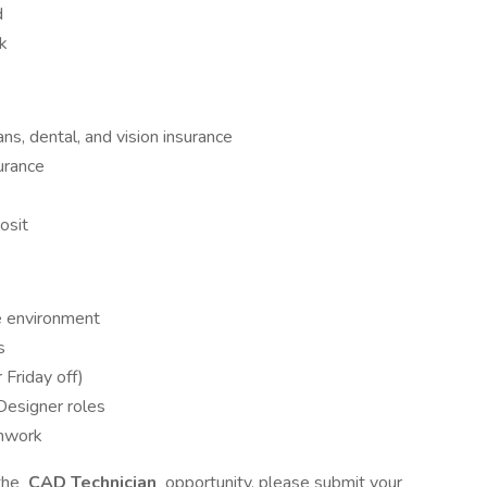
d
rk
ans, dental, and vision insurance
urance
osit
e environment
s
 Friday off)
 Designer roles
mwork
 the
CAD Technician
opportunity, please submit your