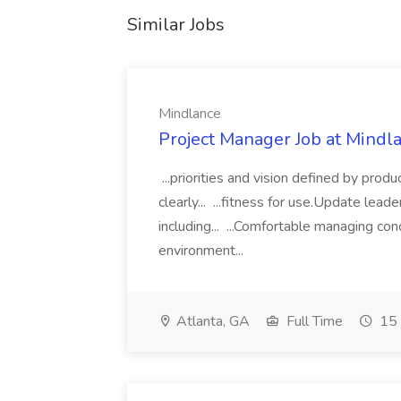
Similar Jobs
Mindlance
Project Manager Job at Mindl
...priorities and vision defined by pr
clearly... ...fitness for use.Update lead
including... ...Comfortable managing con
environment...
Atlanta, GA
Full Time
15 