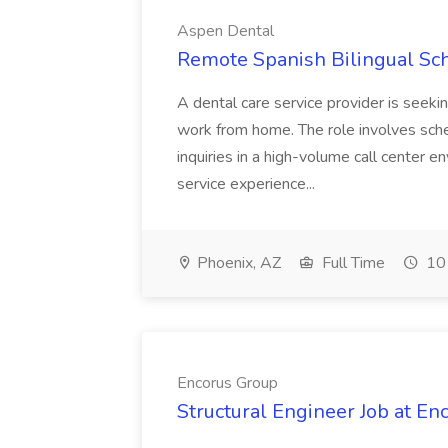
Aspen Dental
Remote Spanish Bilingual Sc
A dental care service provider is seeki
work from home. The role involves sch
inquiries in a high-volume call center 
service experience...
Phoenix, AZ
Full Time
10 
Encorus Group
Structural Engineer Job at En