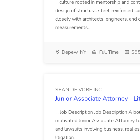
...culture rooted in mentorship and cont
design of structural steel, reinforced 
closely with architects, engineers, and c
measurements...
Depew, NY
Full Time
$95
SEAN DE VORE INC
Junior Associate Attorney - L
...Job Description Job Description A bou
motivated Junior Associate Attorney to
and lawsuits involving business, real 
litigation...