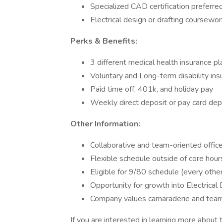
Specialized CAD certification preferre
Electrical design or drafting coursewo
Perks & Benefits:
3 different medical health insurance pl
Voluntary and Long-term disability ins
Paid time off, 401k, and holiday pay
Weekly direct deposit or pay card dep
Other Information:
Collaborative and team-oriented offic
Flexible schedule outside of core hour
Eligible for 9/80 schedule (every other
Opportunity for growth into Electrical
Company values camaraderie and tea
If you are interested in learning more about