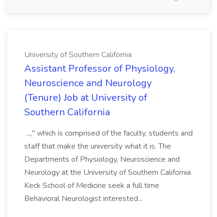
University of Southern California
Assistant Professor of Physiology,
Neuroscience and Neurology
(Tenure) Job at University of
Southern California
...," which is comprised of the faculty, students and
staff that make the university what it is. The
Departments of Physiology, Neuroscience and
Neurology at the University of Southern California
Keck School of Medicine seek a full time
Behavioral Neurologist interested...