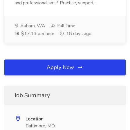
and professionalism. * Practice, support...
Auburn, WA
Full Time
$17.13 per hour
18 days ago
Apply Now
Job Summary
Location
Baltimore, MD