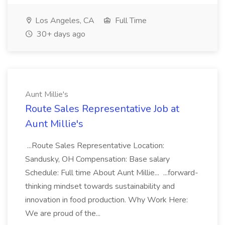
Los Angeles, CA
Full Time
30+ days ago
Aunt Millie's
Route Sales Representative Job at
Aunt Millie's
...Route Sales Representative Location:
Sandusky, OH Compensation: Base salary
Schedule: Full time About Aunt Millie... ...forward-
thinking mindset towards sustainability and
innovation in food production. Why Work Here:
We are proud of the...