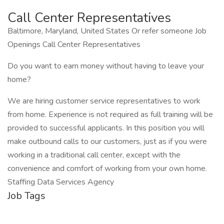
Call Center Representatives
Baltimore, Maryland, United States Or refer someone Job
Openings Call Center Representatives
Do you want to earn money without having to leave your
home?
We are hiring customer service representatives to work
from home. Experience is not required as full training will be
provided to successful applicants. In this position you will
make outbound calls to our customers, just as if you were
working in a traditional call center, except with the
convenience and comfort of working from your own home.
Staffing Data Services Agency
Job Tags