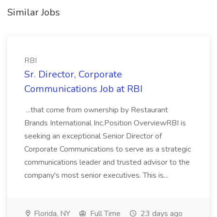
Similar Jobs
RBI
Sr. Director, Corporate
Communications Job at RBI
...that come from ownership by Restaurant
Brands International Inc.Position OverviewRBI is
seeking an exceptional Senior Director of
Corporate Communications to serve as a strategic
communications leader and trusted advisor to the
company's most senior executives. This is...
Florida, NY
Full Time
23 days ago