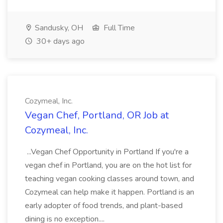
Sandusky, OH
Full Time
30+ days ago
Cozymeal, Inc.
Vegan Chef, Portland, OR Job at
Cozymeal, Inc.
...Vegan Chef Opportunity in Portland If you're a
vegan chef in Portland, you are on the hot list for
teaching vegan cooking classes around town, and
Cozymeal can help make it happen. Portland is an
early adopter of food trends, and plant-based
dining is no exception....