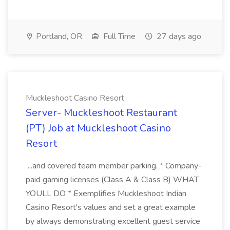
Portland, OR
Full Time
27 days ago
Muckleshoot Casino Resort
Server- Muckleshoot Restaurant
(PT) Job at Muckleshoot Casino
Resort
...and covered team member parking. * Company-
paid gaming licenses (Class A & Class B) WHAT
YOULL DO * Exemplifies Muckleshoot Indian
Casino Resort's values and set a great example
by always demonstrating excellent guest service