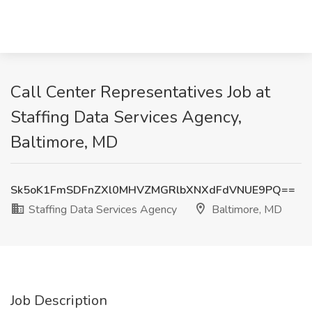
Call Center Representatives Job at
Staffing Data Services Agency,
Baltimore, MD
Sk5oK1FmSDFnZXl0MHVZMGRlbXNXdFdVNUE9PQ==
Staffing Data Services Agency
Baltimore, MD
Job Description