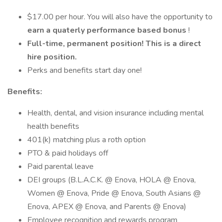
$17.00 per hour. You will also have the opportunity to
earn a quaterly performance based bonus
!
Full-time, permanent position! This is a direct
hire position.
Perks and benefits start day one!
Benefits:
Health, dental, and vision insurance including mental
health benefits
401(k) matching plus a roth option
PTO & paid holidays off
Paid parental leave
DEI groups (B.L.A.C.K. @ Enova, HOLA @ Enova,
Women @ Enova, Pride @ Enova, South Asians @
Enova, APEX @ Enova, and Parents @ Enova)
Employee recognition and rewards program