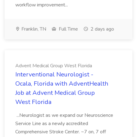
workflow improvement...
Franklin, TN
Full Time
2 days ago
Advent Medical Group West Florida
Interventional Neurologist -
Ocala, Florida with AdventHealth
Job at Advent Medical Group
West Florida
...Neurologist as we expand our Neuroscience
Service Line as a newly accredited
Comprehensive Stroke Center. ~7 on, 7 off