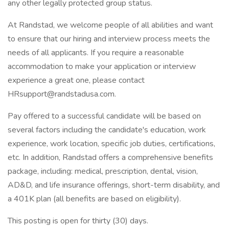
any other legally protected group status.
At Randstad, we welcome people of all abilities and want
to ensure that our hiring and interview process meets the
needs of all applicants. If you require a reasonable
accommodation to make your application or interview
experience a great one, please contact
HRsupport@randstadusa.com.
Pay offered to a successful candidate will be based on
several factors including the candidate's education, work
experience, work location, specific job duties, certifications,
etc. In addition, Randstad offers a comprehensive benefits
package, including: medical, prescription, dental, vision,
AD&D, and life insurance offerings, short-term disability, and
a 401K plan (all benefits are based on eligibility).
This posting is open for thirty (30) days.