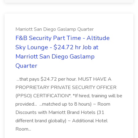
Marriott San Diego Gaslamp Quarter
F&B Security Part Time - Altitude
Sky Lounge - $24.72 hr Job at
Marriott San Diego Gaslamp
Quarter
...that pays $24.72 per hour. MUST HAVE A
PROPRIETARY PRIVATE SECURITY OFFICER
(PPSO) CERTIFICATION*. *If hired, training will be
provided... ...matched up to 8 hours) ~ Room
Discounts with Marriott Brand Hotels (31
different brand globally) ~ Additional Hotel
Room...