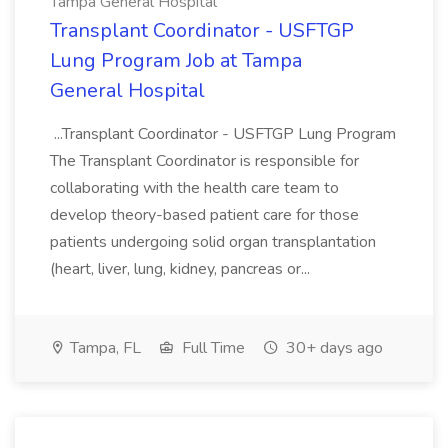
Tampa General Hospital
Transplant Coordinator - USFTGP
Lung Program Job at Tampa
General Hospital
...Transplant Coordinator - USFTGP Lung Program
The Transplant Coordinator is responsible for
collaborating with the health care team to
develop theory-based patient care for those
patients undergoing solid organ transplantation
(heart, liver, lung, kidney, pancreas or...
Tampa, FL
Full Time
30+ days ago