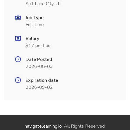
Salt Lake City, UT
Job Type
Full Time
Salary
$17 per hour
Date Posted
2026-08-03
Expiration date
2026-09-02
navigatelearning.io
. All Rights Reserved.