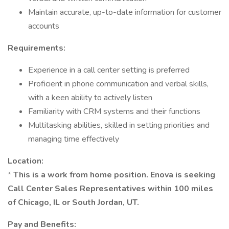
Maintain accurate, up-to-date information for customer
accounts
Requirements:
Experience in a call center setting is preferred
Proficient in phone communication and verbal skills,
with a keen ability to actively listen
Familiarity with CRM systems and their functions
Multitasking abilities, skilled in setting priorities and
managing time effectively
Location:
*
This is a work from home position. Enova is seeking
Call Center Sales Representatives within 100 miles
of Chicago, IL or South Jordan, UT.
Pay and Benefits: