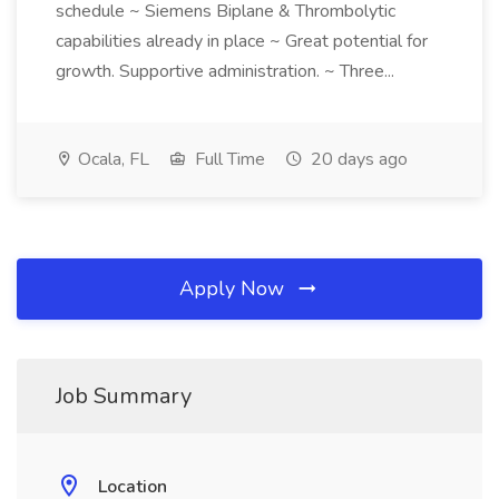
schedule ~ Siemens Biplane & Thrombolytic
capabilities already in place ~ Great potential for
growth. Supportive administration. ~ Three...
Ocala, FL
Full Time
20 days ago
Apply Now
Job Summary
Location