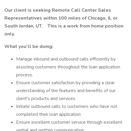
Our client is seeking
Remote
Call Center Sales
Representatives within 100 miles of Chicago, IL or
South Jordan, UT.
This is a work from home position
only.
What you’ll be doing:
Manage inbound and outbound calls efficiently by
assisting customers throughout the loan application
process.
Ensure customer satisfaction by providing a clear
understanding of the features and benefits of our
client's products and services
Initiate outbound calls to customers who have not
completed their loan application
Ensure excellent customer service through excellent
verbal and written communication