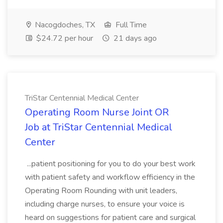
Nacogdoches, TX
Full Time
$24.72 per hour
21 days ago
TriStar Centennial Medical Center
Operating Room Nurse Joint OR
Job at TriStar Centennial Medical
Center
...patient positioning for you to do your best work
with patient safety and workflow efficiency in the
Operating Room Rounding with unit leaders,
including charge nurses, to ensure your voice is
heard on suggestions for patient care and surgical