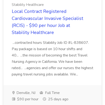
Stability Healthcare
Local Contract Registered
Cardiovascular Invasive Specialist
(RCIS) - $90 per hour Job at
Stability Healthcare
...contracted hours Stability Job ID #L-838607.
Pay package is based on 10 hour shifts and
40... ...the mission of becoming the best Travel
Nursing Agency in California. We have been
rated... ...agencies and offer our nurses the highest
paying travel nursing jobs available. We...
Denville, NJ
Full Time
$90 per hour
25 days ago