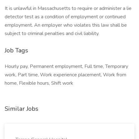
It is unlawful in Massachusetts to require or administer a lie
detector test as a condition of employment or continued
employment. An employer who violates this law shall be
subject to criminal penalties and civil liability.
Job Tags
Hourly pay, Permanent employment, Full time, Temporary
work, Part time, Work experience placement, Work from
home, Flexible hours, Shift work
Similar Jobs