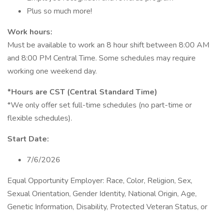
Plus so much more!
Work hours:
Must be available to work an 8 hour shift between 8:00 AM
and 8:00 PM Central Time. Some schedules may require
working one weekend day.
*Hours are CST (Central Standard Time)
*We only offer set full-time schedules (no part-time or
flexible schedules).
Start Date:
7/6/2026
Equal Opportunity Employer: Race, Color, Religion, Sex,
Sexual Orientation, Gender Identity, National Origin, Age,
Genetic Information, Disability, Protected Veteran Status, or