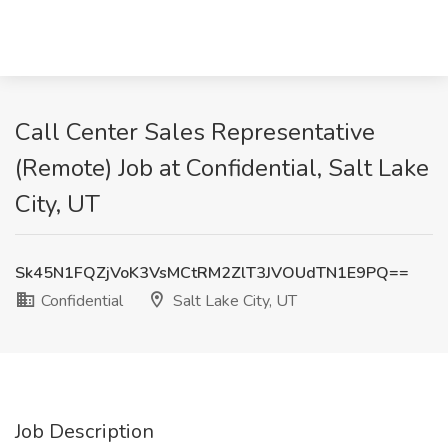
Call Center Sales Representative
(Remote) Job at Confidential, Salt Lake
City, UT
Sk45N1FQZjVoK3VsMCtRM2ZlT3JVOUdTN1E9PQ==
Confidential
Salt Lake City, UT
Job Description