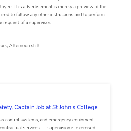
ployee. This advertisement is merely a preview of the
quired to follow any other instructions and to perform
e request of a supervisor.
ork, Afternoon shift
afety, Captain Job at St John's College
ccess control systems, and emergency equipment.
ntractual services... ...supervision is exercised