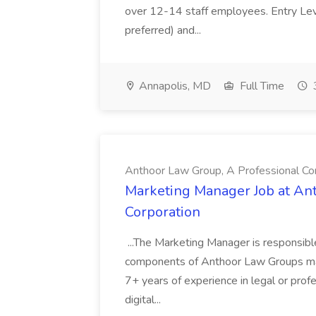
over 12-14 staff employees. Entry Le
preferred) and...
Annapolis, MD
Full Time
Anthoor Law Group, A Professional Co
Marketing Manager Job at An
Corporation
...The Marketing Manager is responsible 
components of Anthoor Law Groups marketi
7+ years of experience in legal or pro
digital...