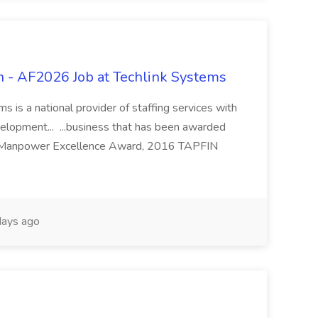
 - AF2026 Job at Techlink Systems
 is a national provider of staffing services with
velopment... ...business that has been awarded
 Manpower Excellence Award, 2016 TAPFIN
ays ago