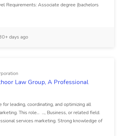
vel Requirements: Associate degree (bachelors
30+ days ago
rporation
thoor Law Group, A Professional
for leading, coordinating, and optimizing all
ng. This role... ..., Business, or related field.
fessional services marketing. Strong knowledge of