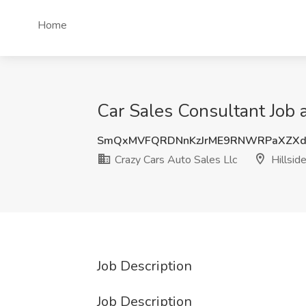
Home
Car Sales Consultant Job a
SmQxMVFQRDNnKzJrME9RNWRPaXZXd
Crazy Cars Auto Sales Llc
Hillside
Job Description
Job Description