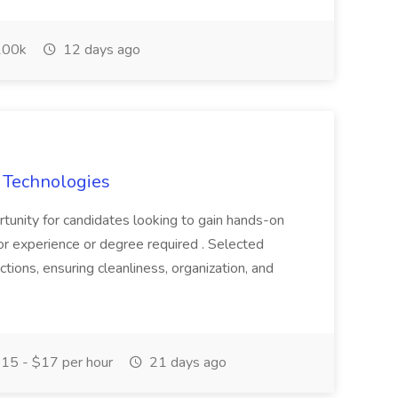
00k
12 days ago
s Technologies
ortunity for candidates looking to gain hands-on
or experience or degree required . Selected
ctions, ensuring cleanliness, organization, and
15 - $17 per hour
21 days ago