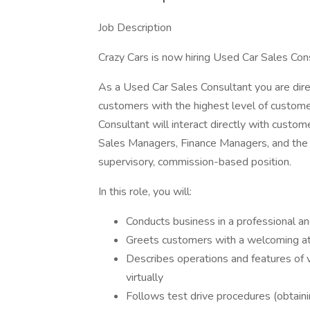
Job Description
Crazy Cars is now hiring Used Car Sales Co
As a Used Car Sales Consultant you are direc
customers with the highest level of custome
Consultant will interact directly with custom
Sales Managers, Finance Managers, and the G
supervisory, commission-based position.
In this role, you will:
Conducts business in a professional an
Greets customers with a welcoming att
Describes operations and features of 
virtually
Follows test drive procedures (obtaining