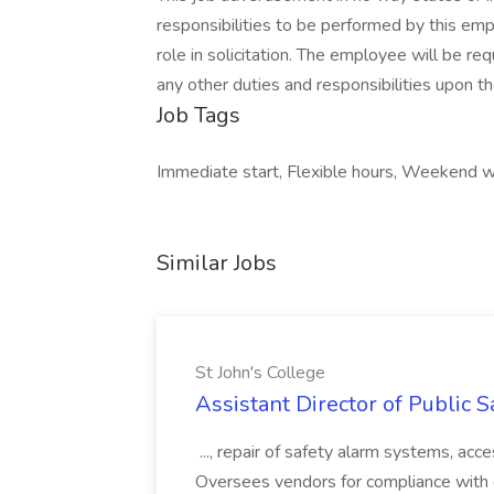
responsibilities to be performed by this em
role in solicitation. The employee will be re
any other duties and responsibilities upon th
Job Tags
Immediate start, Flexible hours, Weekend w
Similar Jobs
St John's College
Assistant Director of Public S
..., repair of safety alarm systems, a
Oversees vendors for compliance with co