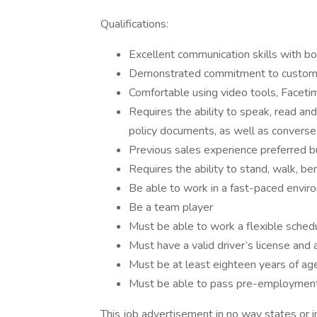
Qualifications:
Excellent communication skills with 
Demonstrated commitment to custome
Comfortable using video tools, Facetim
Requires the ability to speak, read an
policy documents, as well as convers
Previous sales experience preferred b
Requires the ability to stand, walk, be
Be able to work in a fast-paced envir
Be a team player
Must be able to work a flexible sche
Must have a valid driver’s license and 
Must be at least eighteen years of ag
Must be able to pass pre-employment
This job advertisement in no way states or i