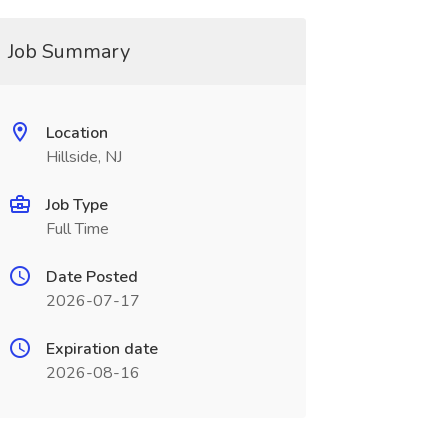
Job Summary
Location
Hillside, NJ
Job Type
Full Time
Date Posted
2026-07-17
Expiration date
2026-08-16