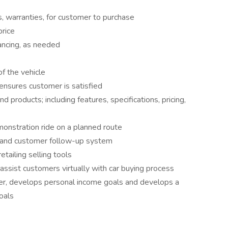
, warranties, for customer to purchase
price
ancing, as needed
of the vehicle
nsures customer is satisfied
 products; including features, specifications, pricing,
onstration ride on a planned route
 and customer follow-up system
retailing selling tools
assist customers virtually with car buying process
er, develops personal income goals and develops a
oals