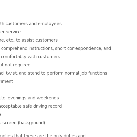
both customers and employees
r service
e, etc., to assist customers
d comprehend instructions, short correspondence, and
e comfortably with customers
ut not required
nd, twist, and stand to perform normal job functions
onment
dule, evenings and weekends
acceptable safe driving record
e
 screen (background)
mplies that these are the only duties and