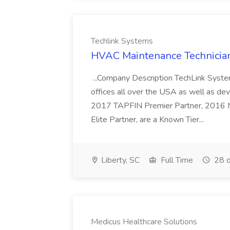
Techlink Systems
HVAC Maintenance Technician
...Company Description TechLink Systems
offices all over the USA as well as de
2017 TAPFIN Premier Partner, 2016
Elite Partner, are a Known Tier...
Liberty, SC
Full Time
28 d
Medicus Healthcare Solutions