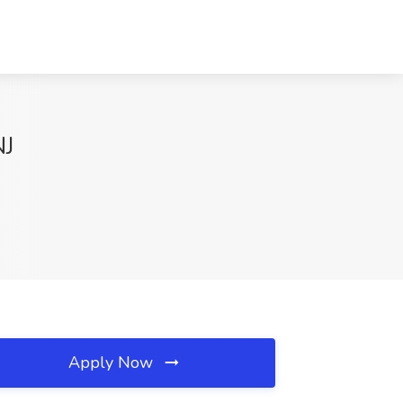
NJ
Apply Now