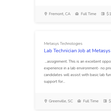
Fremont, CA
Full Time
$1
Metasys Technologies
Lab Technician Job at Metasy
...assignment. This is an excellent opp
experience in a lab environment- no pri
candidates will assist with basic lab fun
support for...
Greenville, SC
Full Time
$