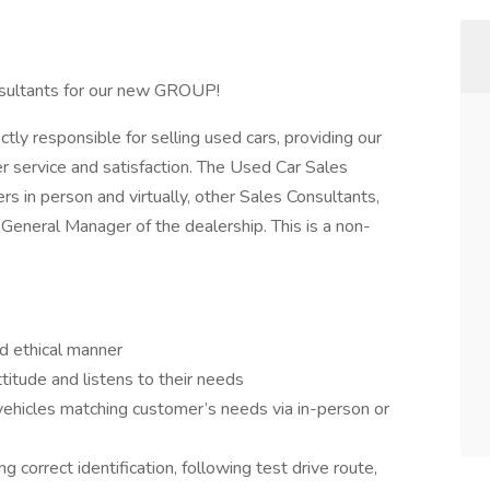
nsultants for our new GROUP!
tly responsible for selling used cars, providing our
r service and satisfaction. The Used Car Sales
ers in person and virtually, other Sales Consultants,
eneral Manager of the dealership. This is a non-
d ethical manner
itude and listens to their needs
vehicles matching customer’s needs via in-person or
 correct identification, following test drive route,