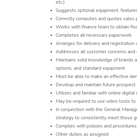
etc.)
Suggests optional equipment, features
Correctly computes and quotes sales 
Works with finance team to obtain fin
Completes all necessary paperwork
Arranges for delivery and registration 
Addresses all customer concerns and e
Maintains solid knowledge of brands and
options, and standard equipment
Must be able to make an effective dem
Develop and maintain future prospect
Utilizes and familiar with online digital 
May be required to use video tools to 
In conjunction with the General Manag
strategy to consistently meet those g
Complies with policies and procedures
Other duties as assigned