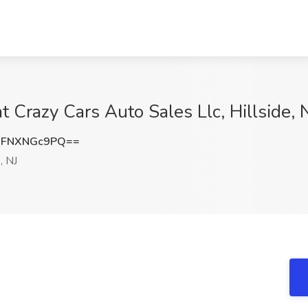
t Crazy Cars Auto Sales Llc, Hillside, 
FNXNGc9PQ==
, NJ