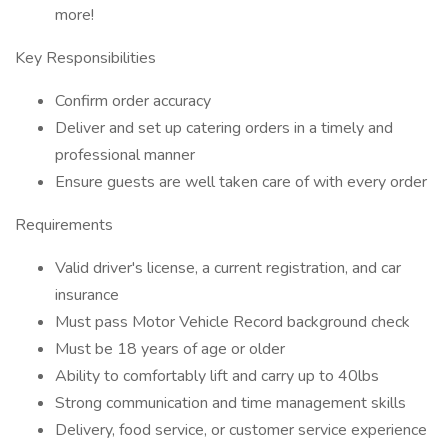
more!
Key Responsibilities
Confirm order accuracy
Deliver and set up catering orders in a timely and
professional manner
Ensure guests are well taken care of with every order
Requirements
Valid driver's license, a current registration, and car
insurance
Must pass Motor Vehicle Record background check
Must be 18 years of age or older
Ability to comfortably lift and carry up to 40lbs
Strong communication and time management skills
Delivery, food service, or customer service experience