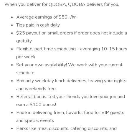
When you deliver for QDOBA, QDOBA delivers for you.
Average earnings of $50+/hr.
Tips paid in cash daily
$25 payout on small orders if order does not include a
gratuity
Flexible, part time scheduling - averaging 10-15 hours
per week
Set your own availability! We work with your current
schedule
Primarily weekday lunch deliveries, leaving your nights
and weekends free
Referral bonus: tell your friends you love your job and
earn a $100 bonus!
Pride in delivering fresh, flavorful food for VIP guests
and special events
Perks like meal discounts, catering discounts, and