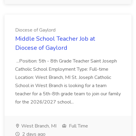
Diocese of Gaylord
Middle School Teacher Job at
Diocese of Gaylord
...Position: 5th - 8th Grade Teacher Saint Joseph
Catholic School Employment Type: Full-time
Location: West Branch, MI St. Joseph Catholic
School in West Branch is looking for a team
teacher for a 5th-8th grade team to join our family
for the 2026/2027 school...
West Branch, MI
Full Time
2 days ago