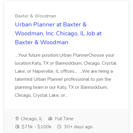
Baxter & Woodman
Urban Planner at Baxter &
Woodman, Inc. Chicago, IL Job at
Baxter & Woodman
...Your future position:Urban PlannerChoose your
location:Katy, TX or Bannockburn, Chicago, Crystal
Lake, or Naperville, IL offices... ...We are hiring a
talented Urban Planner professional to join the
planning team in our Katy, TX or Bannockburn,
Chicago, Crystal Lake, or...
Chicago, IL
Full Time
$75k - $100k
30+ days ago