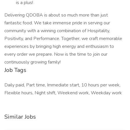
is a plus!
Delivering QDOBA is about so much more than just
fantastic food. We take immense pride in serving our
community with a winning combination of Hospitality,
Positivity, and Performance. Together, we craft memorable
experiences by bringing high energy and enthusiasm to
every order we prepare. Now is the time to join our
continuously growing family!
Job Tags
Daily paid, Part time, Immediate start, 10 hours per week,
Flexible hours, Night shift, Weekend work, Weekday work
Similar Jobs