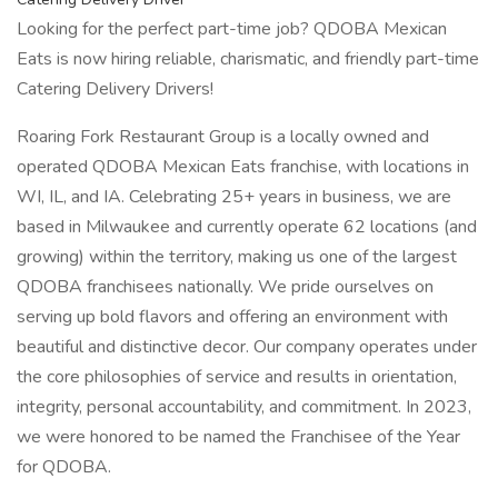
Looking for the perfect part-time job? QDOBA Mexican
Eats is now hiring reliable, charismatic, and friendly part-time
Catering Delivery Drivers!
Roaring Fork Restaurant Group is a locally owned and
operated QDOBA Mexican Eats franchise, with locations in
WI, IL, and IA. Celebrating 25+ years in business, we are
based in Milwaukee and currently operate 62 locations (and
growing) within the territory, making us one of the largest
QDOBA franchisees nationally. We pride ourselves on
serving up bold flavors and offering an environment with
beautiful and distinctive decor. Our company operates under
the core philosophies of service and results in orientation,
integrity, personal accountability, and commitment. In 2023,
we were honored to be named the Franchisee of the Year
for QDOBA.