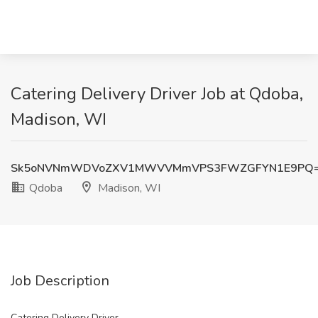
Catering Delivery Driver Job at Qdoba,
Madison, WI
Sk5oNVNmWDVoZXV1MWVVMmVPS3FWZGFYN1E9PQ
Qdoba
Madison, WI
Job Description
Catering Delivery Driver