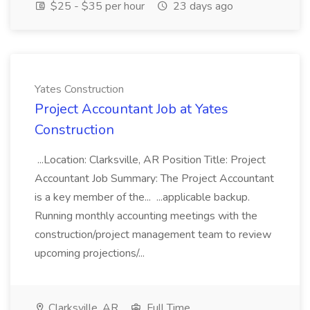
$25 - $35 per hour
23 days ago
Yates Construction
Project Accountant Job at Yates
Construction
...Location: Clarksville, AR Position Title: Project
Accountant Job Summary: The Project Accountant
is a key member of the... ...applicable backup.
Running monthly accounting meetings with the
construction/project management team to review
upcoming projections/...
Clarksville, AR
Full Time