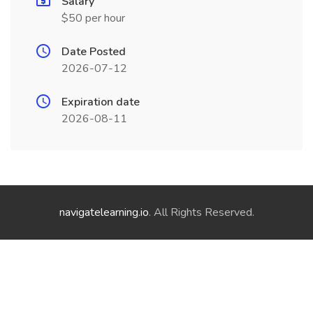
Salary
$50 per hour
Date Posted
2026-07-12
Expiration date
2026-08-11
navigatelearning.io
. All Rights Reserved.