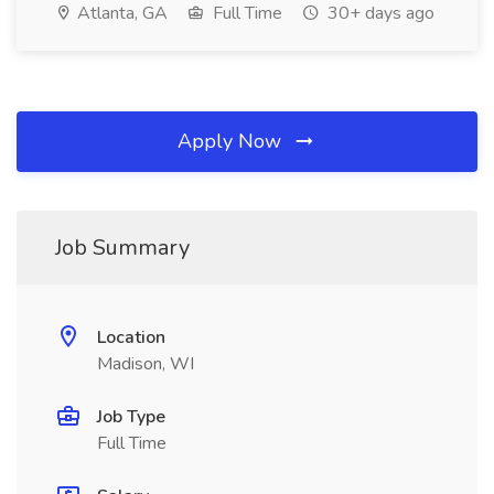
Atlanta, GA
Full Time
30+ days ago
Apply Now
Job Summary
Location
Madison, WI
Job Type
Full Time