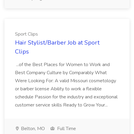
Sport Clips
Hair Stylist/Barber Job at Sport
Clips
...of the Best Places for Women to Work and
Best Company Culture by Comparably What
Were Looking For: A valid Missouri cosmetology
or barber license Ability to work a flexible
schedule Passion for the industry and exceptional
customer service skills Ready to Grow Your...
Belton, MO
Full Time