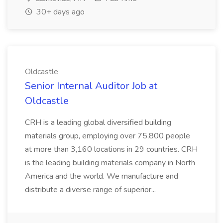
30+ days ago
Oldcastle
Senior Internal Auditor Job at
Oldcastle
CRH is a leading global diversified building
materials group, employing over 75,800 people
at more than 3,160 locations in 29 countries. CRH
is the leading building materials company in North
America and the world. We manufacture and
distribute a diverse range of superior...