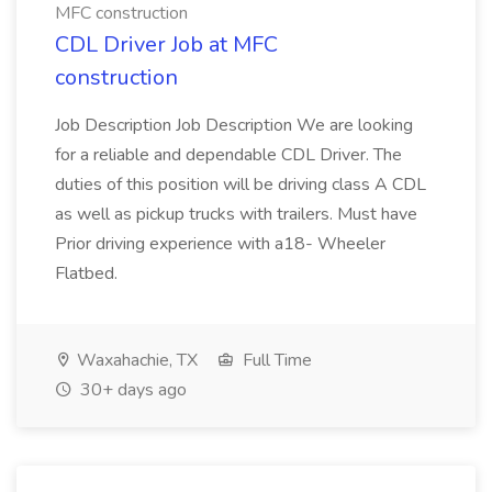
MFC construction
CDL Driver Job at MFC
construction
Job Description Job Description We are looking
for a reliable and dependable CDL Driver. The
duties of this position will be driving class A CDL
as well as pickup trucks with trailers. Must have
Prior driving experience with a18- Wheeler
Flatbed.
Waxahachie, TX
Full Time
30+ days ago