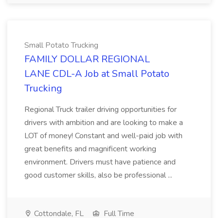
Small Potato Trucking
FAMILY DOLLAR REGIONAL
LANE CDL-A Job at Small Potato
Trucking
Regional Truck trailer driving opportunities for
drivers with ambition and are looking to make a
LOT of money! Constant and well-paid job with
great benefits and magnificent working
environment. Drivers must have patience and
good customer skills, also be professional ...
Cottondale, FL
Full Time