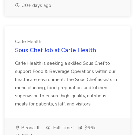
30+ days ago
Carle Health
Sous Chef Job at Carle Health
Carle Health is seeking a skilled Sous Chef to
support Food & Beverage Operations within our
healthcare environment. The Sous Chef assists in
menu planning, food preparation, and kitchen
supervision to ensure high-quality, nutritious
meals for patients, staff, and visitors...
Peoria, IL
Full Time
$66k