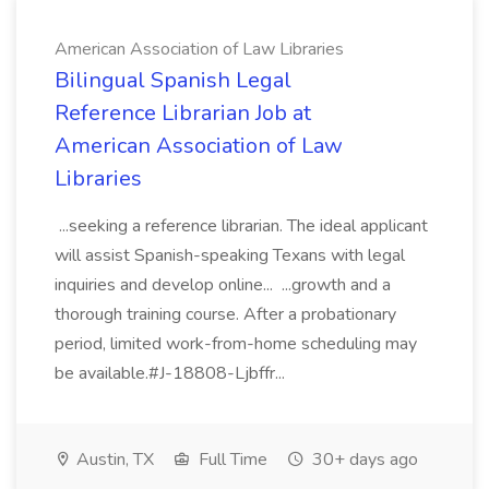
American Association of Law Libraries
Bilingual Spanish Legal
Reference Librarian Job at
American Association of Law
Libraries
...seeking a reference librarian. The ideal applicant
will assist Spanish-speaking Texans with legal
inquiries and develop online... ...growth and a
thorough training course. After a probationary
period, limited work-from-home scheduling may
be available.#J-18808-Ljbffr...
Austin, TX
Full Time
30+ days ago