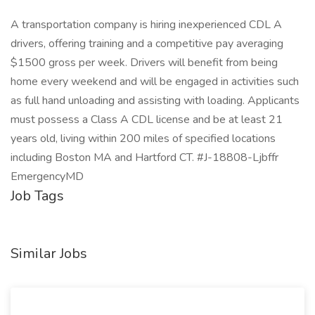
A transportation company is hiring inexperienced CDL A
drivers, offering training and a competitive pay averaging
$1500 gross per week. Drivers will benefit from being
home every weekend and will be engaged in activities such
as full hand unloading and assisting with loading. Applicants
must possess a Class A CDL license and be at least 21
years old, living within 200 miles of specified locations
including Boston MA and Hartford CT. #J-18808-Ljbffr
EmergencyMD
Job Tags
Similar Jobs