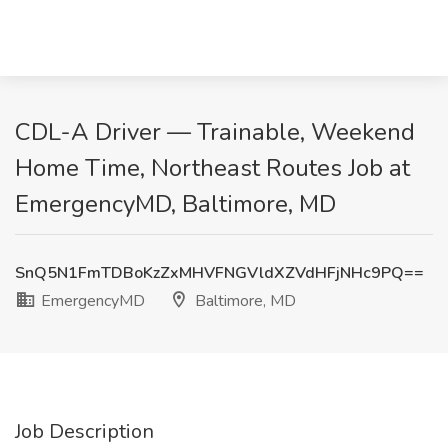
CDL-A Driver — Trainable, Weekend
Home Time, Northeast Routes Job at
EmergencyMD, Baltimore, MD
SnQ5N1FmTDBoKzZxMHVFNGVldXZVdHFjNHc9PQ==
EmergencyMD
Baltimore, MD
Job Description