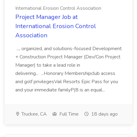
International Erosion Control Association
Project Manager Job at
International Erosion Control
Association
..., organized, and solutions-focused Development
+ Construction Project Manager (Dev/Con Project
Manager) to take a lead role in
delivering... ...Honorary Membershipclub access
and golf privilegesVail Resorts Epic Pass for you
and your immediate familyP|8 is an equal...
Truckee, CA
Full Time
18 days ago