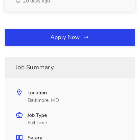
20 days ago
Apply Now
Job Summary
Location
Baltimore, MD
Job Type
Full Time
Salary