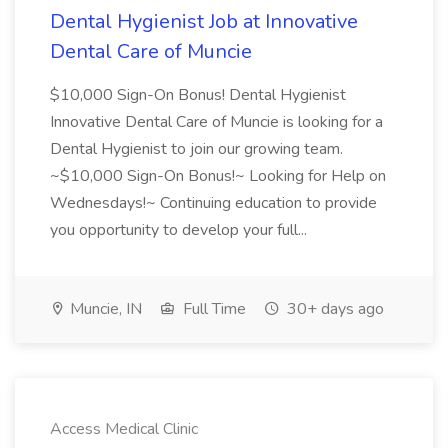
Dental Hygienist Job at Innovative
Dental Care of Muncie
$10,000 Sign-On Bonus! Dental Hygienist
Innovative Dental Care of Muncie is looking for a
Dental Hygienist to join our growing team.
~$10,000 Sign-On Bonus!~ Looking for Help on
Wednesdays!~ Continuing education to provide
you opportunity to develop your full...
Muncie, IN
Full Time
30+ days ago
Access Medical Clinic