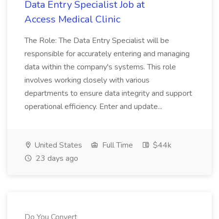
Data Entry Specialist Job at
Access Medical Clinic
The Role: The Data Entry Specialist will be
responsible for accurately entering and managing
data within the company's systems. This role
involves working closely with various
departments to ensure data integrity and support
operational efficiency. Enter and update...
United States
Full Time
$44k
23 days ago
Do You Convert