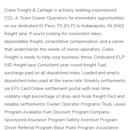
Crane Freight & Cartage is actively seeking experienced
CDL-A Team Owner Operators for immediate opportunities
on our dedicated El Paso, TX (ELP) to Indianapolis, IN (IND)
freight lane. If you're looking for consistent miles,
dependable freight, competitive compensation, and a carrier
that understands the needs of owner operators, Crane
Freight is ready to help your business thrive. Dedicated ELP
IND freight lane Consistent year-round freight Fuel
surcharge paid on all dispatched miles Loaded and empty
dispatched miles paid at the same rate Weekly settlements
via EFS Card Online settlement portal with real-time
visibility High percentage of drop-and-hook freight Fast and
reliable settlements Owner Operator Programs Truck Lease
Program Available Fuel Discount Program Company-
Sponsored Insurance Program Safety Incentive Program
Driver Referral Program Base Plate Program Assistance