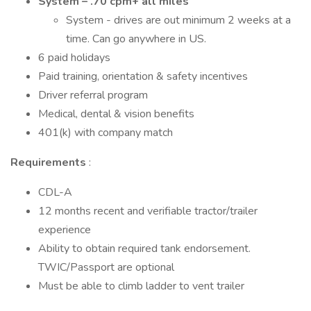
System – .70 cpm+ all miles
System - drives are out minimum 2 weeks at a
time. Can go anywhere in US.
6 paid holidays
Paid training, orientation & safety incentives
Driver referral program
Medical, dental & vision benefits
401(k) with company match
Requirements
:
CDL-A
12 months recent and verifiable tractor/trailer
experience
Ability to obtain required tank endorsement.
TWIC/Passport are optional
Must be able to climb ladder to vent trailer