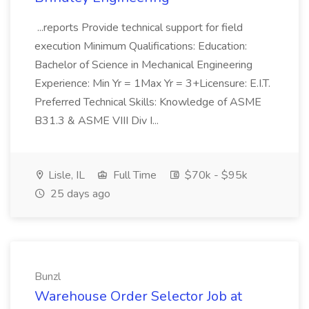
...reports Provide technical support for field
execution Minimum Qualifications: Education:
Bachelor of Science in Mechanical Engineering
Experience: Min Yr = 1Max Yr = 3+Licensure: E.I.T.
Preferred Technical Skills: Knowledge of ASME
B31.3 & ASME VIII Div I...
Lisle, IL
Full Time
$70k - $95k
25 days ago
Bunzl
Warehouse Order Selector Job at