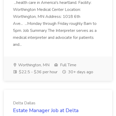
...health care in America's heartland. Facility:
Worthington Medical Center Location:
Worthington, MN Address: 1018 6th
Ave... ...Monday through Friday roughly 8am to
5pm. Job Summary The Interpreter serves as a
medical interpreter and advocate for patients
and...
Worthington, MN
Full Time
$22.5 - $36 per hour
30+ days ago
Delta Dallas
Estate Manager Job at Delta