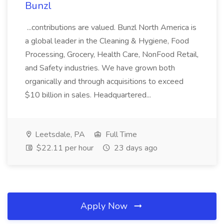
Bunzl
...contributions are valued. Bunzl North America is
a global leader in the Cleaning & Hygiene, Food
Processing, Grocery, Health Care, NonFood Retail,
and Safety industries. We have grown both
organically and through acquisitions to exceed
$10 billion in sales. Headquartered...
Leetsdale, PA
Full Time
$22.11 per hour
23 days ago
Apply Now