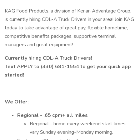
KAG Food Products, a division of Kenan Advantage Group,
is currently hiring CDL-A Truck Drivers in your area! Join KAG
today to take advantage of great pay, flexible hometime,
competitive benefits packages, supportive terminal
managers and great equipment!
Currently hiring CDL-A Truck Drivers!
Text APPLY to (330) 681-1554 to get your quick app
started!
We Offer
:
Regional - .65 cpm+ all miles
Regional - home every weekend start times
vary Sunday evening-Monday morning.