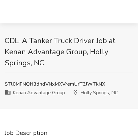
CDL-A Tanker Truck Driver Job at
Kenan Advantage Group, Holly
Springs, NC
STl0MFNQN3dndVNxMXVremUrT3JWTkNX
Kenan Advantage Group
Holly Springs, NC
Job Description