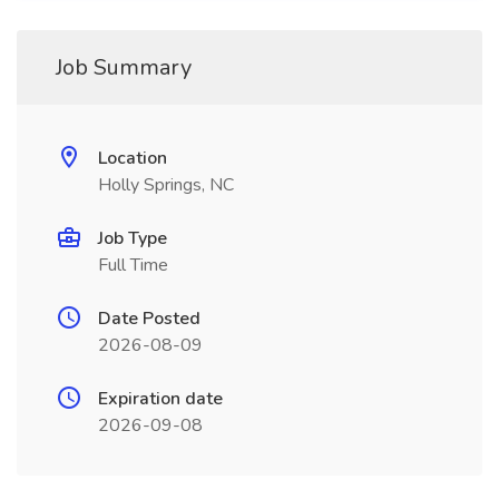
Job Summary
Location
Holly Springs, NC
Job Type
Full Time
Date Posted
2026-08-09
Expiration date
2026-09-08