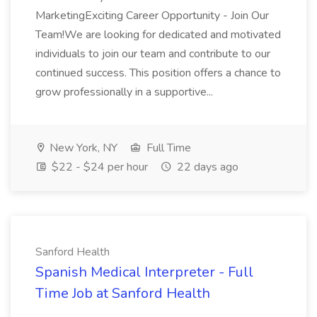
MarketingExciting Career Opportunity - Join Our
Team!We are looking for dedicated and motivated
individuals to join our team and contribute to our
continued success. This position offers a chance to
grow professionally in a supportive...
New York, NY
Full Time
$22 - $24 per hour
22 days ago
Sanford Health
Spanish Medical Interpreter - Full
Time Job at Sanford Health