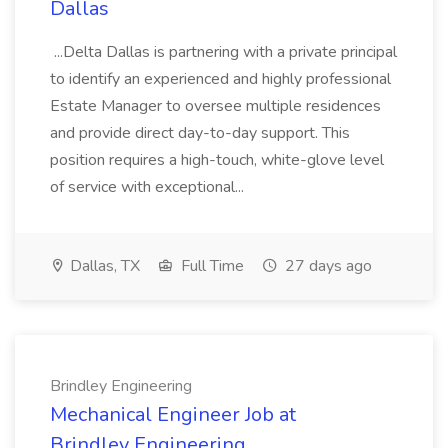
Dallas
...Delta Dallas is partnering with a private principal
to identify an experienced and highly professional
Estate Manager to oversee multiple residences
and provide direct day-to-day support. This
position requires a high-touch, white-glove level
of service with exceptional...
Dallas, TX
Full Time
27 days ago
Brindley Engineering
Mechanical Engineer Job at
Brindley Engineering