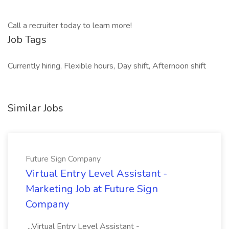
Call a recruiter today to learn more!
Job Tags
Currently hiring, Flexible hours, Day shift, Afternoon shift
Similar Jobs
Future Sign Company
Virtual Entry Level Assistant -
Marketing Job at Future Sign
Company
...Virtual Entry Level Assistant -