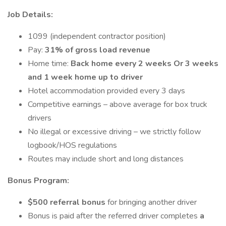
Job Details:
1099 (independent contractor position)
Pay:
31% of gross load revenue
Home time:
Back home every 2 weeks Or 3 weeks
and 1 week home up to driver
Hotel accommodation provided every 3 days
Competitive earnings – above average for box truck
drivers
No illegal or excessive driving – we strictly follow
logbook/HOS regulations
Routes may include short and long distances
Bonus Program:
$500 referral bonus
for bringing another driver
Bonus is paid after the referred driver completes
a