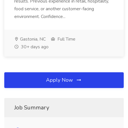
results. Previous experience in retail, hospitality,
food service, or another customer-facing
environment. Confidence...
Gastonia, NC
Full Time
30+ days ago
Apply Now
Job Summary