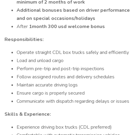
minimum of 2 months of work
Additional bonuses based on driver performance
and on special occasions/holidays
After
1month 300 usd welcome bonus
Responsibilities:
Operate straight CDL box trucks safely and efficiently
Load and unload cargo
Perform pre-trip and post-trip inspections
Follow assigned routes and delivery schedules
Maintain accurate driving logs
Ensure cargo is properly secured
Communicate with dispatch regarding delays or issues
Skills & Experience:
Experience driving box trucks (CDL preferred)