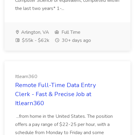
Computer Science or equivalent, completed within
the last two years* 1-...
Arlington, VA
Full Time
$55k - $62k
30+ days ago
Itlearn360
Remote Full-Time Data Entry
Clerk - Fast & Precise Job at
Itlearn360
...from home in the United States. The position
offers a pay range of $22-25 per hour, with a
schedule from Monday to Friday and some