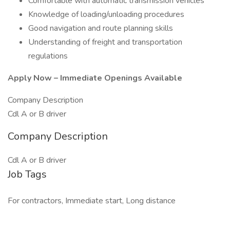
Comfortable with automatic transmission vehicles
Knowledge of loading/unloading procedures
Good navigation and route planning skills
Understanding of freight and transportation
regulations
Apply Now – Immediate Openings Available
Company Description
Cdl A or B driver
Company Description
Cdl A or B driver
Job Tags
For contractors, Immediate start, Long distance