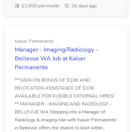
£1,000 per month
26 days ago
Kaiser Permanente
Manager - Imaging/Radiology -
Bellevue WA Job at Kaiser
Permanente
** SIGN-ON BONUS OF $10K AND
RELOCATION ASSISTANCE OF $10K
AVAILABLE FOR ELIGIBLE EXTERNAL HIRES!
** MANAGER - IMAGING AND RADIOLOGY -
BELLEVUE WA Stepping into a Manager of
Radiology & Imaging role with Kaiser Permanente
in Bellevue offers the chance to lead within...