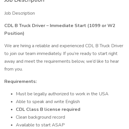
Job Description
CDL B Truck Driver – Immediate Start (1099 or W2
Position)
We are hiring a reliable and experienced CDL B Truck Driver
to join our team immediately. If you’re ready to start right
away and meet the requirements below, we’d like to hear
from you.
Requirements:
Must be legally authorized to work in the USA
Able to speak and write English
CDL Class B license required
Clean background record
Available to start ASAP