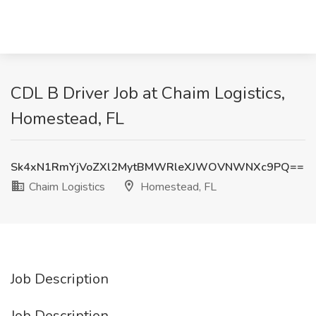
CDL B Driver Job at Chaim Logistics,
Homestead, FL
Sk4xN1RmYjVoZXl2MytBMWRleXJWOVNWNXc9PQ==
Chaim Logistics
Homestead, FL
Job Description
Job Description