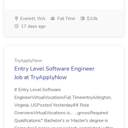
Everett, WA
Full Time
$10k
17 days ago
TryApplyNow
Entry Level Software Engineer
Job at TryApplyNow
# Entry Level Software
EngineerVirtualVocationsFull TimeentryArlington,
Virginia, USPosted Yesterday## Role
OverviewVirtualVocations is... ...growsRequired
Qualifications* Bachelor's or Master's degree in