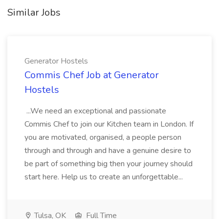
Similar Jobs
Generator Hostels
Commis Chef Job at Generator
Hostels
...We need an exceptional and passionate
Commis Chef to join our Kitchen team in London. If
you are motivated, organised, a people person
through and through and have a genuine desire to
be part of something big then your journey should
start here. Help us to create an unforgettable...
Tulsa, OK
Full Time