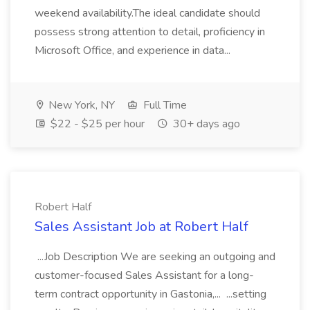
weekend availability.The ideal candidate should
possess strong attention to detail, proficiency in
Microsoft Office, and experience in data...
New York, NY
Full Time
$22 - $25 per hour
30+ days ago
Robert Half
Sales Assistant Job at Robert Half
...Job Description We are seeking an outgoing and
customer-focused Sales Assistant for a long-
term contract opportunity in Gastonia,... ...setting