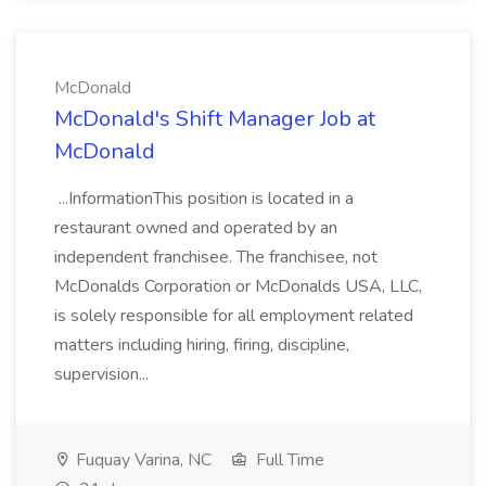
McDonald
McDonald's Shift Manager Job at
McDonald
...InformationThis position is located in a
restaurant owned and operated by an
independent franchisee. The franchisee, not
McDonalds Corporation or McDonalds USA, LLC,
is solely responsible for all employment related
matters including hiring, firing, discipline,
supervision...
Fuquay Varina, NC
Full Time