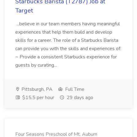
Starbucks Barista (T2787) Job at
Target
...believe in our team members having meaningful
experiences that help them build and develop
skills for a career. The role of a Starbucks Barista
can provide you with the skills and experiences of:
~ Provide a consistent Starbucks experience for
guests by curating...
Pittsburgh, PA
Full Time
$15.5 per hour
29 days ago
Four Seasons Preschool of Mt. Auburn