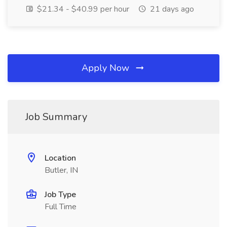
$21.34 - $40.99 per hour
21 days ago
Apply Now
Job Summary
Location
Butler, IN
Job Type
Full Time