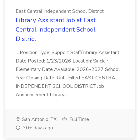
East Central Independent School District
Library Assistant Job at East
Central Independent School
District
...Position Type: Support Staff/Library Assistant
Date Posted: 1/23/2026 Location: Sinclair
Elementary Date Available: 2026-2027 School
Year Closing Date: Until Filled EAST CENTRAL
INDEPENDENT SCHOOL DISTRICT Job
Announcement Library...
San Antonio, TX
Full Time
30+ days ago