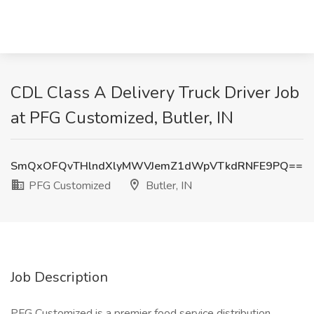
CDL Class A Delivery Truck Driver Job
at PFG Customized, Butler, IN
SmQxOFQvTHlndXlyMWVJemZ1dWpVTkdRNFE9PQ==
PFG Customized
Butler, IN
Job Description
PFG Customized is a premier food service distribution