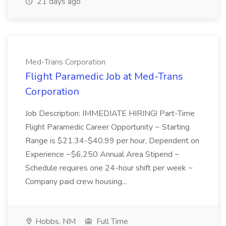
21 days ago
Med-Trans Corporation
Flight Paramedic Job at Med-Trans
Corporation
Job Description: IMMEDIATE HIRING! Part-Time
Flight Paramedic Career Opportunity ~ Starting
Range is $21.34-$40.99 per hour, Dependent on
Experience ~$6,250 Annual Area Stipend ~
Schedule requires one 24-hour shift per week ~
Company paid crew housing...
Hobbs, NM
Full Time