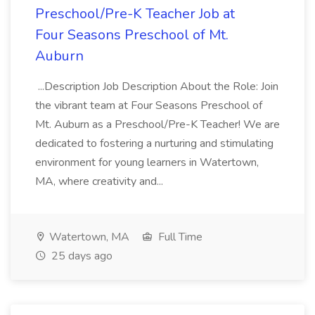
Preschool/Pre-K Teacher Job at
Four Seasons Preschool of Mt.
Auburn
...Description Job Description About the Role: Join
the vibrant team at Four Seasons Preschool of
Mt. Auburn as a Preschool/Pre-K Teacher! We are
dedicated to fostering a nurturing and stimulating
environment for young learners in Watertown,
MA, where creativity and...
Watertown, MA
Full Time
25 days ago