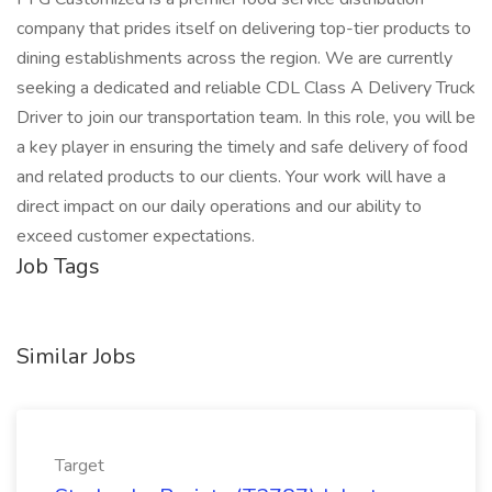
company that prides itself on delivering top-tier products to
dining establishments across the region. We are currently
seeking a dedicated and reliable CDL Class A Delivery Truck
Driver to join our transportation team. In this role, you will be
a key player in ensuring the timely and safe delivery of food
and related products to our clients. Your work will have a
direct impact on our daily operations and our ability to
exceed customer expectations.
Job Tags
Similar Jobs
Target