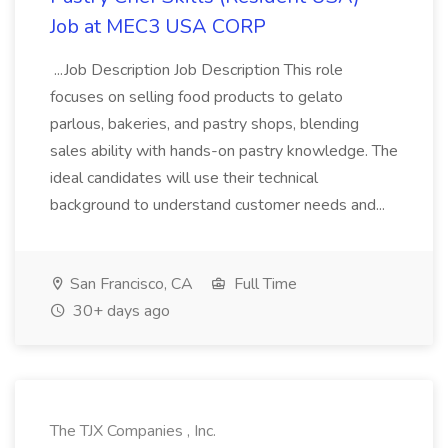
Job at MEC3 USA CORP
...Job Description Job Description This role
focuses on selling food products to gelato
parlous, bakeries, and pastry shops, blending
sales ability with hands-on pastry knowledge. The
ideal candidates will use their technical
background to understand customer needs and...
San Francisco, CA
Full Time
30+ days ago
The TJX Companies , Inc.