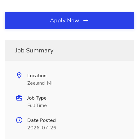
Apply Now
Job Summary
Location
Zeeland, MI
Job Type
Full Time
Date Posted
2026-07-26