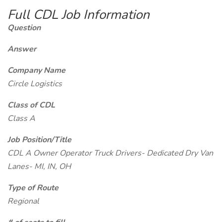
Full CDL Job Information
Question
Answer
Company Name
Circle Logistics
Class of CDL
Class A
Job Position/Title
CDL A Owner Operator Truck Drivers- Dedicated Dry Van
Lanes- MI, IN, OH
Type of Route
Regional