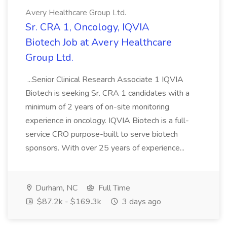
Avery Healthcare Group Ltd.
Sr. CRA 1, Oncology, IQVIA
Biotech Job at Avery Healthcare
Group Ltd.
...Senior Clinical Research Associate 1 IQVIA
Biotech is seeking Sr. CRA 1 candidates with a
minimum of 2 years of on-site monitoring
experience in oncology. IQVIA Biotech is a full-
service CRO purpose-built to serve biotech
sponsors. With over 25 years of experience...
Durham, NC
Full Time
$87.2k - $169.3k
3 days ago