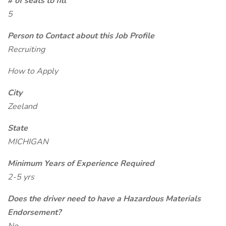
# of seats to fill
5
Person to Contact about this Job Profile
Recruiting
How to Apply
City
Zeeland
State
MICHIGAN
Minimum Years of Experience Required
2-5 yrs
Does the driver need to have a Hazardous Materials
Endorsement?