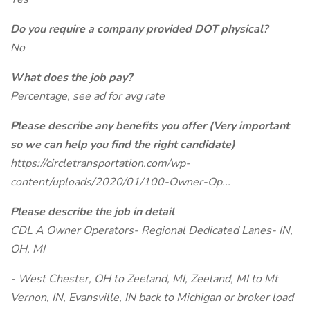
Do you require a company provided DOT physical?
No
What does the job pay?
Percentage, see ad for avg rate
Please describe any benefits you offer (Very important
so we can help you find the right candidate)
https://circletransportation.com/wp-
content/uploads/2020/01/100-Owner-Op...
Please describe the job in detail
CDL A Owner Operators- Regional Dedicated Lanes- IN,
OH, MI
- West Chester, OH to Zeeland, MI, Zeeland, MI to Mt
Vernon, IN, Evansville, IN back to Michigan or broker load