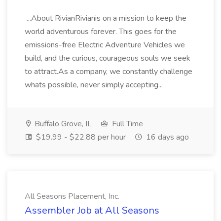
...About RivianRivianis on a mission to keep the
world adventurous forever. This goes for the
emissions-free Electric Adventure Vehicles we
build, and the curious, courageous souls we seek
to attract.As a company, we constantly challenge
whats possible, never simply accepting...
Buffalo Grove, IL
Full Time
$19.99 - $22.88 per hour
16 days ago
All Seasons Placement, Inc.
Assembler Job at All Seasons