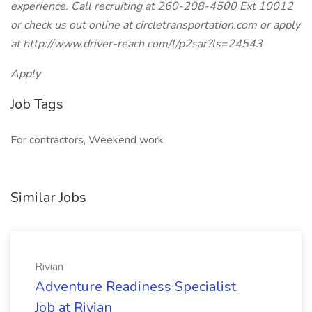
experience. Call recruiting at 260-208-4500 Ext 10012
or check us out online at circletransportation.com or apply
at http://www.driver-reach.com/l/p2sar?ls=24543
Apply
Job Tags
For contractors, Weekend work
Similar Jobs
Rivian
Adventure Readiness Specialist
Job at Rivian