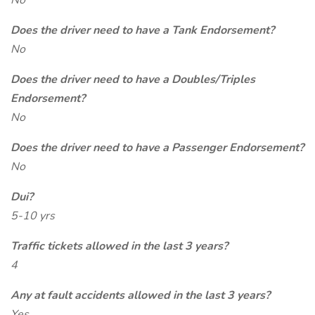
No
Does the driver need to have a Tank Endorsement?
No
Does the driver need to have a Doubles/Triples
Endorsement?
No
Does the driver need to have a Passenger Endorsement?
No
Dui?
5-10 yrs
Traffic tickets allowed in the last 3 years?
4
Any at fault accidents allowed in the last 3 years?
Yes