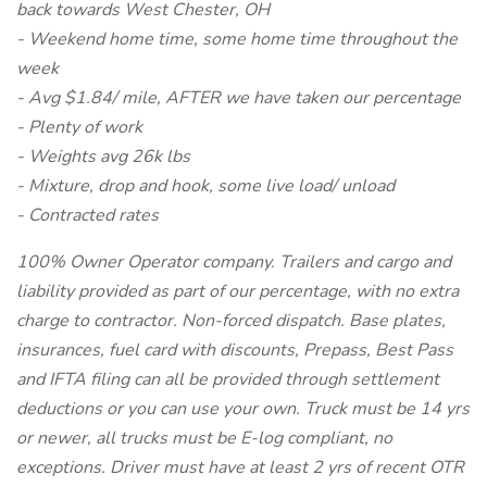
back towards West Chester, OH
- Weekend home time, some home time throughout the
week
- Avg $1.84/ mile, AFTER we have taken our percentage
- Plenty of work
- Weights avg 26k lbs
- Mixture, drop and hook, some live load/ unload
- Contracted rates
100% Owner Operator company. Trailers and cargo and
liability provided as part of our percentage, with no extra
charge to contractor. Non-forced dispatch. Base plates,
insurances, fuel card with discounts, Prepass, Best Pass
and IFTA filing can all be provided through settlement
deductions or you can use your own. Truck must be 14 yrs
or newer, all trucks must be E-log compliant, no
exceptions. Driver must have at least 2 yrs of recent OTR