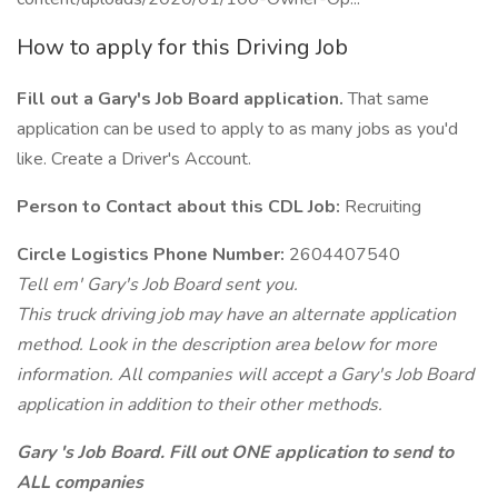
How to apply for this Driving Job
Fill out a Gary's Job Board application.
That same
application can be used to apply to as many jobs as you'd
like. Create a Driver's Account.
Person to Contact about this CDL Job:
Recruiting
Circle Logistics Phone Number:
2604407540
Tell em' Gary's Job Board sent you.
This truck driving job may have an alternate application
method. Look in the description area below for more
information. All companies will accept a Gary's Job Board
application in addition to their other methods.
Gary 's Job Board. Fill out ONE application to send to
ALL companies