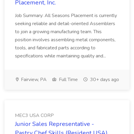
Placement, Inc.
Job Summary: All Seasons Placement is currently
seeking reliable and detail-oriented Assemblers
to join a growing manufacturing team. This
position involves assembling metal components,
tools, and fabricated parts according to
specifications while maintaining quality and...
Fairview, PA
Full Time
30+ days ago
MEC3 USA CORP
Junior Sales Representative -
Pastry Chef Skills (Resident USA)