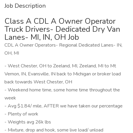
Job Description
Class A CDL A Owner Operator
Truck Drivers- Dedicated Dry Van
Lanes- MI, IN, OH Job
CDL A Owner Operators- Regional Dedicated Lanes- IN,
OH, MI
- West Chester, OH to Zeeland, MI, Zeeland, MI to Mt
Vernon, IN, Evansville, IN back to Michigan or broker load
back towards West Chester, OH
- Weekend home time, some home time throughout the
week
- Avg $1.84/ mile, AFTER we have taken our percentage
- Plenty of work
- Weights avg 26k lbs
- Mixture, drop and hook, some live load/ unload