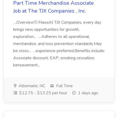
Part Time Merchandise Associate
Job at The TJX Companies , Inc.
...OverviewTJ MaxxAt TJX Companies, every day
brings new opportunities for growth,
exploration... ....Adheres to all operational,
merchandise, and loss prevention standards.May
be cross... ...experience preferred.Benefits include:
Associate discount; EAP; smoking cessation;
bereavement...
Albemarle, NC
Full Time
$12.75 - $13.25 per hour
1 days ago