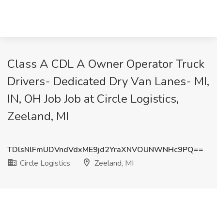
Class A CDL A Owner Operator Truck
Drivers- Dedicated Dry Van Lanes- MI,
IN, OH Job Job at Circle Logistics,
Zeeland, MI
TDlsNlFmUDVndVdxME9jd2YraXNVOUNWNHc9PQ==
Circle Logistics
Zeeland, MI