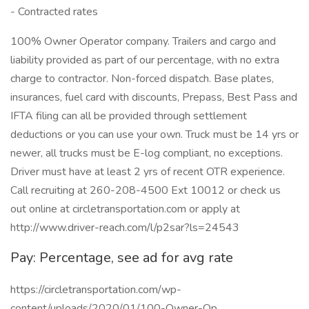
- Contracted rates
100% Owner Operator company. Trailers and cargo and
liability provided as part of our percentage, with no extra
charge to contractor. Non-forced dispatch. Base plates,
insurances, fuel card with discounts, Prepass, Best Pass and
IFTA filing can all be provided through settlement
deductions or you can use your own. Truck must be 14 yrs or
newer, all trucks must be E-log compliant, no exceptions.
Driver must have at least 2 yrs of recent OTR experience.
Call recruiting at 260-208-4500 Ext 10012 or check us
out online at circletransportation.com or apply at
http://www.driver-reach.com/l/p2sar?ls=24543
Pay: Percentage, see ad for avg rate
https://circletransportation.com/wp-
content/uploads/2020/01/100-Owner-Op...