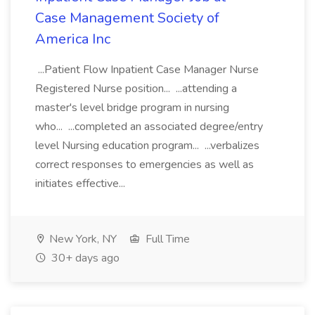
Case Management Society of
America Inc
...Patient Flow Inpatient Case Manager Nurse
Registered Nurse position... ...attending a
master's level bridge program in nursing
who... ...completed an associated degree/entry
level Nursing education program... ...verbalizes
correct responses to emergencies as well as
initiates effective...
New York, NY
Full Time
30+ days ago