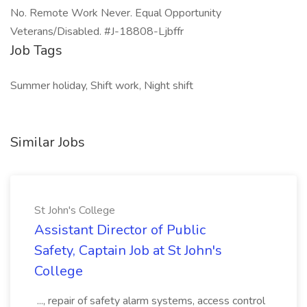
No. Remote Work Never. Equal Opportunity
Veterans/Disabled. #J-18808-Ljbffr
Job Tags
Summer holiday, Shift work, Night shift
Similar Jobs
St John's College
Assistant Director of Public
Safety, Captain Job at St John's
College
..., repair of safety alarm systems, access control