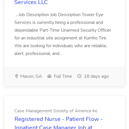
Services LLC
...Job Description Job Description Tower Eye
Services is currently hiring a professional and
dependable Part-Time Unarmed Security Officer
for an industrial site assignment at Kumho Tire.
We are looking for individuals who are reliable,
alert, professional, and...
Macon, GA
Full Time
18 days ago
Case Management Society of America Inc
Registered Nurse - Patient Flow -
Inpatient Case Manager Job at