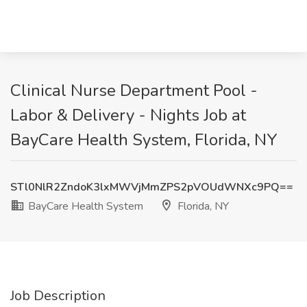
Clinical Nurse Department Pool -
Labor & Delivery - Nights Job at
BayCare Health System, Florida, NY
STl0NlR2ZndoK3lxMWVjMmZPS2pVOUdWNXc9PQ==
BayCare Health System
Florida, NY
Job Description