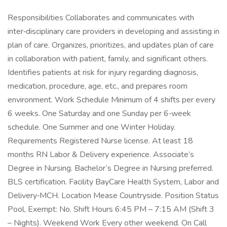
Responsibilities Collaborates and communicates with
inter‑disciplinary care providers in developing and assisting in
plan of care. Organizes, prioritizes, and updates plan of care
in collaboration with patient, family, and significant others.
Identifies patients at risk for injury regarding diagnosis,
medication, procedure, age, etc., and prepares room
environment. Work Schedule Minimum of 4 shifts per every
6 weeks. One Saturday and one Sunday per 6‑week
schedule. One Summer and one Winter Holiday.
Requirements Registered Nurse license. At least 18
months RN Labor & Delivery experience. Associate’s
Degree in Nursing. Bachelor’s Degree in Nursing preferred.
BLS certification. Facility BayCare Health System, Labor and
Delivery‑MCH. Location Mease Countryside. Position Status
Pool, Exempt: No. Shift Hours 6:45 PM – 7:15 AM (Shift 3
– Nights). Weekend Work Every other weekend. On Call