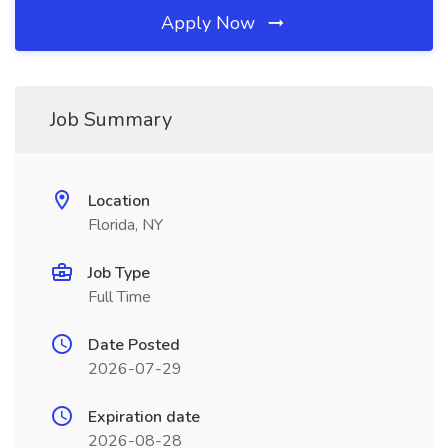
Apply Now
Job Summary
Location
Florida, NY
Job Type
Full Time
Date Posted
2026-07-29
Expiration date
2026-08-28