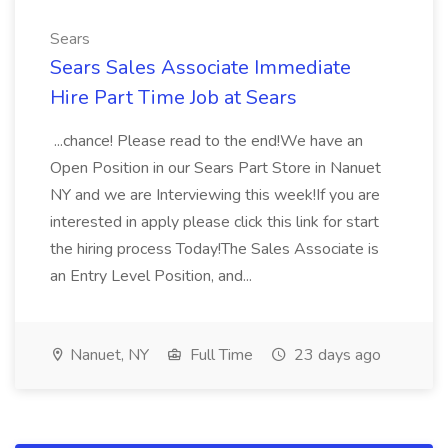
Sears
Sears Sales Associate Immediate
Hire Part Time Job at Sears
...chance! Please read to the end!We have an
Open Position in our Sears Part Store in Nanuet
NY and we are Interviewing this week!If you are
interested in apply please click this link for start
the hiring process Today!The Sales Associate is
an Entry Level Position, and...
Nanuet, NY
Full Time
23 days ago