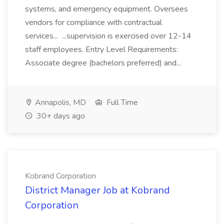
systems, and emergency equipment. Oversees
vendors for compliance with contractual
services... ...supervision is exercised over 12-14
staff employees. Entry Level Requirements:
Associate degree (bachelors preferred) and...
Annapolis, MD
Full Time
30+ days ago
Kobrand Corporation
District Manager Job at Kobrand
Corporation