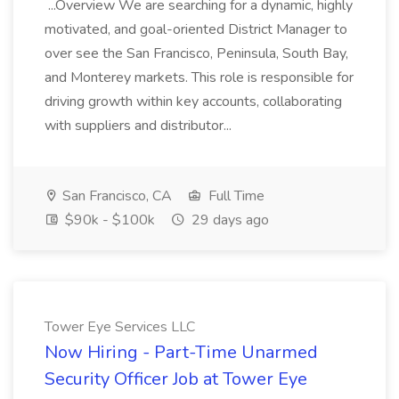
...Overview We are searching for a dynamic, highly
motivated, and goal-oriented District Manager to
over see the San Francisco, Peninsula, South Bay,
and Monterey markets. This role is responsible for
driving growth within key accounts, collaborating
with suppliers and distributor...
San Francisco, CA
Full Time
$90k - $100k
29 days ago
Tower Eye Services LLC
Now Hiring - Part-Time Unarmed
Security Officer Job at Tower Eye