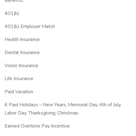
Benefits:
401(k)
401(k) Employer Match
Health Insurance
Dental Insurance
Vision Insurance
Life Insurance
Paid Vacation
6 Paid Holidays – New Years, Memorial Day, 4th of July,
Labor Day, Thanksgiving, Christmas
Earned Overtime Pay Incentive