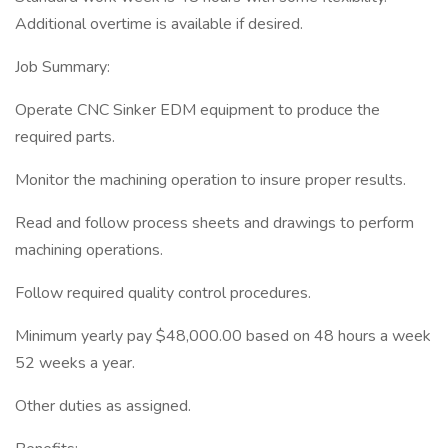
Additional overtime is available if desired.
Job Summary:
Operate CNC Sinker EDM equipment to produce the
required parts.
Monitor the machining operation to insure proper results.
Read and follow process sheets and drawings to perform
machining operations.
Follow required quality control procedures.
Minimum yearly pay $48,000.00 based on 48 hours a week
52 weeks a year.
Other duties as assigned.