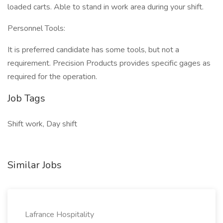
loaded carts. Able to stand in work area during your shift.
Personnel Tools:
It is preferred candidate has some tools, but not a
requirement. Precision Products provides specific gages as
required for the operation.
Job Tags
Shift work, Day shift
Similar Jobs
Lafrance Hospitality