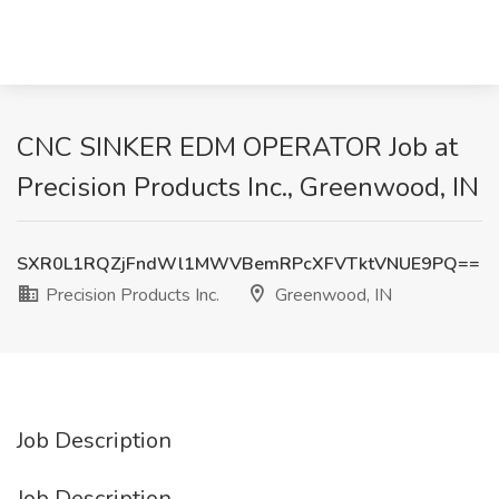
CNC SINKER EDM OPERATOR Job at
Precision Products Inc., Greenwood, IN
SXR0L1RQZjFndWl1MWVBemRPcXFVTktVNUE9PQ==
Precision Products Inc.
Greenwood, IN
Job Description
Job Description