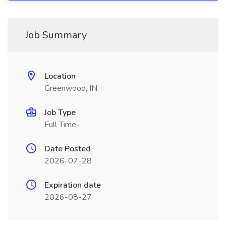
Job Summary
Location
Greenwood, IN
Job Type
Full Time
Date Posted
2026-07-28
Expiration date
2026-08-27