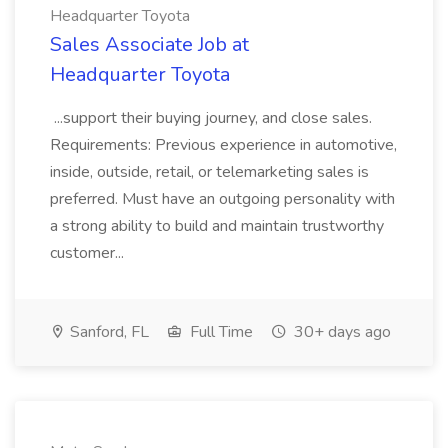
Headquarter Toyota
Sales Associate Job at
Headquarter Toyota
...support their buying journey, and close sales.
Requirements: Previous experience in automotive,
inside, outside, retail, or telemarketing sales is
preferred. Must have an outgoing personality with
a strong ability to build and maintain trustworthy
customer...
Sanford, FL
Full Time
30+ days ago