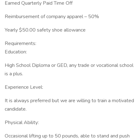
Earned Quarterly Paid Time Off
Reimbursement of company apparel – 50%
Yearly $50.00 safety shoe allowance
Requirements:
Education:
High School Diploma or GED, any trade or vocational school
is a plus.
Experience Level:
It is always preferred but we are willing to train a motivated
candidate.
Physical Ability:
Occasional lifting up to 50 pounds, able to stand and push