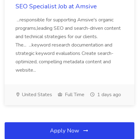
SEO Specialist Job at Amsive
...responsible for supporting Amsive's organic
programs,leading SEO and search-driven content
and technical strategies for our clients.
The... ...keyword research documentation and
strategic keyword evaluations Create search-
optimized, compelling metadata content and
website...
United States
Full Time
1 days ago
Apply Now