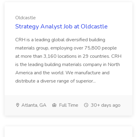
Oldcastle
Strategy Analyst Job at Oldcastle
CRH is a leading global diversified building
materials group, employing over 75,800 people
at more than 3,160 locations in 29 countries. CRH
is the leading building materials company in North
America and the world. We manufacture and
distribute a diverse range of superior...
Atlanta, GA
Full Time
30+ days ago