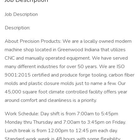
Job Description
Description:
About Precision Products: We are a locally owned modern
machine shop located in Greenwood Indiana that utilizes
CNC and manually operated equipment. We have served
many different industries for over 50 years. We are ISO
9001:2015 certified and produce forge tooling, carbon fiber
molds and plastic closure molds just to name a few. Our
45,000 square foot climate controlled facility offers year
around comfort and cleanliness is a priority.
Work Schedule: Day shift is from 7:00am to 5:45pm
Monday thru Thursday and 7:00am to 3:45pm on Friday.
Lunch break is from 12:00pm to 12:45 pm each day.
Standard work week is 48 hours with some flexibility.