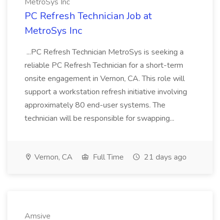
MetroSys Inc
PC Refresh Technician Job at
MetroSys Inc
...PC Refresh Technician MetroSys is seeking a
reliable PC Refresh Technician for a short-term
onsite engagement in Vernon, CA. This role will
support a workstation refresh initiative involving
approximately 80 end-user systems. The
technician will be responsible for swapping...
Vernon, CA
Full Time
21 days ago
Amsive