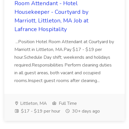
Room Attendant - Hotel
Housekeeper - Courtyard by
Marriott, Littleton, MA Job at
Lafrance Hospitality
...Position Hotel Room Attendant at Courtyard by
Marriott in Littleton, MA.Pay $17 - $19 per
hour.Schedule Day shift; weekends and holidays
required.Responsibilities Perform cleaning duties
in all guest areas, both vacant and occupied
rooms.Inspect guest rooms after cleaning...
Littleton, MA
Full Time
$17 - $19 per hour
30+ days ago