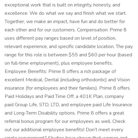
exceptional work that is built on integrity, honesty, and
excellence. We do what we say and finish what we start.
Together, we make an impact, have fun and do better for
each other and for our customers. Compensation: Prime 8
uses different pay ranges based on level of position,
relevant experience, and specific candidate location. The pay
range for this role is between $55 and $60 per hour (based
on full‑time employment), plus employee benefits.
Employee Benefits: Prime 8 offers a rich package of
excellent Medical, Dental (including orthodontic) and Vision
insurance (for employees and their families). Prime 8 offers
Paid Holidays and Paid Time Off, a 401K Plan, company
paid Group Life, STD, LTD, and employee paid Life Insurance
and Long‑Term Disability options. Prime 8 offers a great
referral bonus program for our employees as well. Check
out our additional employee benefits! Don’t meet every