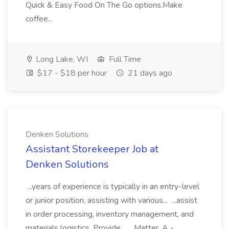
Quick & Easy Food On The Go options.Make
coffee...
Long Lake, WI
Full Time
$17 - $18 per hour
21 days ago
Denken Solutions
Assistant Storekeeper Job at
Denken Solutions
...years of experience is typically in an entry-level
or junior position, assisting with various... ...assist
in order processing, inventory management, and
materials logistics. Provide... ...Matter, A -