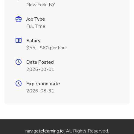
New York, NY
Job Type
Full Time
Salary
$55 - $60 per hour
Date Posted
2026-08-01
Expiration date
2026-08-31
navigatelearning.io
. All Rights Reserved.