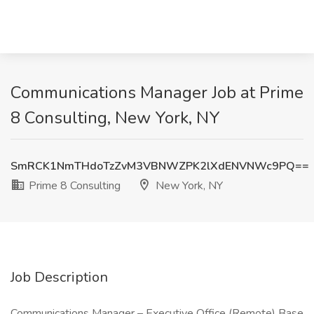
Communications Manager Job at Prime
8 Consulting, New York, NY
SmRCK1NmTHdoTzZvM3VBNWZPK2lXdENVNWc9PQ==
Prime 8 Consulting
New York, NY
Job Description
Communications Manager – Executive Office (Remote) Base