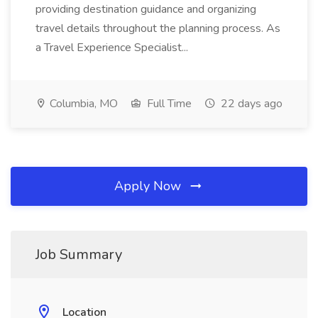
providing destination guidance and organizing
travel details throughout the planning process. As
a Travel Experience Specialist...
Columbia, MO
Full Time
22 days ago
Apply Now
Job Summary
Location