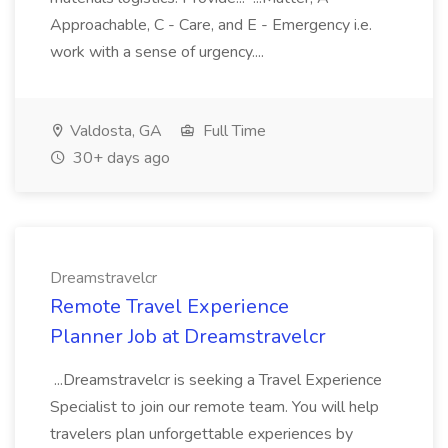
Approachable, C - Care, and E - Emergency i.e.
work with a sense of urgency....
Valdosta, GA
Full Time
30+ days ago
Dreamstravelcr
Remote Travel Experience
Planner Job at Dreamstravelcr
...Dreamstravelcr is seeking a Travel Experience
Specialist to join our remote team. You will help
travelers plan unforgettable experiences by