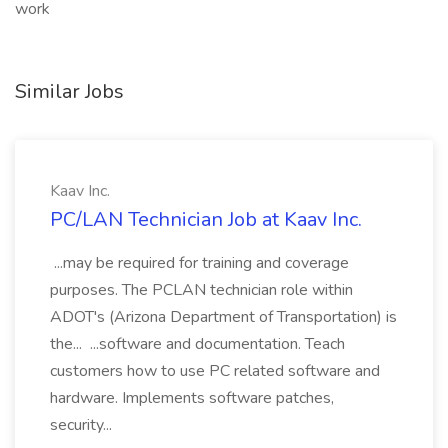
work
Similar Jobs
Kaav Inc.
PC/LAN Technician Job at Kaav Inc.
...may be required for training and coverage
purposes. The PCLAN technician role within
ADOT's (Arizona Department of Transportation) is
the... ...software and documentation. Teach
customers how to use PC related software and
hardware. Implements software patches,
security...