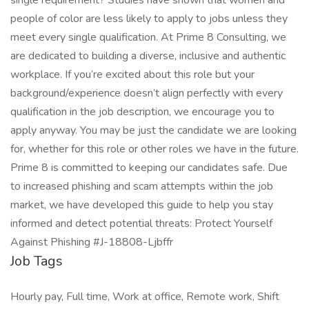
single requirement? Studies have shown that women and
people of color are less likely to apply to jobs unless they
meet every single qualification. At Prime 8 Consulting, we
are dedicated to building a diverse, inclusive and authentic
workplace. If you’re excited about this role but your
background/experience doesn’t align perfectly with every
qualification in the job description, we encourage you to
apply anyway. You may be just the candidate we are looking
for, whether for this role or other roles we have in the future.
Prime 8 is committed to keeping our candidates safe. Due
to increased phishing and scam attempts within the job
market, we have developed this guide to help you stay
informed and detect potential threats: Protect Yourself
Against Phishing #J-18808-Ljbffr
Job Tags
Hourly pay, Full time, Work at office, Remote work, Shift