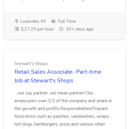
Louisville, KY
Full Time
$17.25 per hour
30+ days ago
Stewart's Shops
Retail Sales Associate- Part-time
Job at Stewart's Shops
...we say partner, we mean partner! Our
employees own 1/3 of the company and share in
the growth and profits.ResponsibilitiesPrepare
food items such as pastries, sandwiches, wraps,
hot dogs, hamburgers, pizza and various other