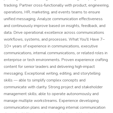
tracking. Partner cross‑functionally with product, engineering,
operations, HR, marketing, and events teams to ensure
unified messaging. Analyze communication effectiveness
and continuously improve based on insights, feedback, and
data. Drive operational excellence across communications
workflows, systems, and processes. What You’ll Have 7–
10+ years of experience in communications, executive
communications, internal communications, or related roles in
enterprise or tech environments. Proven experience crafting
content for senior leaders and delivering high‑impact
messaging. Exceptional writing, editing, and storytelling
skills — able to simplify complex concepts and
communicate with clarity. Strong project and stakeholder
management skills; able to operate autonomously and
manage multiple workstreams. Experience developing
communication plans and managing internal communication