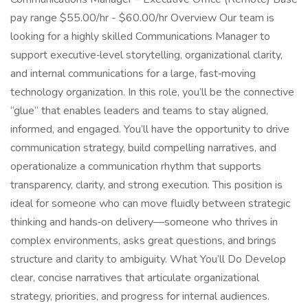
pay range $55.00/hr - $60.00/hr Overview Our team is
looking for a highly skilled Communications Manager to
support executive‑level storytelling, organizational clarity,
and internal communications for a large, fast‑moving
technology organization. In this role, you’ll be the connective
“glue” that enables leaders and teams to stay aligned,
informed, and engaged. You’ll have the opportunity to drive
communication strategy, build compelling narratives, and
operationalize a communication rhythm that supports
transparency, clarity, and strong execution. This position is
ideal for someone who can move fluidly between strategic
thinking and hands‑on delivery—someone who thrives in
complex environments, asks great questions, and brings
structure and clarity to ambiguity. What You’ll Do Develop
clear, concise narratives that articulate organizational
strategy, priorities, and progress for internal audiences.