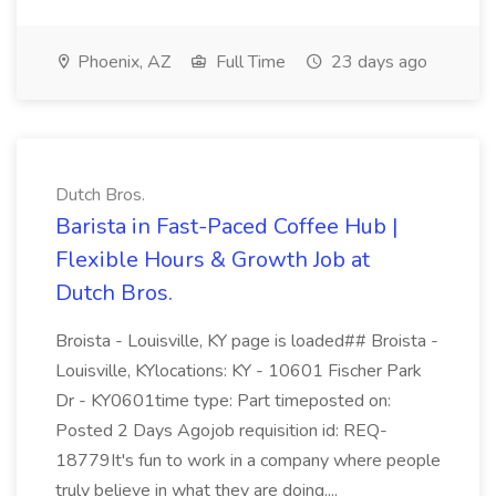
Phoenix, AZ
Full Time
23 days ago
Dutch Bros.
Barista in Fast-Paced Coffee Hub |
Flexible Hours & Growth Job at
Dutch Bros.
Broista - Louisville, KY page is loaded## Broista -
Louisville, KYlocations: KY - 10601 Fischer Park
Dr - KY0601time type: Part timeposted on:
Posted 2 Days Agojob requisition id: REQ-
18779It's fun to work in a company where people
truly believe in what they are doing....