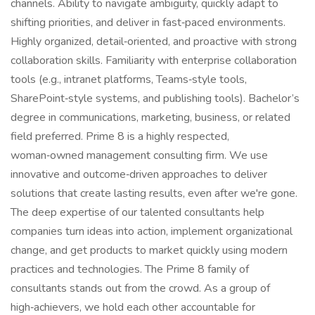
channels. Ability to navigate ambiguity, quickly adapt to
shifting priorities, and deliver in fast‑paced environments.
Highly organized, detail‑oriented, and proactive with strong
collaboration skills. Familiarity with enterprise collaboration
tools (e.g., intranet platforms, Teams‑style tools,
SharePoint‑style systems, and publishing tools). Bachelor’s
degree in communications, marketing, business, or related
field preferred. Prime 8 is a highly respected,
woman‑owned management consulting firm. We use
innovative and outcome‑driven approaches to deliver
solutions that create lasting results, even after we're gone.
The deep expertise of our talented consultants help
companies turn ideas into action, implement organizational
change, and get products to market quickly using modern
practices and technologies. The Prime 8 family of
consultants stands out from the crowd. As a group of
high‑achievers, we hold each other accountable for