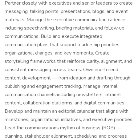
Partner closely with executives and senior leaders to create
messaging, talking points, presentations, blogs, and event
materials. Manage the executive communication cadence,
including speechwriting, briefing materials, and follow‑up
communications. Build and execute integrated
communication plans that support leadership priorities,
organizational changes, and key moments. Create
storytelling frameworks that reinforce clarity, alignment, and
consistent messaging across teams. Own end‑to‑end
content development — from ideation and drafting through
publishing and engagement tracking. Manage internal
communication channels including newsletters, intranet
content, collaboration platforms, and digital communities.
Develop and maintain an editorial calendar that aligns with
milestones, organizational initiatives, and executive priorities.
Lead the communications rhythm of business (ROB) —
planning, stakeholder alignment, scheduling, and progress