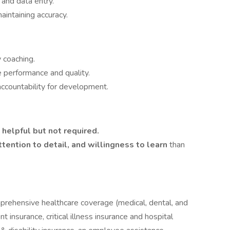
 and data entry.
intaining accuracy.
 coaching.
 performance and quality.
countability for development.
s
helpful but not required.
ttention to detail, and willingness to learn
than
prehensive healthcare coverage (medical, dental, and
 insurance, critical illness insurance and hospital