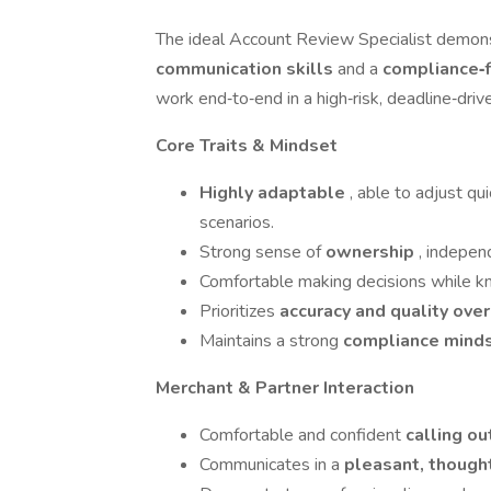
The ideal Account Review Specialist demons
communication skills
and a
compliance‑f
work end‑to‑end in a high‑risk, deadline‑dri
Core Traits & Mindset
Highly adaptable
, able to adjust qu
scenarios.
Strong sense of
ownership
, indepen
Comfortable making decisions while 
Prioritizes
accuracy and quality ove
Maintains a strong
compliance mind
Merchant & Partner Interaction
Comfortable and confident
calling o
Communicates in a
pleasant, though