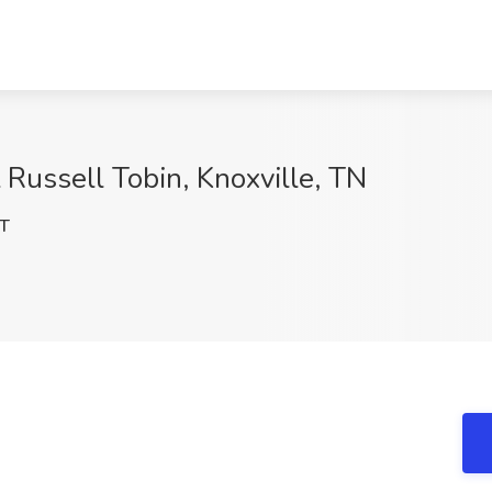
 Russell Tobin, Knoxville, TN
T