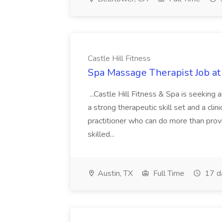
Castle Hill Fitness
Spa Massage Therapist Job at 
...Castle Hill Fitness & Spa is seekin
a strong therapeutic skill set and a cli
practitioner who can do more than prov
skilled...
Austin, TX
Full Time
17 d