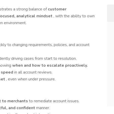
trates a strong balance of
customer
ocused, analytical mindset
, with the ability to own
ven environment.
ickly to changing requirements, policies, and account
dently driving cases from start to resolution.
knowing
when and how to escalate proactively.
r speed
in all account reviews.
set
, even when under pressure.
ut to merchants
to remediate account issues.
tful, and confident
manner.