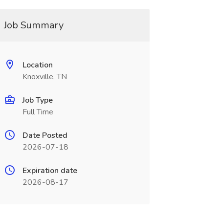
Job Summary
Location
Knoxville, TN
Job Type
Full Time
Date Posted
2026-07-18
Expiration date
2026-08-17