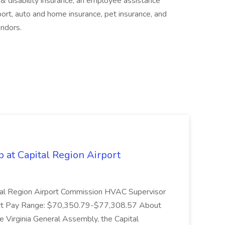
 & disability insurance, an employee assistance
port, auto and home insurance, pet insurance, and
ndors.
 at Capital Region Airport
pital Region Airport Commission HVAC Supervisor
port Pay Range: $70,350.79-$77,308.57 About
e Virginia General Assembly, the Capital