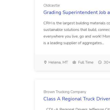
Oldcastle
Grading Superintendent Job a
CRH is the largest building materials
sustainable solutions that build, conne
everywhere you live, go and work! Mo
is a leading supplier of aggregates...
Helena, MT
Full Time
30+
Brown Trucking Company
Class A Regional Truck Drive
...CDL-A Regional Drivers Jefferson C