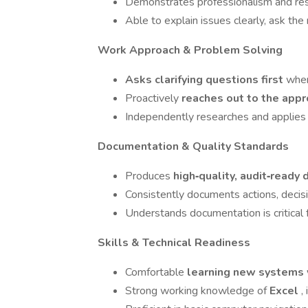
Demonstrates professionalism and respe
Able to explain issues clearly, ask th
Work Approach & Problem Solving
Asks clarifying questions first
when
Proactively
reaches out to the appr
Independently researches and applies g
Documentation & Quality Standards
Produces
high‑quality, audit‑read
Consistently documents actions, decis
Understands documentation is critical 
Skills & Technical Readiness
Comfortable
learning new systems 
Strong working knowledge of
Excel
,