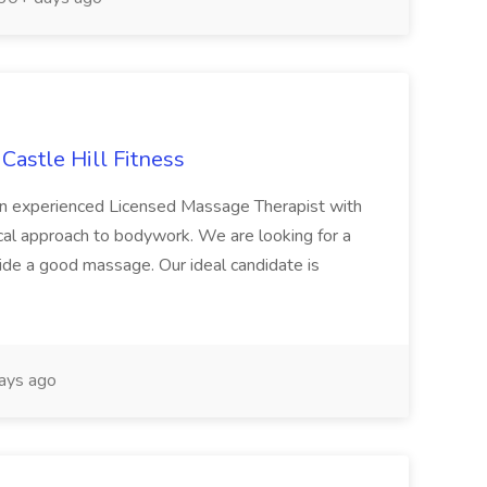
Castle Hill Fitness
g an experienced Licensed Massage Therapist with
nical approach to bodywork. We are looking for a
ide a good massage. Our ideal candidate is
ays ago