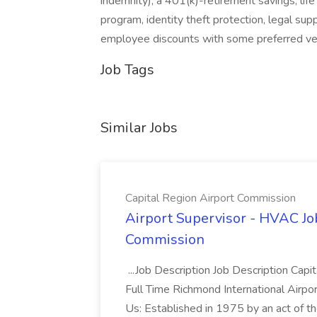
indemnity), a 401(k)-retirement savings, life
program, identity theft protection, legal sup
employee discounts with some preferred ve
Job Tags
Similar Jobs
Capital Region Airport Commission
Airport Supervisor - HVAC Job
Commission
...Job Description Job Description Ca
Full Time Richmond International Air
Us: Established in 1975 by an act of th