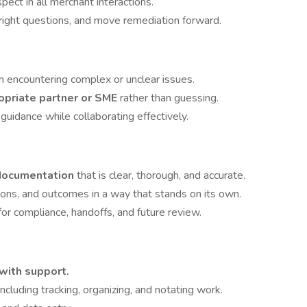
ct in all merchant interactions.
e right questions, and move remediation forward.
 encountering complex or unclear issues.
opriate partner or SME
rather than guessing.
uidance while collaborating effectively.
y documentation
that is clear, thorough, and accurate.
ions, and outcomes in a way that stands on its own.
for compliance, handoffs, and future review.
with support.
 including tracking, organizing, and notating work.