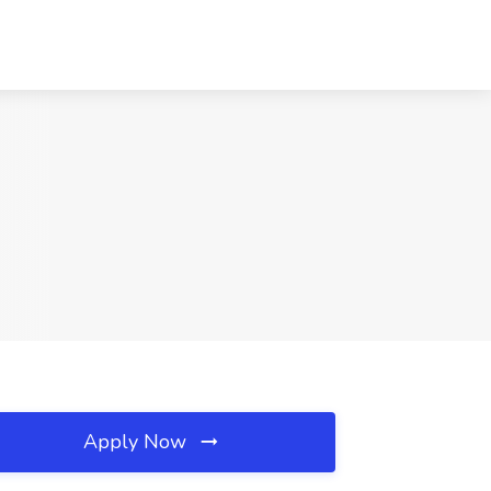
Apply Now