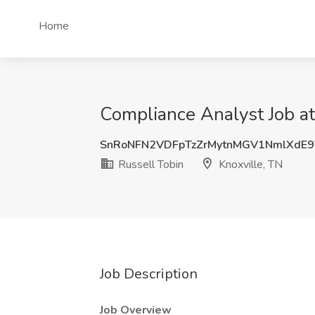
Home
Compliance Analyst Job at
SnRoNFN2VDFpTzZrMytnMGV1NmlXdE9
Russell Tobin
Knoxville, TN
Job Description
Job Overview