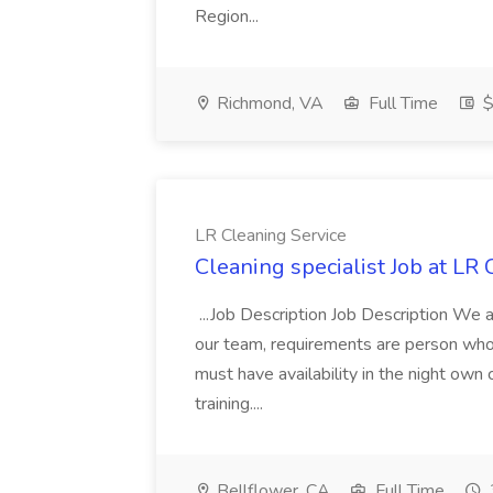
Region...
Richmond, VA
Full Time
$
LR Cleaning Service
Cleaning specialist Job at LR
...Job Description Job Description We
our team, requirements are person who is
must have availability in the night own 
training....
Bellflower, CA
Full Time