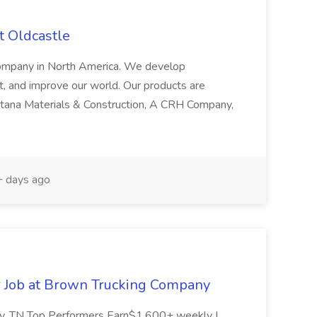
t Oldcastle
 company in North America. We develop
ct, and improve our world. Our products are
ntana Materials & Construction, A CRH Company,
 days ago
r Job at Brown Trucking Company
ity, TN Top Performers Earn$1,600+ weekly |