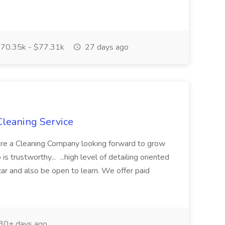
70.35k - $77.31k
27 days ago
 Cleaning Service
 are a Cleaning Company looking forward to grow
 trustworthy... ...high level of detailing oriented
car and also be open to learn. We offer paid
30+ days ago