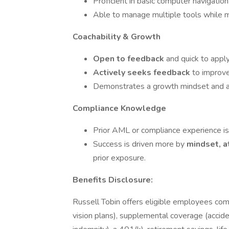
Proficient in basic computer navigation
Able to manage multiple tools while ma
Coachability & Growth
Open to feedback
and quick to apply
Actively seeks feedback
to improve
Demonstrates a growth mindset and ac
Compliance Knowledge
Prior AML or compliance experience i
Success is driven more by
mindset, a
prior exposure.
Benefits Disclosure:
Russell Tobin offers eligible employees com
vision plans), supplemental coverage (accident