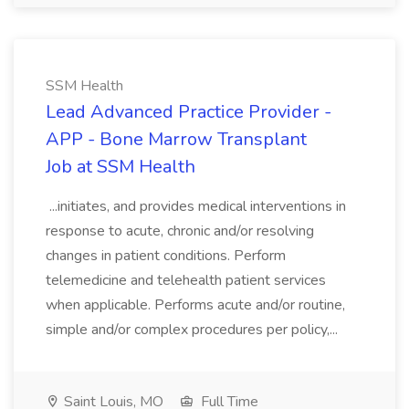
SSM Health
Lead Advanced Practice Provider -
APP - Bone Marrow Transplant
Job at SSM Health
...initiates, and provides medical interventions in
response to acute, chronic and/or resolving
changes in patient conditions. Perform
telemedicine and telehealth patient services
when applicable. Performs acute and/or routine,
simple and/or complex procedures per policy,...
Saint Louis, MO
Full Time