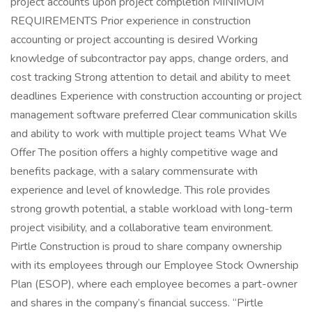
project accounts upon project completion MINIMUM
REQUIREMENTS Prior experience in construction
accounting or project accounting is desired Working
knowledge of subcontractor pay apps, change orders, and
cost tracking Strong attention to detail and ability to meet
deadlines Experience with construction accounting or project
management software preferred Clear communication skills
and ability to work with multiple project teams What We
Offer The position offers a highly competitive wage and
benefits package, with a salary commensurate with
experience and level of knowledge. This role provides
strong growth potential, a stable workload with long-term
project visibility, and a collaborative team environment.
Pirtle Construction is proud to share company ownership
with its employees through our Employee Stock Ownership
Plan (ESOP), where each employee becomes a part-owner
and shares in the company’s financial success. “Pirtle