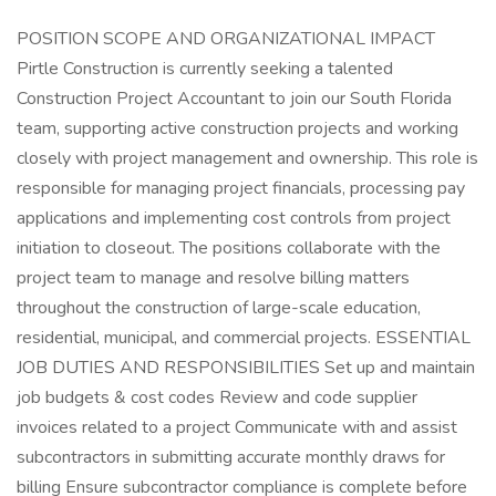
POSITION SCOPE AND ORGANIZATIONAL IMPACT
Pirtle Construction is currently seeking a talented
Construction Project Accountant to join our South Florida
team, supporting active construction projects and working
closely with project management and ownership. This role is
responsible for managing project financials, processing pay
applications and implementing cost controls from project
initiation to closeout. The positions collaborate with the
project team to manage and resolve billing matters
throughout the construction of large-scale education,
residential, municipal, and commercial projects. ESSENTIAL
JOB DUTIES AND RESPONSIBILITIES Set up and maintain
job budgets & cost codes Review and code supplier
invoices related to a project Communicate with and assist
subcontractors in submitting accurate monthly draws for
billing Ensure subcontractor compliance is complete before