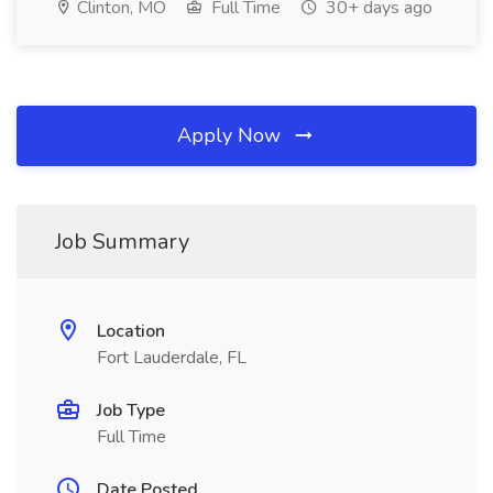
Clinton, MO
Full Time
30+ days ago
Apply Now
Job Summary
Location
Fort Lauderdale, FL
Job Type
Full Time
Date Posted