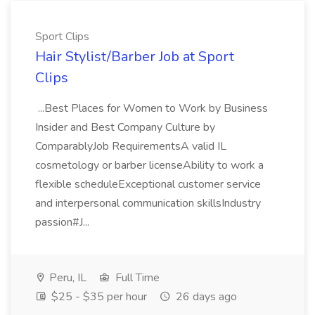
Sport Clips
Hair Stylist/Barber Job at Sport
Clips
...Best Places for Women to Work by Business
Insider and Best Company Culture by
ComparablyJob RequirementsA valid IL
cosmetology or barber licenseAbility to work a
flexible scheduleExceptional customer service
and interpersonal communication skillsIndustry
passion#J...
Peru, IL
Full Time
$25 - $35 per hour
26 days ago