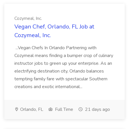
Cozymeal, Inc.
Vegan Chef, Orlando, FL Job at
Cozymeal, Inc.
...Vegan Chefs In Orlando Partnering with
Cozymeal means finding a bumper crop of culinary
instructor jobs to green up your enterprise. As an
electrifying destination city, Orlando balances
tempting family fare with spectacular Southern
creations and exotic international...
Orlando, FL
Full Time
21 days ago