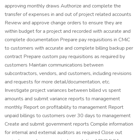
approving monthly draws Authorize and complete the
transfer of expenses in and out of project related accounts
Review and approve change orders to ensure they are
within budget for a project and recorded with accurate and
complete documentation Prepare pay requisitions in CMiC
to customers with accurate and complete billing backup per
contract Prepare custom pay requisitions as required by
customers Maintain communications between
subcontractors, vendors, and customers, including revisions
and requests for more detail/documentation, etc.
Investigate project variances between billed vs spent
amounts and submit variance reports to management
monthly Report on profitability to management Report
unpaid billings to customers over 30 days to management
Create and submit government reports Compile information
for internal and external auditors as required Close out