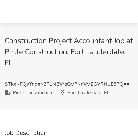
Construction Project Accountant Job at
Pirtle Construction, Fort Lauderdale,
FL
STkxNFQvYndnK3F1M3VreGVPNnVVZGVRNUE9PQ==
Pirtle Construction
Fort Lauderdale, FL
Job Description