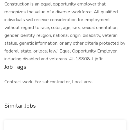
Construction is an equal opportunity employer that
recognizes the value of a diverse workforce. All qualified
individuals will receive consideration for employment
without regard to race, color, age, sex, sexual orientation,
gender identity, religion, national origin, disability, veteran
status, genetic information, or any other criteria protected by
federal, state, or local law.” Equal Opportunity Employer,
including disabled and veterans. #J-18808-Ljbffr
Job Tags
Contract work, For subcontractor, Local area
Similar Jobs