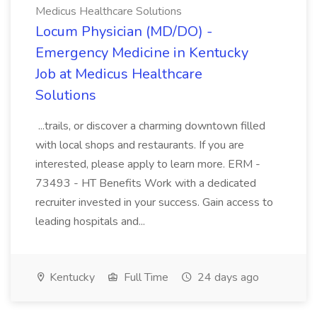
Medicus Healthcare Solutions
Locum Physician (MD/DO) -
Emergency Medicine in Kentucky
Job at Medicus Healthcare
Solutions
...trails, or discover a charming downtown filled
with local shops and restaurants. If you are
interested, please apply to learn more. ERM -
73493 - HT Benefits Work with a dedicated
recruiter invested in your success. Gain access to
leading hospitals and...
Kentucky
Full Time
24 days ago