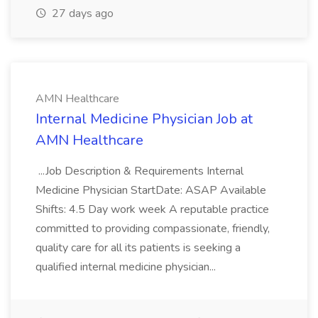
27 days ago
AMN Healthcare
Internal Medicine Physician Job at
AMN Healthcare
...Job Description & Requirements Internal
Medicine Physician StartDate: ASAP Available
Shifts: 4.5 Day work week A reputable practice
committed to providing compassionate, friendly,
quality care for all its patients is seeking a
qualified internal medicine physician...