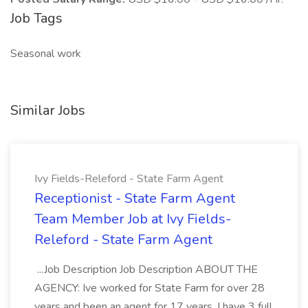
Job Tags
Seasonal work
Similar Jobs
Ivy Fields-Releford - State Farm Agent
Receptionist - State Farm Agent
Team Member Job at Ivy Fields-
Releford - State Farm Agent
...Job Description Job Description ABOUT THE
AGENCY: Ive worked for State Farm for over 28
years and been an agent for 17 years. I have 3 full