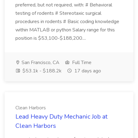
preferred, but not required, with: # Behavioral
testing of rodents # Stereotaxic surgical
procedures in rodents # Basic coding knowledge
within MATLAB or python Salary range for this
position is $53,100-$188,200....
San Francisco, CA
Full Time
$53.1k - $188.2k
17 days ago
Clean Harbors
Lead Heavy Duty Mechanic Job at
Clean Harbors