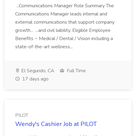
...Communications Manager Role Summary The
Communications Manager leads internal and
external communications that support company
growth... ...and civil liability. Eligible Employee
Benefits ~ Medical / Dental / Vision including a
state-of-the-art wellness...
El Segundo, CA
Full Time
17 days ago
PILOT
Wendy's Cashier Job at PILOT