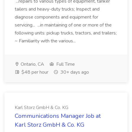
...repairs to various types of equipment, tanker
tailers and heavy-duty trucks; Inspect and
diagnose components and equipment for
servicing... ...in maintaining of one or more of the
following units: pickup trucks, tractors, and trailers;
~ Familiarity with the various...
Ontario, CA
Full Time
$48 per hour
30+ days ago
Karl Storz GmbH & Co. KG
Communications Manager Job at
Karl Storz GmbH & Co. KG