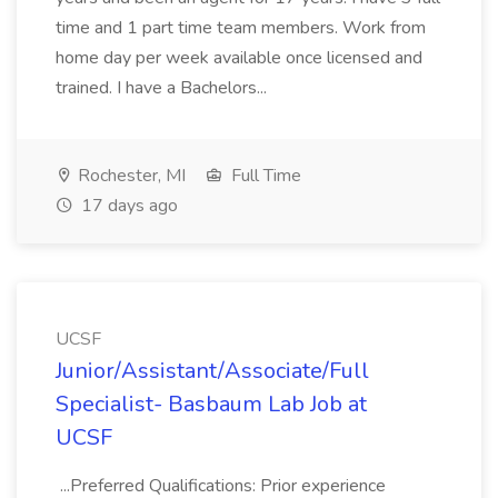
time and 1 part time team members. Work from
home day per week available once licensed and
trained. I have a Bachelors...
Rochester, MI
Full Time
17 days ago
UCSF
Junior/Assistant/Associate/Full
Specialist- Basbaum Lab Job at
UCSF
...Preferred Qualifications: Prior experience