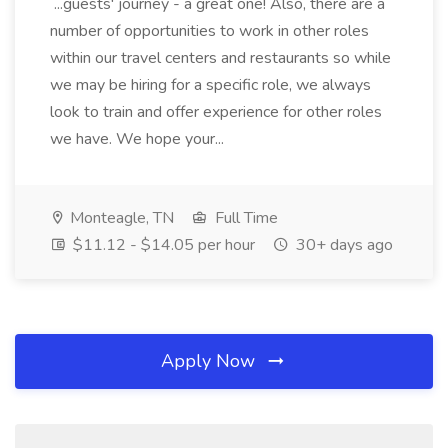
...guests' journey - a great one! Also, there are a
number of opportunities to work in other roles
within our travel centers and restaurants so while
we may be hiring for a specific role, we always
look to train and offer experience for other roles
we have. We hope your...
Monteagle, TN
Full Time
$11.12 - $14.05 per hour
30+ days ago
Apply Now