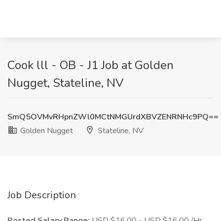
Cook lll - OB - J1 Job at Golden
Nugget, Stateline, NV
SmQ5OVMvRHpnZWl0MCtNMGUrdXBVZENRNHc9PQ==
Golden Nugget
Stateline, NV
Job Description
Posted Salary Range:
USD $16.00 - USD $16.00 /Hr.