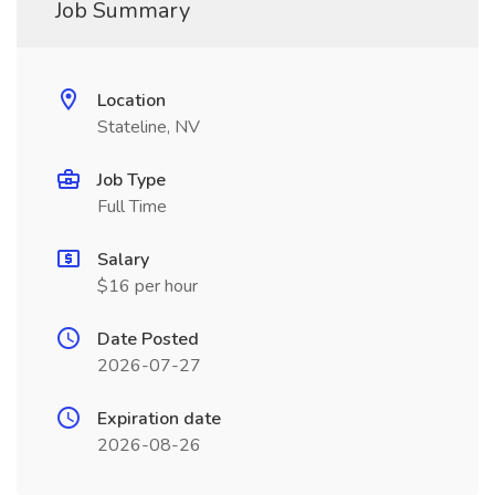
Job Summary
Location
Stateline, NV
Job Type
Full Time
Salary
$16 per hour
Date Posted
2026-07-27
Expiration date
2026-08-26