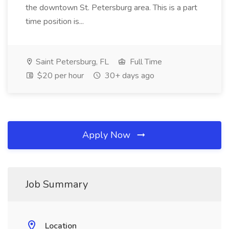
the downtown St. Petersburg area. This is a part
time position is...
Saint Petersburg, FL
Full Time
$20 per hour
30+ days ago
Apply Now
Job Summary
Location