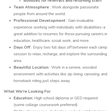
Bonuses for referrals and returning staff!
Team Atmosphere
: Work alongside passionate
people from around the world.
Professional Development
: Gain invaluable
experience working with individuals with disabilities-a
great addition to resumes for those pursuing careers in
education, healthcare, social work, and more.
Days Off
: Enjoy two full days off between each camp
session to relax, recharge, and explore the surrounding
area.
Beautiful Location
: Work in a serene, wooded
environment with activities like zip-lining, canoeing, and
horseback riding just steps away.
What We're Looking For
Education:
High school diploma or GED required
(some college coursework preferred)