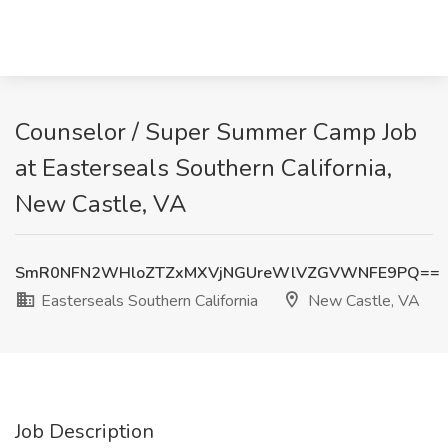
Counselor / Super Summer Camp Job
at Easterseals Southern California,
New Castle, VA
SmR0NFN2WHloZTZxMXVjNGUreWlVZGVWNFE9PQ==
Easterseals Southern California
New Castle, VA
Job Description