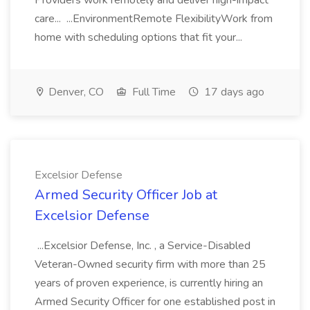
Providers work remotely and deliver high-impact
care... ...EnvironmentRemote FlexibilityWork from
home with scheduling options that fit your...
Denver, CO
Full Time
17 days ago
Excelsior Defense
Armed Security Officer Job at
Excelsior Defense
...Excelsior Defense, Inc. , a Service-Disabled
Veteran-Owned security firm with more than 25
years of proven experience, is currently hiring an
Armed Security Officer for one established post in