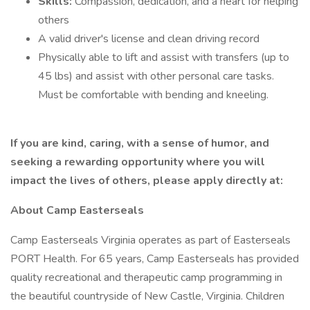
Skills:
Compassion, dedication, and a heart for helping
others
A valid driver's license and clean driving record
Physically able to lift and assist with transfers (up to
45 lbs) and assist with other personal care tasks.
Must be comfortable with bending and kneeling.
If you are kind, caring, with a sense of humor, and
seeking a rewarding opportunity where you will
impact the lives of others, please apply directly at:
About Camp Easterseals
Camp Easterseals Virginia operates as part of Easterseals
PORT Health. For 65 years, Camp Easterseals has provided
quality recreational and therapeutic camp programming in
the beautiful countryside of New Castle, Virginia. Children