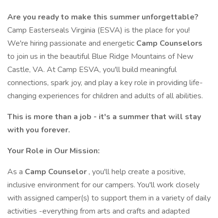
Are you ready to make this summer unforgettable?
Camp Easterseals Virginia (ESVA) is the place for you!
We're hiring passionate and energetic
Camp Counselors
to join us in the beautiful Blue Ridge Mountains of New
Castle, VA. At Camp ESVA, you'll build meaningful
connections, spark joy, and play a key role in providing life-
changing experiences for children and adults of all abilities.
This is more than a job - it's a summer that will stay
with you forever.
Your Role in Our Mission:
As a
Camp Counselor
, you'll help create a positive,
inclusive environment for our campers. You'll work closely
with assigned camper(s) to support them in a variety of daily
activities -everything from arts and crafts and adapted