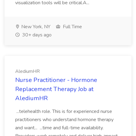
visualization tools will be critical.A...
New York, NY
Full Time
30+ days ago
AlediumHR
Nurse Practitioner - Hormone
Replacement Therapy Job at
AlediumHR
...telehealth role. This is for experienced nurse
practitioners who understand hormone therapy
and want... ...time and full-time availability.