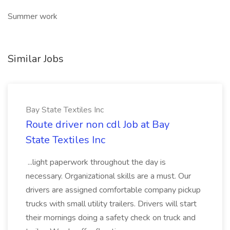
Summer work
Similar Jobs
Bay State Textiles Inc
Route driver non cdl Job at Bay
State Textiles Inc
...light paperwork throughout the day is
necessary. Organizational skills are a must. Our
drivers are assigned comfortable company pickup
trucks with small utility trailers. Drivers will start
their mornings doing a safety check on truck and