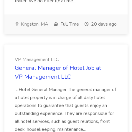
trailer. We do offer flex time...
Kingston, MA
Full Time
20 days ago
VP Management LLC
General Manager of Hotel Job at
VP Management LLC
...Hotel General Manager The general manager of
a hotel property is in charge of all daily hotel
operations to guarantee that guests enjoy an
outstanding experience. They are responsible for
all hotel services, such as guest relations, front
desk, housekeeping, maintenance...