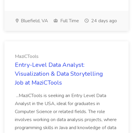
Bluefield, VA
Full Time
24 days ago
MaziCTools
Entry-Level Data Analyst:
Visualization & Data Storytelling
Job at MaziCTools
...MaziCTools is seeking an Entry Level Data
Analyst in the USA, ideal for graduates in
Computer Science or related fields. The role
involves working on data analysis projects, where
programming skills in Java and knowledge of data