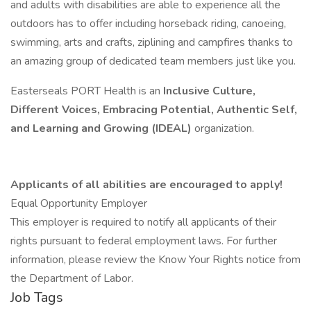
and adults with disabilities are able to experience all the
outdoors has to offer including horseback riding, canoeing,
swimming, arts and crafts, ziplining and campfires thanks to
an amazing group of dedicated team members just like you.
Easterseals PORT Health is an
Inclusive Culture,
Different Voices, Embracing Potential, Authentic Self,
and Learning and Growing (IDEAL)
organization.
Applicants of all abilities are encouraged to apply!
Equal Opportunity Employer
This employer is required to notify all applicants of their
rights pursuant to federal employment laws. For further
information, please review the Know Your Rights notice from
the Department of Labor.
Job Tags