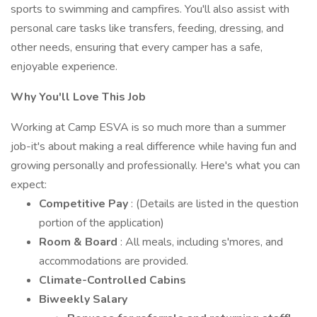
sports to swimming and campfires. You'll also assist with
personal care tasks like transfers, feeding, dressing, and
other needs, ensuring that every camper has a safe,
enjoyable experience.
Why You'll Love This Job
Working at Camp ESVA is so much more than a summer
job-it's about making a real difference while having fun and
growing personally and professionally. Here's what you can
expect:
Competitive Pay
: (Details are listed in the question
portion of the application)
Room & Board
: All meals, including s'mores, and
accommodations are provided.
Climate-Controlled Cabins
Biweekly Salary