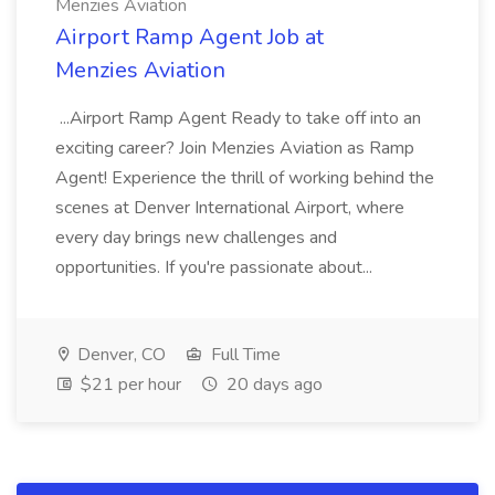
Menzies Aviation
Airport Ramp Agent Job at
Menzies Aviation
...Airport Ramp Agent Ready to take off into an
exciting career? Join Menzies Aviation as Ramp
Agent! Experience the thrill of working behind the
scenes at Denver International Airport, where
every day brings new challenges and
opportunities. If you're passionate about...
Denver, CO
Full Time
$21 per hour
20 days ago