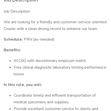
Job Description
We are looking for a friendly and customer-service-oriented
Courier with a clean driving record to enhance our team.
Schedule:
PRN (as-needed)
Benefits:
401(K) with discretionary employer match
Free clinical diagnostic laboratory testing performed in
house
In this role, you will:
Coordinate timely and efficient transportation of
medical specimens and supplies.
Provide excellent customer service to clients and