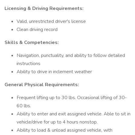
Licensing & Driving Requirements:
Valid, unrestricted driver's license
Clean driving record
Skills & Competencies:
Navigation, punctuality, and ability to follow detailed
instructions
Ability to drive in inclement weather
General Physical Requirements:
Frequent lifting up to 30 lbs. Occasional lifting of 30-
60 lbs.
Ability to enter and exit assigned vehicle. Able to sit in
vehicle/drive for up to 4 hours nonstop.
Ability to load & unload assigned vehicle, with