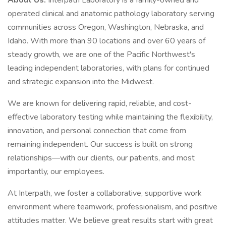
About Us:
Interpath Laboratory is a family-owned and
operated clinical and anatomic pathology laboratory serving
communities across Oregon, Washington, Nebraska, and
Idaho. With more than 90 locations and over 60 years of
steady growth, we are one of the Pacific Northwest's
leading independent laboratories, with plans for continued
and strategic expansion into the Midwest.
We are known for delivering rapid, reliable, and cost-
effective laboratory testing while maintaining the flexibility,
innovation, and personal connection that come from
remaining independent. Our success is built on strong
relationships—with our clients, our patients, and most
importantly, our employees.
At Interpath, we foster a collaborative, supportive work
environment where teamwork, professionalism, and positive
attitudes matter. We believe great results start with great