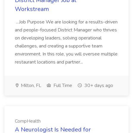
District Manager Job at
Workstream
...Job Purpose We are looking for a results-driven
and people-focused District Manager who thrives
on developing leaders, solving operational
challenges, and creating a supportive team
environment. In this role, you will oversee multiple
restaurant locations and partner...
Milton, FL
Full Time
30+ days ago
CompHealth
A Neurologist Is Needed for