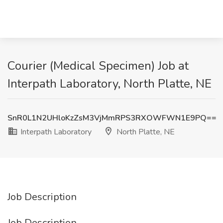
Courier (Medical Specimen) Job at
Interpath Laboratory, North Platte, NE
SnR0L1N2UHloKzZsM3VjMmRPS3RXOWFWN1E9PQ==
Interpath Laboratory
North Platte, NE
Job Description
Job Description