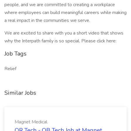
people, and we are committed to creating a workplace
where employees can build meaningful careers while making
a real impact in the communities we serve.
We are excited to share with you a short video that shows
why the Interpath family is so special. Please click here:
Job Tags
Relief
Similar Jobs
Magnet Medical
OR Tech - OB Tech Job at Magnet