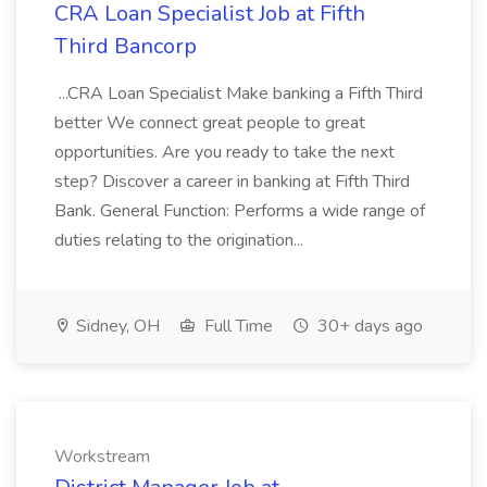
CRA Loan Specialist Job at Fifth
Third Bancorp
...CRA Loan Specialist Make banking a Fifth Third
better We connect great people to great
opportunities. Are you ready to take the next
step? Discover a career in banking at Fifth Third
Bank. General Function: Performs a wide range of
duties relating to the origination...
Sidney, OH
Full Time
30+ days ago
Workstream