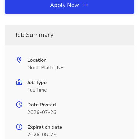
Apply Now
Job Summary
Location
North Platte, NE
Job Type
Full Time
Date Posted
2026-07-26
Expiration date
2026-08-25