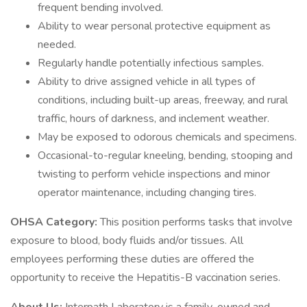
frequent bending involved.
Ability to wear personal protective equipment as
needed.
Regularly handle potentially infectious samples.
Ability to drive assigned vehicle in all types of
conditions, including built-up areas, freeway, and rural
traffic, hours of darkness, and inclement weather.
May be exposed to odorous chemicals and specimens.
Occasional-to-regular kneeling, bending, stooping and
twisting to perform vehicle inspections and minor
operator maintenance, including changing tires.
OHSA Category:
This position performs tasks that involve
exposure to blood, body fluids and/or tissues. All
employees performing these duties are offered the
opportunity to receive the Hepatitis-B vaccination series.