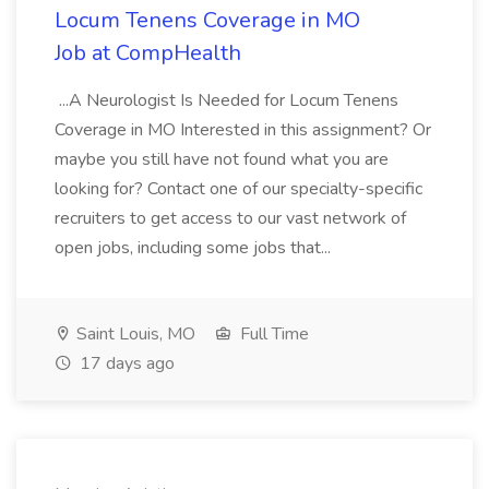
Locum Tenens Coverage in MO
Job at CompHealth
...A Neurologist Is Needed for Locum Tenens
Coverage in MO Interested in this assignment? Or
maybe you still have not found what you are
looking for? Contact one of our specialty-specific
recruiters to get access to our vast network of
open jobs, including some jobs that...
Saint Louis, MO
Full Time
17 days ago