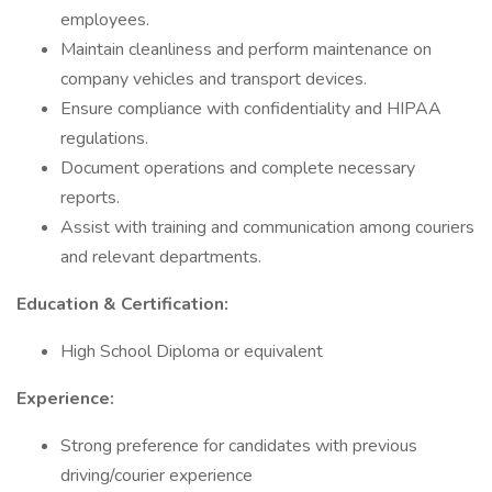
employees.
Maintain cleanliness and perform maintenance on
company vehicles and transport devices.
Ensure compliance with confidentiality and HIPAA
regulations.
Document operations and complete necessary
reports.
Assist with training and communication among couriers
and relevant departments.
Education & Certification:
High School Diploma or equivalent
Experience:
Strong preference for candidates with previous
driving/courier experience