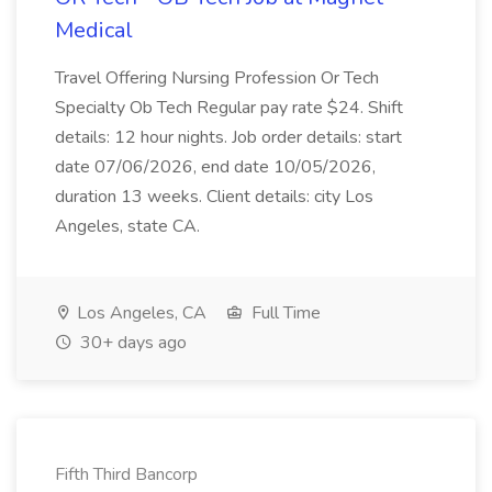
Medical
Travel Offering Nursing Profession Or Tech
Specialty Ob Tech Regular pay rate $24. Shift
details: 12 hour nights. Job order details: start
date 07/06/2026, end date 10/05/2026,
duration 13 weeks. Client details: city Los
Angeles, state CA.
Los Angeles, CA
Full Time
30+ days ago
Fifth Third Bancorp