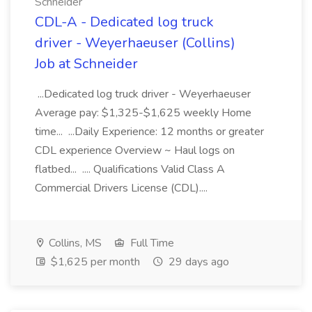
Schneider
CDL-A - Dedicated log truck
driver - Weyerhaeuser (Collins)
Job at Schneider
...Dedicated log truck driver - Weyerhaeuser
Average pay: $1,325-$1,625 weekly Home
time... ...Daily Experience: 12 months or greater
CDL experience Overview ~ Haul logs on
flatbed... .... Qualifications Valid Class A
Commercial Drivers License (CDL)....
Collins, MS
Full Time
$1,625 per month
29 days ago