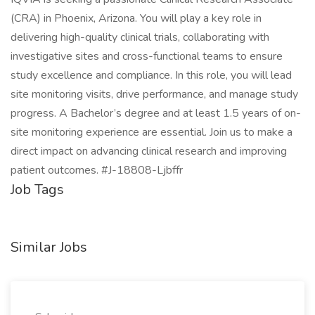
(CRA) in Phoenix, Arizona. You will play a key role in
delivering high-quality clinical trials, collaborating with
investigative sites and cross-functional teams to ensure
study excellence and compliance. In this role, you will lead
site monitoring visits, drive performance, and manage study
progress. A Bachelor’s degree and at least 1.5 years of on-
site monitoring experience are essential. Join us to make a
direct impact on advancing clinical research and improving
patient outcomes. #J-18808-Ljbffr
Job Tags
Similar Jobs