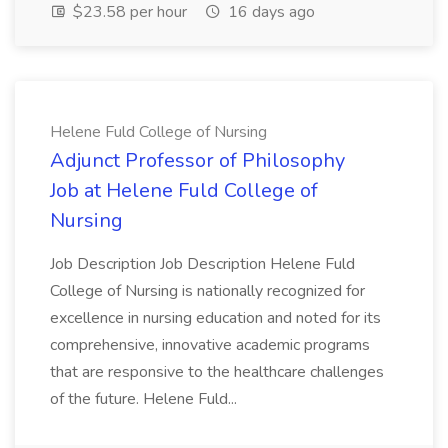
$23.58 per hour
16 days ago
Helene Fuld College of Nursing
Adjunct Professor of Philosophy
Job at Helene Fuld College of
Nursing
Job Description Job Description Helene Fuld
College of Nursing is nationally recognized for
excellence in nursing education and noted for its
comprehensive, innovative academic programs
that are responsive to the healthcare challenges
of the future. Helene Fuld...