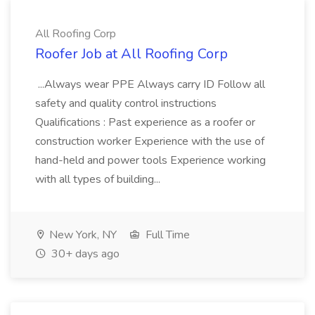
All Roofing Corp
Roofer Job at All Roofing Corp
...Always wear PPE Always carry ID Follow all
safety and quality control instructions
Qualifications : Past experience as a roofer or
construction worker Experience with the use of
hand-held and power tools Experience working
with all types of building...
New York, NY
Full Time
30+ days ago