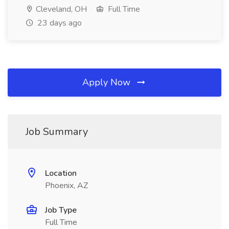
Cleveland, OH
Full Time
23 days ago
Apply Now
Job Summary
Location
Phoenix, AZ
Job Type
Full Time