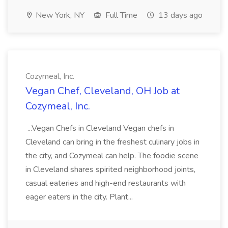
New York, NY
Full Time
13 days ago
Cozymeal, Inc.
Vegan Chef, Cleveland, OH Job at
Cozymeal, Inc.
...Vegan Chefs in Cleveland Vegan chefs in
Cleveland can bring in the freshest culinary jobs in
the city, and Cozymeal can help. The foodie scene
in Cleveland shares spirited neighborhood joints,
casual eateries and high-end restaurants with
eager eaters in the city. Plant...