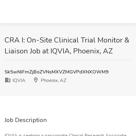
CRA I: On-Site Clinical Trial Monitor &
Liaison Job at IQVIA, Phoenix, AZ
Sk5wNlFmZjBoZVNsMXVZMGVPdXNXOWM9
IQVIA
Phoenix, AZ
Job Description
IQVIA is seeking a passionate Clinical Research Associate