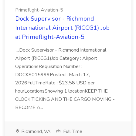
Primeflight-Aviation-5
Dock Supervisor - Richmond
International Airport (RICCG1) Job
at Primeflight-Aviation-5
...Dock Supervisor - Richmond International
Airport (RICCG1)Job Category : Airport
OperationsRequisition Number :
DOCKS015999Posted : March 17,
2026FullTimeRate : $23.58 USD per
hourLocationsShowing 1 locationKEEP THE
CLOCK TICKING AND THE CARGO MOVING -
BECOME A...
Richmond, VA
Full Time