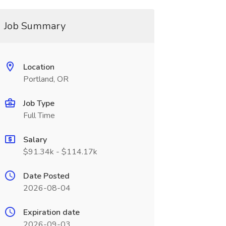
Job Summary
Location
Portland, OR
Job Type
Full Time
Salary
$91.34k - $114.17k
Date Posted
2026-08-04
Expiration date
2026-09-03