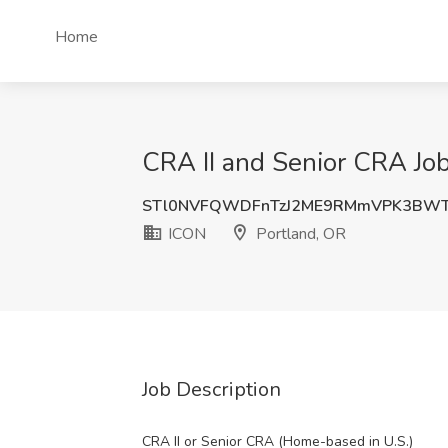
Home
CRA II and Senior CRA Job
STl0NVFQWDFnTzJ2ME9RMmVPK3BWT
ICON
Portland, OR
Job Description
CRA II or Senior CRA (Home-based in U.S.)