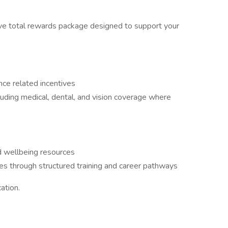
ve total rewards package designed to support your
ce related incentives
ding medical, dental, and vision coverage where
 wellbeing resources
s through structured training and career pathways
ation.