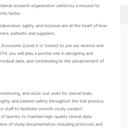
clinical research organisation united by a mission to
nts faster.
laboration, agility, and inclusion are at the heart of how
ers, patients and suppliers.
Associate (Level II or Senior) to join our diverse and
, you will play a pivotal role in designing and
ex medical data, and contributing to the advancement of
monitoring, and close-out visits for clinical trials.
grity, and patient safety throughout the trial process.
te staff to facilitate smooth study conduct.
f queries to maintain high-quality clinical data.
view of study documentation, including protocols and