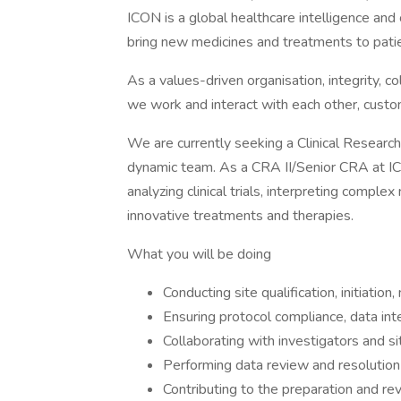
ICON is a global healthcare intelligence and 
bring new medicines and treatments to patie
As a values-driven organisation, integrity, col
we work and interact with each other, custom
We are currently seeking a Clinical Research 
dynamic team. As a CRA II/Senior CRA at ICON
analyzing clinical trials, interpreting compl
innovative treatments and therapies.
What you will be doing
Conducting site qualification, initiation, 
Ensuring protocol compliance, data inte
Collaborating with investigators and si
Performing data review and resolution o
Contributing to the preparation and re