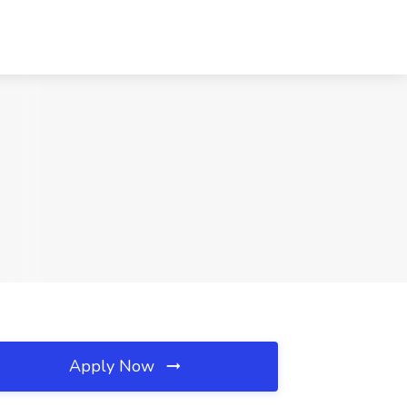
Apply Now