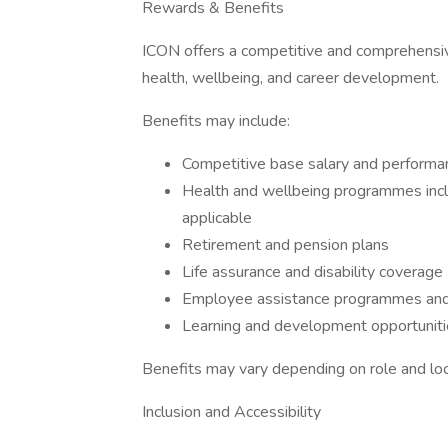
Rewards & Benefits
ICON offers a competitive and comprehensi
health, wellbeing, and career development.
Benefits may include:
Competitive base salary and performan
Health and wellbeing programmes inclu
applicable
Retirement and pension plans
Life assurance and disability coverage
Employee assistance programmes and
Learning and development opportunitie
Benefits may vary depending on role and loc
Inclusion and Accessibility