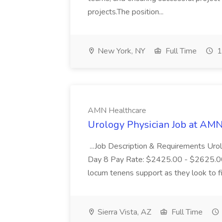
projects.The position...
New York, NY
Full Time
1
AMN Healthcare
Urology Physician Job at AM
...Job Description & Requirements Uro
Day 8 Pay Rate: $2425.00 - $2625.00 Th
locum tenens support as they look to fil
Sierra Vista, AZ
Full Time