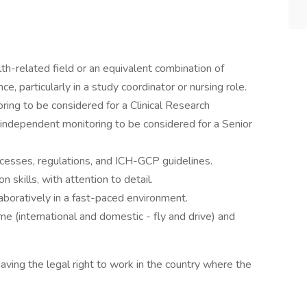
alth-related field or an equivalent combination of
ce, particularly in a study coordinator or nursing role.
ing to be considered for a Clinical Research
 independent monitoring to be considered for a Senior
rocesses, regulations, and ICH-GCP guidelines.
 skills, with attention to detail.
aboratively in a fast-paced environment.
ime (international and domestic - fly and drive) and
ing the legal right to work in the country where the