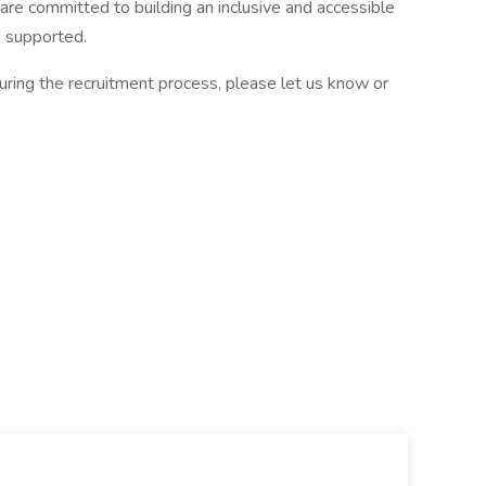
re committed to building an inclusive and accessible
 supported.
ring the recruitment process, please let us know or