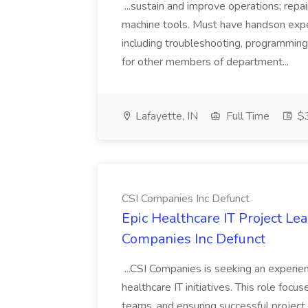
...sustain and improve operations; repair
machine tools. Must have handson exp
including troubleshooting, programmin
for other members of department...
Lafayette, IN
Full Time
$3
CSI Companies Inc Defunct
Epic Healthcare IT Project Lea
Companies Inc Defunct
...CSI Companies is seeking an experi
healthcare IT initiatives. This role foc
teams, and ensuring successful project 