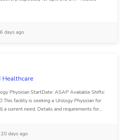
6 days ago
N Healthcare
logy Physician StartDate: ASAP Available Shifts:
is facility is seeking a Urology Physician for
l a current need. Details and requirements for...
20 days ago