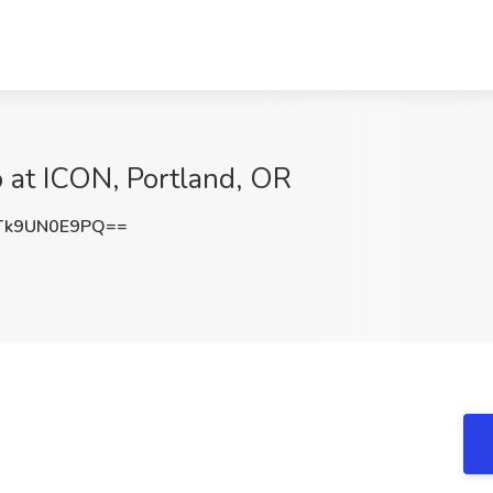
 at ICON, Portland, OR
k9UN0E9PQ==