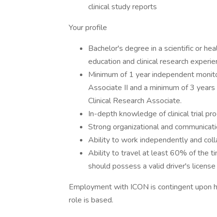
clinical study reports
Your profile
Bachelor's degree in a scientific or he
education and clinical research experien
Minimum of 1 year independent monitor
Associate II and a minimum of 3 years
Clinical Research Associate.
In-depth knowledge of clinical trial p
Strong organizational and communication
Ability to work independently and coll
Ability to travel at least 60% of the t
should possess a valid driver's license
Employment with ICON is contingent upon hav
role is based.