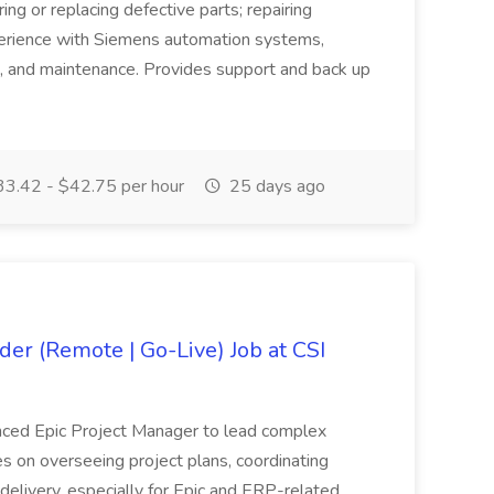
ing or replacing defective parts; repairing
erience with Siemens automation systems,
g, and maintenance. Provides support and back up
3.42 - $42.75 per hour
25 days ago
der (Remote | Go-Live) Job at CSI
enced Epic Project Manager to lead complex
uses on overseeing project plans, coordinating
delivery, especially for Epic and ERP-related