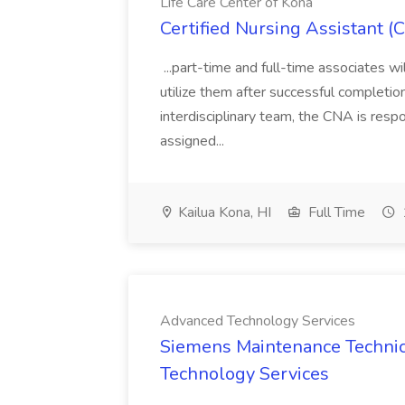
Life Care Center of Kona
Certified Nursing Assistant (
...part-time and full-time associates wi
utilize them after successful completion
interdisciplinary team, the CNA is respo
assigned...
Kailua Kona, HI
Full Time
Advanced Technology Services
Siemens Maintenance Technic
Technology Services