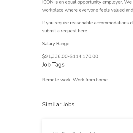
ICON is an equal opportunity employer. We a
workplace where everyone feels valued and
If you require reasonable accommodations du
submit a request here.
Salary Range
$91,336.00-$114,170.00
Job Tags
Remote work, Work from home
Similar Jobs