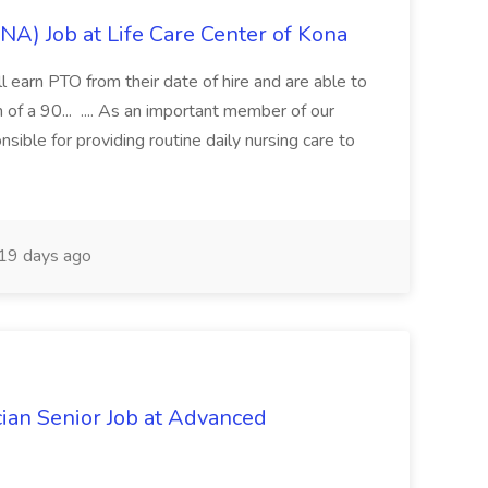
CNA) Job at Life Care Center of Kona
ll earn PTO from their date of hire and are able to
 of a 90... .... As an important member of our
nsible for providing routine daily nursing care to
19 days ago
ian Senior Job at Advanced