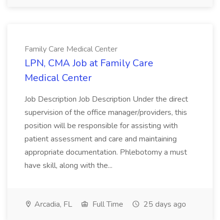
Family Care Medical Center
LPN, CMA Job at Family Care
Medical Center
Job Description Job Description Under the direct
supervision of the office manager/providers, this
position will be responsible for assisting with
patient assessment and care and maintaining
appropriate documentation. Phlebotomy a must
have skill, along with the...
Arcadia, FL
Full Time
25 days ago