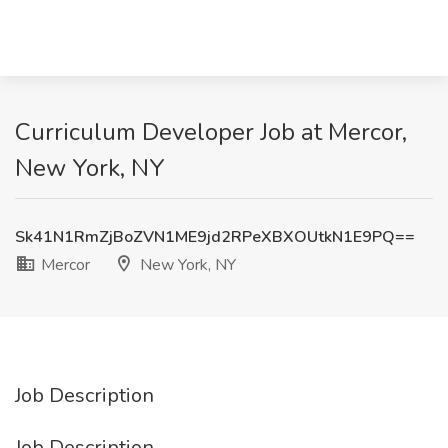
Curriculum Developer Job at Mercor,
New York, NY
Sk41N1RmZjBoZVN1ME9jd2RPeXBXOUtkN1E9PQ==
Mercor
New York, NY
Job Description
Job Description