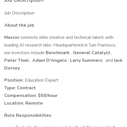
Job Description
About the job
Mercor
connects elite creative and technical talent with
leading AI research labs. Headquartered in San Francisco,
our investors include
Benchmark
,
General Catalyst
,
Peter Thiel
,
Adam D'Angelo
,
Larry Summers
, and
Jack
Dorsey
.
Position:
Education Expert
Type:
Contract
Compensation:
$50/hour
Location:
Remote
Role Responsibilities