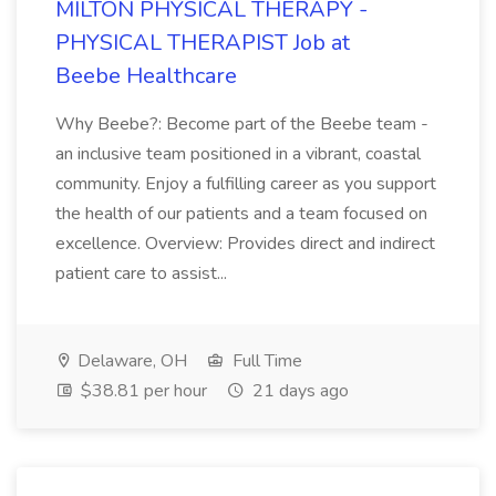
MILTON PHYSICAL THERAPY -
PHYSICAL THERAPIST Job at
Beebe Healthcare
Why Beebe?: Become part of the Beebe team -
an inclusive team positioned in a vibrant, coastal
community. Enjoy a fulfilling career as you support
the health of our patients and a team focused on
excellence. Overview: Provides direct and indirect
patient care to assist...
Delaware, OH
Full Time
$38.81 per hour
21 days ago