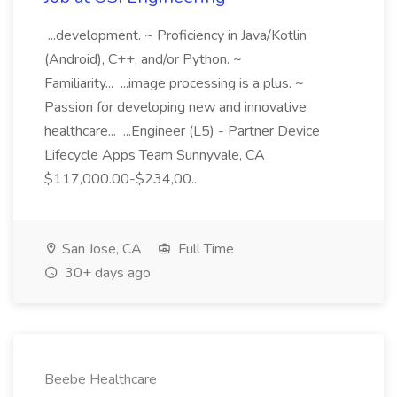
...development. ~ Proficiency in Java/Kotlin
(Android), C++, and/or Python. ~
Familiarity... ...image processing is a plus. ~
Passion for developing new and innovative
healthcare... ...Engineer (L5) - Partner Device
Lifecycle Apps Team Sunnyvale, CA
$117,000.00-$234,00...
San Jose, CA
Full Time
30+ days ago
Beebe Healthcare