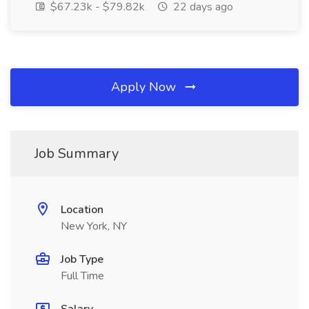
$67.23k - $79.82k
22 days ago
Apply Now
Job Summary
Location
New York, NY
Job Type
Full Time