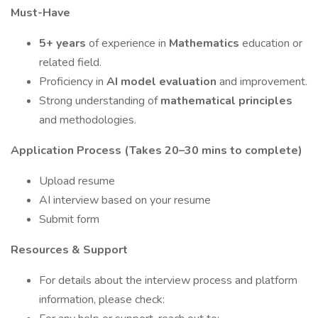
Must-Have
5+ years
of experience in
Mathematics
education or
related field.
Proficiency in
AI model evaluation
and improvement.
Strong understanding of
mathematical principles
and methodologies.
Application Process (Takes 20–30 mins to complete)
Upload resume
AI interview based on your resume
Submit form
Resources & Support
For details about the interview process and platform
information, please check: