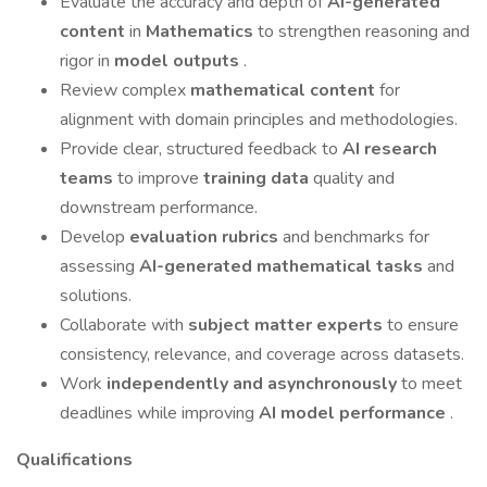
Evaluate the accuracy and depth of
AI-generated
content
in
Mathematics
to strengthen reasoning and
rigor in
model outputs
.
Review complex
mathematical content
for
alignment with domain principles and methodologies.
Provide clear, structured feedback to
AI research
teams
to improve
training data
quality and
downstream performance.
Develop
evaluation rubrics
and benchmarks for
assessing
AI-generated mathematical tasks
and
solutions.
Collaborate with
subject matter experts
to ensure
consistency, relevance, and coverage across datasets.
Work
independently and asynchronously
to meet
deadlines while improving
AI model performance
.
Qualifications