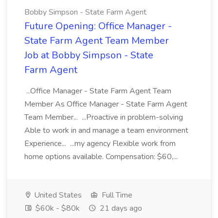
Bobby Simpson - State Farm Agent
Future Opening: Office Manager -
State Farm Agent Team Member
Job at Bobby Simpson - State
Farm Agent
...Office Manager - State Farm Agent Team
Member As Office Manager - State Farm Agent
Team Member... ...Proactive in problem-solving
Able to work in and manage a team environment
Experience... ...my agency Flexible work from
home options available. Compensation: $60,...
United States
Full Time
$60k - $80k
21 days ago