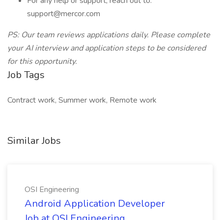
For any help or support, reach out to:
support@mercor.com
PS: Our team reviews applications daily. Please complete
your AI interview and application steps to be considered
for this opportunity.
Job Tags
Contract work, Summer work, Remote work
Similar Jobs
OSI Engineering
Android Application Developer
Job at OSI Engineering