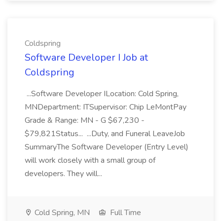
Coldspring
Software Developer I Job at
Coldspring
...Software Developer ILocation: Cold Spring,
MNDepartment: ITSupervisor: Chip LeMontPay
Grade & Range: MN - G $67,230 -
$79,821Status... ...Duty, and Funeral LeaveJob
SummaryThe Software Developer (Entry Level)
will work closely with a small group of
developers. They will...
Cold Spring, MN
Full Time