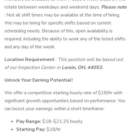
rotate between weekdays and weekend days.
Please note
: Not all shift times may be available at the time of hiring.
We may be hiring for specific shifts based on current
scheduling needs. Because of this, open availability is
required, including the ability to work any of the listed shifts
and any day of the week.
Location Requirement
:
This position will be based out
of our Inspection Center in
Lorain, OH, 44053.
Unlock Your Earning Potential!
We offer a competitive starting hourly rate of $18/hr with
significant growth opportunities based on performance. You
can boost your earnings within a short timeframe:
Pay Range:
$18-$21.25 hourly
Starting Pay:
$18/hr