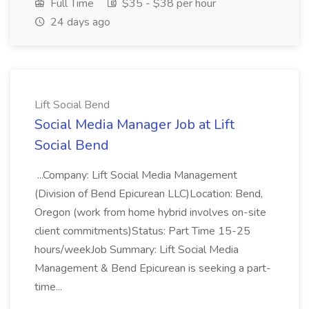
Full Time
$35 - $38 per hour
24 days ago
Lift Social Bend
Social Media Manager Job at Lift
Social Bend
...Company: Lift Social Media Management
(Division of Bend Epicurean LLC)Location: Bend,
Oregon (work from home hybrid involves on-site
client commitments)Status: Part Time 15-25
hours/weekJob Summary: Lift Social Media
Management & Bend Epicurean is seeking a part-
time...