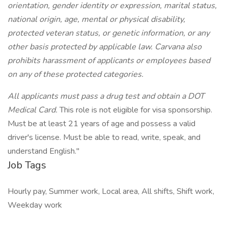
orientation, gender identity or expression, marital status,
national origin, age, mental or physical disability,
protected veteran status, or genetic information, or any
other basis protected by applicable law. Carvana also
prohibits harassment of applicants or employees based
on any of these protected categories.
All applicants must pass a drug test and obtain a DOT
Medical Card.
This role is not eligible for visa sponsorship.
Must be at least 21 years of age and possess a valid
driver's license. Must be able to read, write, speak, and
understand English."
Job Tags
Hourly pay, Summer work, Local area, All shifts, Shift work,
Weekday work