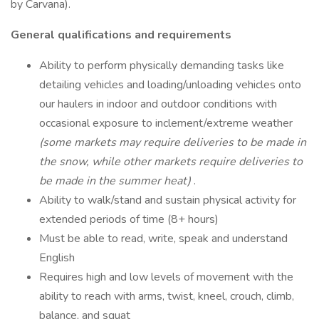
by Carvana).
General qualifications and requirements
Ability to perform physically demanding tasks like
detailing vehicles and loading/unloading vehicles onto
our haulers in indoor and outdoor conditions with
occasional exposure to inclement/extreme weather
(some markets may require deliveries to be made in
the snow, while other markets require deliveries to
be made in the summer heat)
.
Ability to walk/stand and sustain physical activity for
extended periods of time (8+ hours)
Must be able to read, write, speak and understand
English
Requires high and low levels of movement with the
ability to reach with arms, twist, kneel, crouch, climb,
balance, and squat