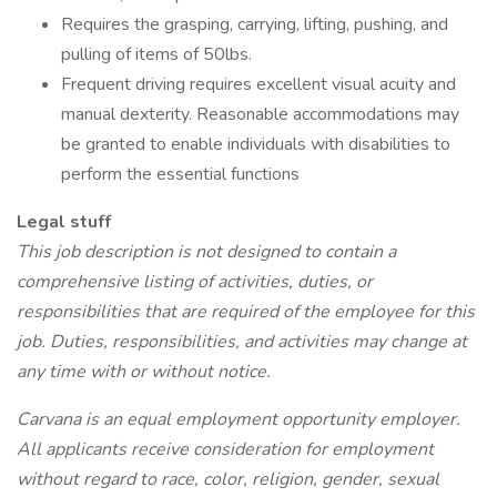
Requires the grasping, carrying, lifting, pushing, and
pulling of items of 50lbs.
Frequent driving requires excellent visual acuity and
manual dexterity. Reasonable accommodations may
be granted to enable individuals with disabilities to
perform the essential functions
Legal stuff
This job description is not designed to contain a
comprehensive listing of activities, duties, or
responsibilities that are required of the employee for this
job. Duties, responsibilities, and activities may change at
any time with or without notice.
Carvana is an equal employment opportunity employer.
All applicants receive consideration for employment
without regard to race, color, religion, gender, sexual