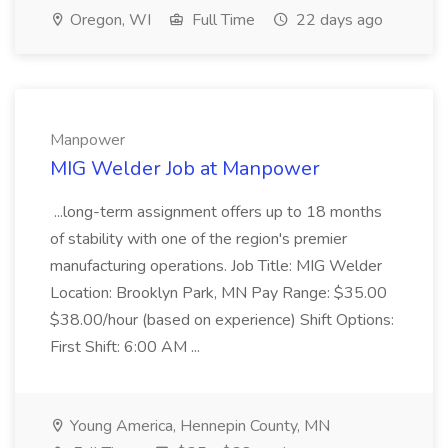
Oregon, WI
Full Time
22 days ago
Manpower
MIG Welder Job at Manpower
...long-term assignment offers up to 18 months
of stability with one of the region's premier
manufacturing operations. Job Title: MIG Welder
Location: Brooklyn Park, MN Pay Range: $35.00
$38.00/hour (based on experience) Shift Options:
First Shift: 6:00 AM ...
Young America, Hennepin County, MN