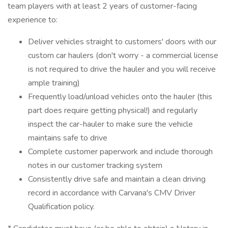
team players with at least 2 years of customer-facing
experience to:
Deliver vehicles straight to customers' doors with our
custom car haulers (don't worry - a commercial license
is not required to drive the hauler and you will receive
ample training)
Frequently load/unload vehicles onto the hauler (this
part does require getting physical!) and regularly
inspect the car-hauler to make sure the vehicle
maintains safe to drive
Complete customer paperwork and include thorough
notes in our customer tracking system
Consistently drive safe and maintain a clean driving
record in accordance with Carvana's CMV Driver
Qualification policy.