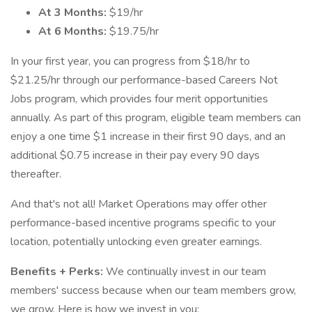
At 3 Months:
$19/hr
At 6 Months:
$19.75/hr
In your first year, you can progress from $18/hr to
$21.25/hr through our performance-based Careers Not
Jobs program, which provides four merit opportunities
annually. As part of this program, eligible team members can
enjoy a one time $1 increase in their first 90 days, and an
additional $0.75 increase in their pay every 90 days
thereafter.
And that's not all! Market Operations may offer other
performance-based incentive programs specific to your
location, potentially unlocking even greater earnings.
Benefits + Perks:
We continually invest in our team
members' success because when our team members grow,
we grow. Here is how we invest in you: