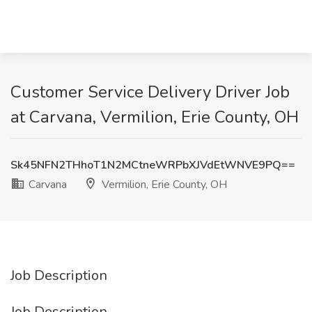
Customer Service Delivery Driver Job
at Carvana, Vermilion, Erie County, OH
Sk45NFN2THhoT1N2MCtneWRPbXJVdEtWNVE9PQ==
Carvana
Vermilion, Erie County, OH
Job Description
Job Description