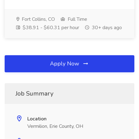
Fort Collins, CO
Full Time
$38.91 - $60.31 per hour
30+ days ago
Apply Now
Job Summary
Location
Vermilion, Erie County, OH