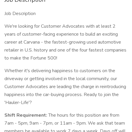
Job Description
We're looking for Customer Advocates with at least 2
years of customer-facing experience to build an exciting
career at Carvana - the fastest-growing used automotive
retailer in U.S. history and one of the four fastest companies
to make the Fortune 500!
Whether it's delivering happiness to customers on the
driveway or getting involved in the local community, our
Customer Advocates are leading the charge in reintroducing
happiness into the car-buying process. Ready to join the
'Hauler-Life'?
Shift Requirement:
The hours for this position are from
7am - 5pm, 9am - 7pm, or 11am - 9pm. We ask that team
members be available to work 7 days a week. Days off will