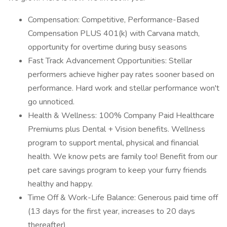
Compensation: Competitive, Performance-Based
Compensation PLUS 401(k) with Carvana match,
opportunity for overtime during busy seasons
Fast Track Advancement Opportunities: Stellar
performers achieve higher pay rates sooner based on
performance. Hard work and stellar performance won't
go unnoticed.
Health & Wellness: 100% Company Paid Healthcare
Premiums plus Dental + Vision benefits. Wellness
program to support mental, physical and financial
health. We know pets are family too! Benefit from our
pet care savings program to keep your furry friends
healthy and happy.
Time Off & Work-Life Balance: Generous paid time off
(13 days for the first year, increases to 20 days
thereafter)