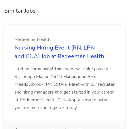
Similar Jobs
Redeemer Health
Nursing Hiring Event (RN, LPN
and CNA) Job at Redeemer Health
...rehab community! This event will take place at:
St. Joseph Manor, 1616 Huntingdon Pike,
Meadowbrook, PA 19046 Meet with our recruiter
and hiring managers and get started in your career
at Redeemer Health! Click Apply Now to submit
your resume and register today...