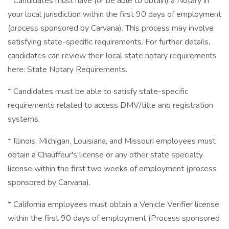
* Candidates must have (or be able to obtain) a Notary in
your local jurisdiction within the first 90 days of employment
(process sponsored by Carvana). This process may involve
satisfying state-specific requirements. For further details,
candidates can review their local state notary requirements
here: State Notary Requirements.
* Candidates must be able to satisfy state-specific
requirements related to access DMV/title and registration
systems.
* Illinois, Michigan, Louisiana, and Missouri employees must
obtain a Chauffeur's license or any other state specialty
license within the first two weeks of employment (process
sponsored by Carvana).
* California employees must obtain a Vehicle Verifier license
within the first 90 days of employment (Process sponsored