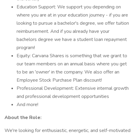
Education Support: We support you depending on
where you are at in your education journey - if you are
looking to pursue a bachelor's degree, we offer tuition
reimbursement. And if you already have your
bachelors degree we have a student loan repayment
program!
Equity: Carvana Shares is something that we grant to
our team members on an annual basis where you get
to be an 'owner' in the company. We also offer an
Employee Stock Purchase Plan discount!
Professional Development: Extensive internal growth
and professional development opportunities
And more!
About the Role:
We're looking for enthusiastic, energetic, and self-motivated