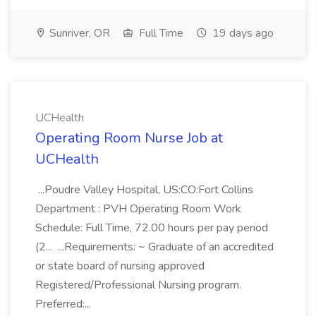
Sunriver, OR
Full Time
19 days ago
UCHealth
Operating Room Nurse Job at
UCHealth
...Poudre Valley Hospital, US:CO:Fort Collins
Department : PVH Operating Room Work
Schedule: Full Time, 72.00 hours per pay period
(2... ...Requirements: ~ Graduate of an accredited
or state board of nursing approved
Registered/Professional Nursing program.
Preferred:...