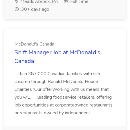
Meadowbrook, PA
Full Time
30+ days ago
McDonald's Canada
Shift Manager Job at McDonald's
Canada
...than 387,000 Canadian families with sick
children through Ronald McDonald House
Charities?Our offerWorking with us means that
you will... ...leading foodservice retailers, offering
job opportunities at corporateowned restaurants
or restaurants owned by independent...