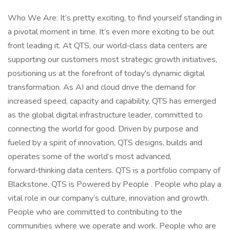
Who We Are: It’s pretty exciting, to find yourself standing in
a pivotal moment in time. It’s even more exciting to be out
front leading it. At QTS, our world‑class data centers are
supporting our customers most strategic growth initiatives,
positioning us at the forefront of today's dynamic digital
transformation. As AI and cloud drive the demand for
increased speed, capacity and capability, QTS has emerged
as the global digital infrastructure leader, committed to
connecting the world for good. Driven by purpose and
fueled by a spirit of innovation, QTS designs, builds and
operates some of the world’s most advanced,
forward‑thinking data centers. QTS is a portfolio company of
Blackstone. QTS is Powered by People . People who play a
vital role in our company’s culture, innovation and growth.
People who are committed to contributing to the
communities where we operate and work. People who are