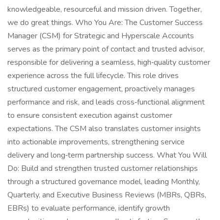
knowledgeable, resourceful and mission driven. Together,
we do great things. Who You Are: The Customer Success
Manager (CSM) for Strategic and Hyperscale Accounts
serves as the primary point of contact and trusted advisor,
responsible for delivering a seamless, high‑quality customer
experience across the full lifecycle. This role drives
structured customer engagement, proactively manages
performance and risk, and leads cross‑functional alignment
to ensure consistent execution against customer
expectations. The CSM also translates customer insights
into actionable improvements, strengthening service
delivery and long‑term partnership success. What You Will
Do: Build and strengthen trusted customer relationships
through a structured governance model, leading Monthly,
Quarterly, and Executive Business Reviews (MBRs, QBRs,
EBRs) to evaluate performance, identify growth