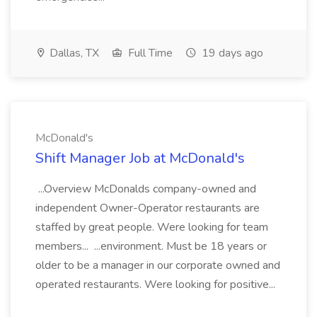
Dallas, TX
Full Time
19 days ago
McDonald's
Shift Manager Job at McDonald's
...Overview McDonalds company-owned and
independent Owner-Operator restaurants are
staffed by great people. Were looking for team
members... ...environment. Must be 18 years or
older to be a manager in our corporate owned and
operated restaurants. Were looking for positive...