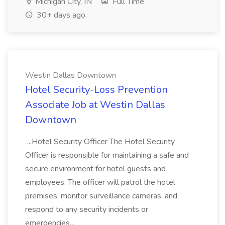
Michigan City, IN
Full Time
30+ days ago
Westin Dallas Downtown
Hotel Security-Loss Prevention
Associate Job at Westin Dallas
Downtown
...Hotel Security Officer The Hotel Security
Officer is responsible for maintaining a safe and
secure environment for hotel guests and
employees. The officer will patrol the hotel
premises, monitor surveillance cameras, and
respond to any security incidents or
emergencies...