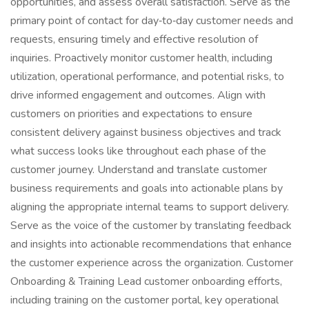
opportunities, and assess overall satisfaction. Serve as the
primary point of contact for day‑to‑day customer needs and
requests, ensuring timely and effective resolution of
inquiries. Proactively monitor customer health, including
utilization, operational performance, and potential risks, to
drive informed engagement and outcomes. Align with
customers on priorities and expectations to ensure
consistent delivery against business objectives and track
what success looks like throughout each phase of the
customer journey. Understand and translate customer
business requirements and goals into actionable plans by
aligning the appropriate internal teams to support delivery.
Serve as the voice of the customer by translating feedback
and insights into actionable recommendations that enhance
the customer experience across the organization. Customer
Onboarding & Training Lead customer onboarding efforts,
including training on the customer portal, key operational