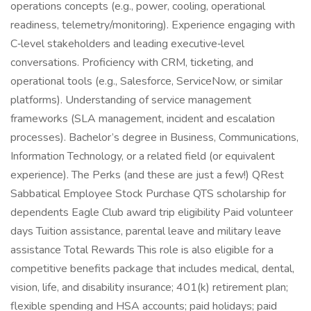
operations concepts (e.g., power, cooling, operational
readiness, telemetry/monitoring). Experience engaging with
C‑level stakeholders and leading executive‑level
conversations. Proficiency with CRM, ticketing, and
operational tools (e.g., Salesforce, ServiceNow, or similar
platforms). Understanding of service management
frameworks (SLA management, incident and escalation
processes). Bachelor’s degree in Business, Communications,
Information Technology, or a related field (or equivalent
experience). The Perks (and these are just a few!) QRest
Sabbatical Employee Stock Purchase QTS scholarship for
dependents Eagle Club award trip eligibility Paid volunteer
days Tuition assistance, parental leave and military leave
assistance Total Rewards This role is also eligible for a
competitive benefits package that includes medical, dental,
vision, life, and disability insurance; 401(k) retirement plan;
flexible spending and HSA accounts; paid holidays; paid