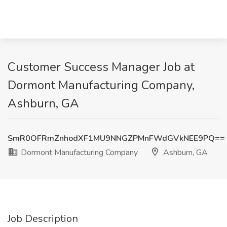
Customer Success Manager Job at
Dormont Manufacturing Company,
Ashburn, GA
SmR0OFRmZnhodXF1MU9NNGZPMnFWdGVkNEE9PQ==
Dormont Manufacturing Company
Ashburn, GA
Job Description