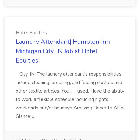
Hotel Equities
Laundry Attendant| Hampton Inn
Michigan City, IN Job at Hotel
Equities
...City, IN. The laundry attendant's responsibilities
include cleaning, pressing, and folding clothes and
other textile articles. You... ...used. Have the ability
to work a flexible schedule including nights,
weekends and/or holidays Amazing Benefits At A
Glance:...