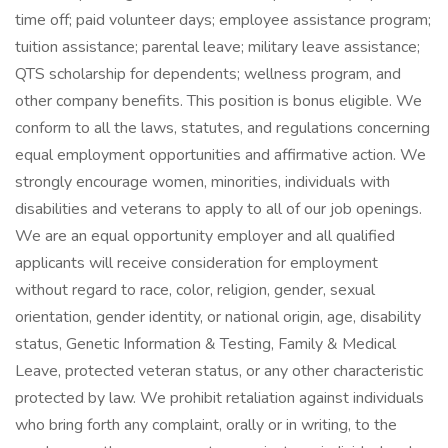
time off; paid volunteer days; employee assistance program;
tuition assistance; parental leave; military leave assistance;
QTS scholarship for dependents; wellness program, and
other company benefits. This position is bonus eligible. We
conform to all the laws, statutes, and regulations concerning
equal employment opportunities and affirmative action. We
strongly encourage women, minorities, individuals with
disabilities and veterans to apply to all of our job openings.
We are an equal opportunity employer and all qualified
applicants will receive consideration for employment
without regard to race, color, religion, gender, sexual
orientation, gender identity, or national origin, age, disability
status, Genetic Information & Testing, Family & Medical
Leave, protected veteran status, or any other characteristic
protected by law. We prohibit retaliation against individuals
who bring forth any complaint, orally or in writing, to the