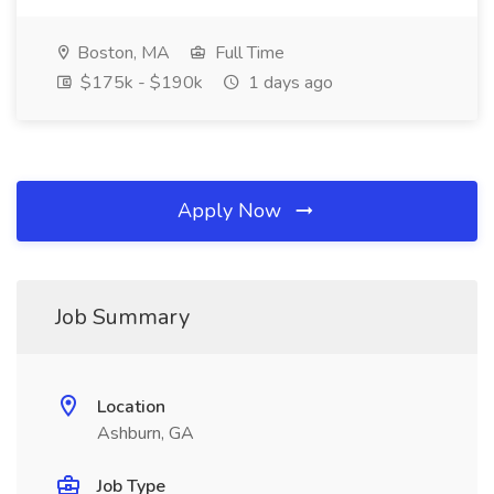
Boston, MA
Full Time
$175k - $190k
1 days ago
Apply Now
Job Summary
Location
Ashburn, GA
Job Type