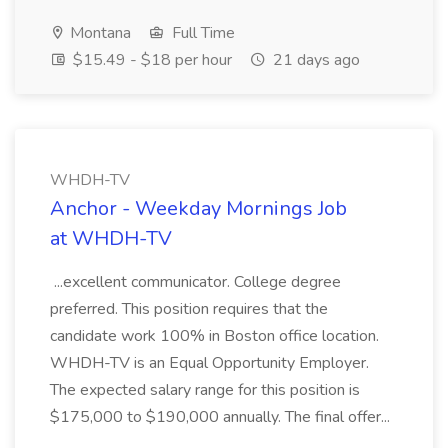
Montana
Full Time
$15.49 - $18 per hour
21 days ago
WHDH-TV
Anchor - Weekday Mornings Job
at WHDH-TV
...excellent communicator. College degree
preferred. This position requires that the
candidate work 100% in Boston office location.
WHDH-TV is an Equal Opportunity Employer.
The expected salary range for this position is
$175,000 to $190,000 annually. The final offer...