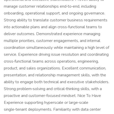
manage customer relationships end‑to‑end, including
onboarding, operational support, and ongoing governance.
Strong ability to translate customer business requirements
into actionable plans and align cross‑functional teams to
deliver outcomes. Demonstrated experience managing
multiple priorities, customer engagements, and internal
coordination simultaneously while maintaining a high level of
service. Experience driving issue resolution and coordinating
cross‑functional teams across operations, engineering,
product, and sales organizations. Excellent communication,
presentation, and relationship management skills, with the
ability to engage both technical and executive stakeholders.
Strong problem‑solving and critical‑thinking skills, with a
proactive and customer‑focused mindset. Nice To Have
Experience supporting hyperscale or large‑scale
single‑tenant deployments. Familiarity with data center