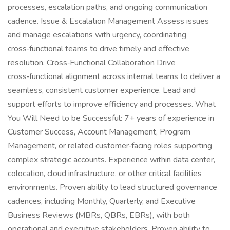
processes, escalation paths, and ongoing communication
cadence. Issue & Escalation Management Assess issues
and manage escalations with urgency, coordinating
cross‑functional teams to drive timely and effective
resolution. Cross‑Functional Collaboration Drive
cross‑functional alignment across internal teams to deliver a
seamless, consistent customer experience. Lead and
support efforts to improve efficiency and processes. What
You Will Need to be Successful: 7+ years of experience in
Customer Success, Account Management, Program
Management, or related customer‑facing roles supporting
complex strategic accounts. Experience within data center,
colocation, cloud infrastructure, or other critical facilities
environments. Proven ability to lead structured governance
cadences, including Monthly, Quarterly, and Executive
Business Reviews (MBRs, QBRs, EBRs), with both
operational and executive stakeholders. Proven ability to