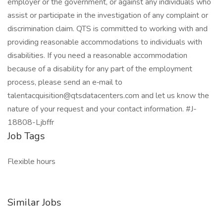
employer or the government, or against any individuals who
assist or participate in the investigation of any complaint or
discrimination claim. QTS is committed to working with and
providing reasonable accommodations to individuals with
disabilities. If you need a reasonable accommodation
because of a disability for any part of the employment
process, please send an e‑mail to
talentacquisition@qtsdatacenters.com and let us know the
nature of your request and your contact information. #J-
18808-Ljbffr
Job Tags
Flexible hours
Similar Jobs