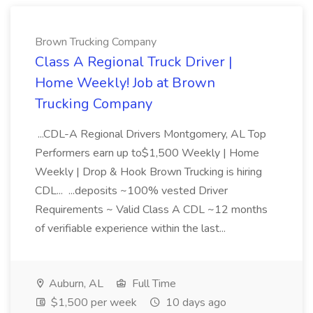
Brown Trucking Company
Class A Regional Truck Driver |
Home Weekly! Job at Brown
Trucking Company
...CDL-A Regional Drivers Montgomery, AL Top
Performers earn up to$1,500 Weekly | Home
Weekly | Drop & Hook Brown Trucking is hiring
CDL... ...deposits ~100% vested Driver
Requirements ~ Valid Class A CDL ~12 months
of verifiable experience within the last...
Auburn, AL
Full Time
$1,500 per week
10 days ago