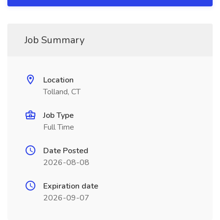
Job Summary
Location
Tolland, CT
Job Type
Full Time
Date Posted
2026-08-08
Expiration date
2026-09-07