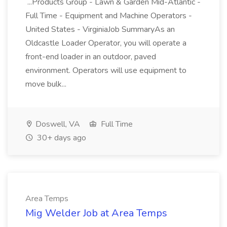
...Products Group - Lawn & Garden Mid-Atlantic -
Full Time - Equipment and Machine Operators -
United States - VirginiaJob SummaryAs an
Oldcastle Loader Operator, you will operate a
front-end loader in an outdoor, paved
environment. Operators will use equipment to
move bulk...
Doswell, VA
Full Time
30+ days ago
Area Temps
Mig Welder Job at Area Temps