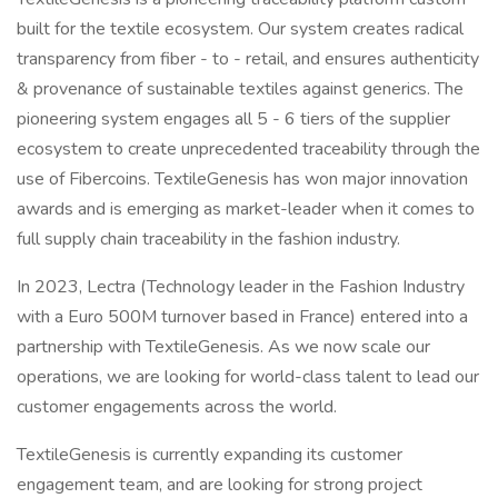
built for the textile ecosystem. Our system creates radical
transparency from fiber - to - retail, and ensures authenticity
& provenance of sustainable textiles against generics. The
pioneering system engages all 5 - 6 tiers of the supplier
ecosystem to create unprecedented traceability through the
use of Fibercoins. TextileGenesis has won major innovation
awards and is emerging as market-leader when it comes to
full supply chain traceability in the fashion industry.
In 2023, Lectra (Technology leader in the Fashion Industry
with a Euro 500M turnover based in France) entered into a
partnership with TextileGenesis. As we now scale our
operations, we are looking for world-class talent to lead our
customer engagements across the world.
TextileGenesis is currently expanding its customer
engagement team, and are looking for strong project