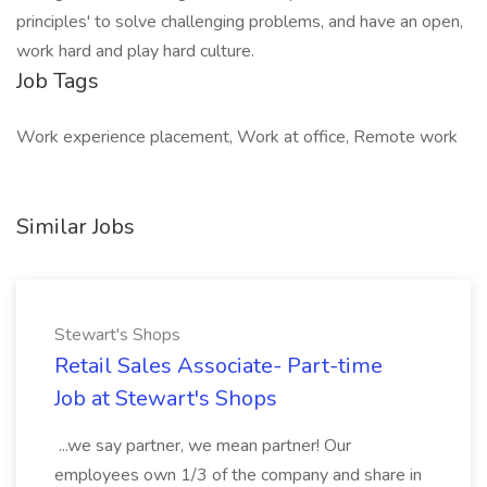
principles' to solve challenging problems, and have an open,
work hard and play hard culture.
Job Tags
Work experience placement, Work at office, Remote work
Similar Jobs
Stewart's Shops
Retail Sales Associate- Part-time
Job at Stewart's Shops
...we say partner, we mean partner! Our
employees own 1/3 of the company and share in