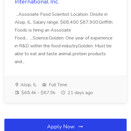
International Inc.
...Associate Food Scientist Location: Onsite in
Alsip, IL. Salary range: $68,400 $87,900.Griffith
Foods is hiring an Associate
Food... ...Science.Golden: One year of experience
in R&D within the food industry.Golden: Must be
able to eat and taste animal protein products
and...
Alsip, IL
Full Time
$68.4k - $87.9k
21 days ago
Apply Now