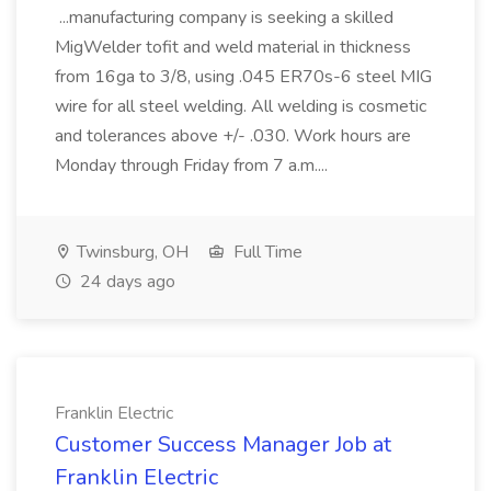
...manufacturing company is seeking a skilled
MigWelder tofit and weld material in thickness
from 16ga to 3/8, using .045 ER70s-6 steel MIG
wire for all steel welding. All welding is cosmetic
and tolerances above +/- .030. Work hours are
Monday through Friday from 7 a.m....
Twinsburg, OH
Full Time
24 days ago
Franklin Electric
Customer Success Manager Job at
Franklin Electric