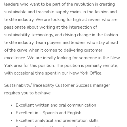
leaders who want to be part of the revolution in creating
sustainable and traceable supply chains in the fashion and
textile industry. We are looking for high achievers who are
passionate about working at the intersection of
sustainability, technology, and driving change in the fashion
textile industry; team players and leaders who stay ahead
of the curve when it comes to delivering customer
excellence. We are ideally looking for someone in the New
York area for this position. The position is primarily remote,
with occasional time spent in our New York Office.
Sustainability/Traceability Customer Success manager
requires you to be/have:
Excellent written and oral communication
Excellent in - Spanish and English
Excellent analytical and presentation skills