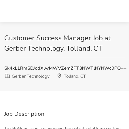
Customer Success Manager Job at
Gerber Technology, Tolland, CT
Sk4xL1RmSDJodXlwMWVZemZPT3NWTlNYNWc9PQ==
Gerber Technology
Tolland, CT
Job Description
TextileGenesis is a pioneering traceability platform custom