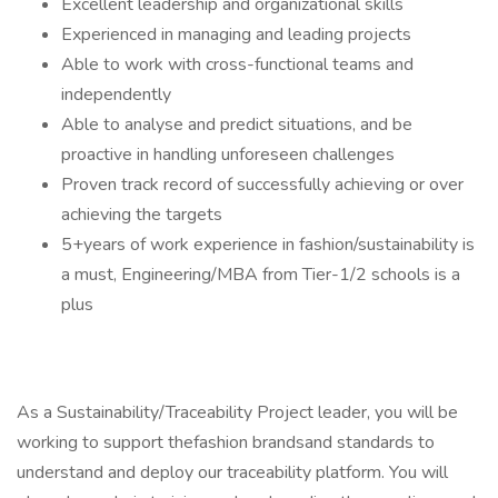
Excellent leadership and organizational skills
Experienced in managing and leading projects
Able to work with cross-functional teams and
independently
Able to analyse and predict situations, and be
proactive in handling unforeseen challenges
Proven track record of successfully achieving or over
achieving the targets
5+years of work experience in fashion/sustainability is
a must, Engineering/MBA from Tier-1/2 schools is a
plus
As a Sustainability/Traceability Project leader, you will be
working to support thefashion brandsand standards to
understand and deploy our traceability platform. You will