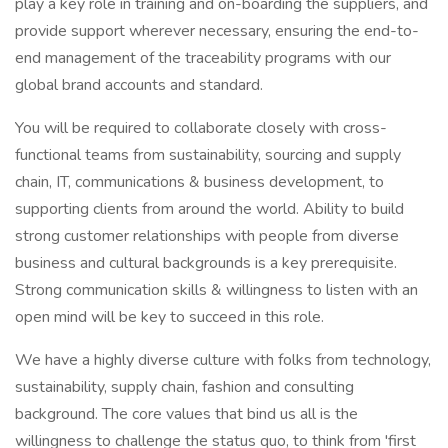
play a key role in training and on-boarding the suppliers, and
provide support wherever necessary, ensuring the end-to-
end management of the traceability programs with our
global brand accounts and standard.
You will be required to collaborate closely with cross-
functional teams from sustainability, sourcing and supply
chain, IT, communications & business development, to
supporting clients from around the world. Ability to build
strong customer relationships with people from diverse
business and cultural backgrounds is a key prerequisite.
Strong communication skills & willingness to listen with an
open mind will be key to succeed in this role.
We have a highly diverse culture with folks from technology,
sustainability, supply chain, fashion and consulting
background. The core values that bind us all is the
willingness to challenge the status quo, to think from 'first