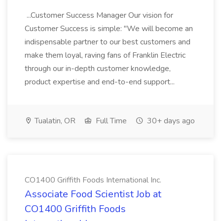
...Customer Success Manager Our vision for
Customer Success is simple: "We will become an
indispensable partner to our best customers and
make them loyal, raving fans of Franklin Electric
through our in-depth customer knowledge,
product expertise and end-to-end support...
Tualatin, OR
Full Time
30+ days ago
CO1400 Griffith Foods International Inc.
Associate Food Scientist Job at
CO1400 Griffith Foods