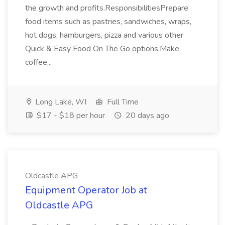
the growth and profits.ResponsibilitiesPrepare
food items such as pastries, sandwiches, wraps,
hot dogs, hamburgers, pizza and various other
Quick & Easy Food On The Go options.Make
coffee...
Long Lake, WI
Full Time
$17 - $18 per hour
20 days ago
Oldcastle APG
Equipment Operator Job at
Oldcastle APG