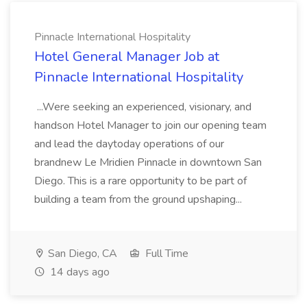
Pinnacle International Hospitality
Hotel General Manager Job at
Pinnacle International Hospitality
...Were seeking an experienced, visionary, and
handson Hotel Manager to join our opening team
and lead the daytoday operations of our
brandnew Le Mridien Pinnacle in downtown San
Diego. This is a rare opportunity to be part of
building a team from the ground upshaping...
San Diego, CA
Full Time
14 days ago