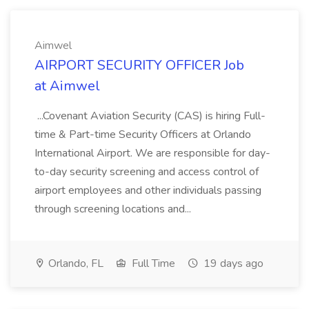
Aimwel
AIRPORT SECURITY OFFICER Job
at Aimwel
...Covenant Aviation Security (CAS) is hiring Full-
time & Part-time Security Officers at Orlando
International Airport. We are responsible for day-
to-day security screening and access control of
airport employees and other individuals passing
through screening locations and...
Orlando, FL
Full Time
19 days ago