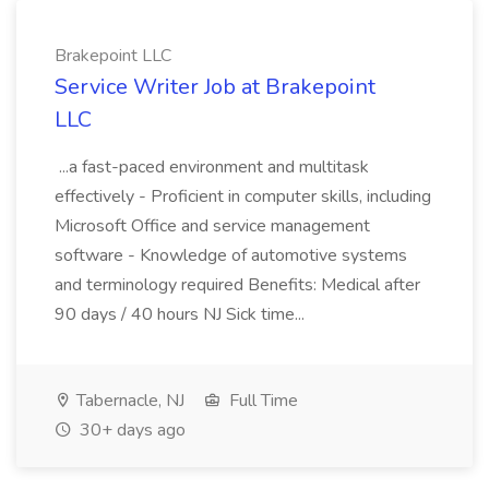
Brakepoint LLC
Service Writer Job at Brakepoint
LLC
...a fast-paced environment and multitask
effectively - Proficient in computer skills, including
Microsoft Office and service management
software - Knowledge of automotive systems
and terminology required Benefits: Medical after
90 days / 40 hours NJ Sick time...
Tabernacle, NJ
Full Time
30+ days ago