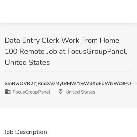
Data Entry Clerk Work From Home
100 Remote Job at FocusGroupPanel,
United States
SmRwOVR2YjRndXVzMytBMWYreW9XdEdWNWc9PQ=
FocusGroupPanel
United States
Job Description