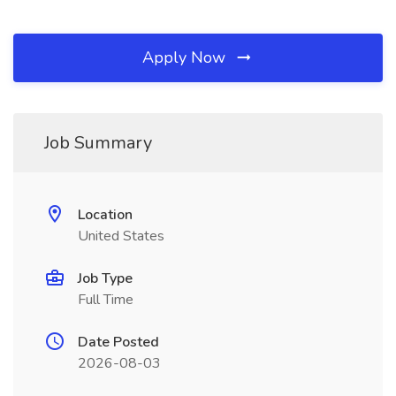
Apply Now
Job Summary
Location
United States
Job Type
Full Time
Date Posted
2026-08-03