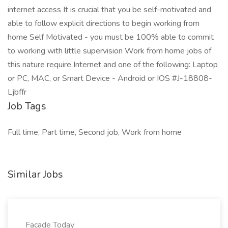
internet access It is crucial that you be self-motivated and
able to follow explicit directions to begin working from
home Self Motivated - you must be 100% able to commit
to working with little supervision Work from home jobs of
this nature require Internet and one of the following: Laptop
or PC, MAC, or Smart Device - Android or IOS #J-18808-
Ljbffr
Job Tags
Full time, Part time, Second job, Work from home
Similar Jobs
Facade Today