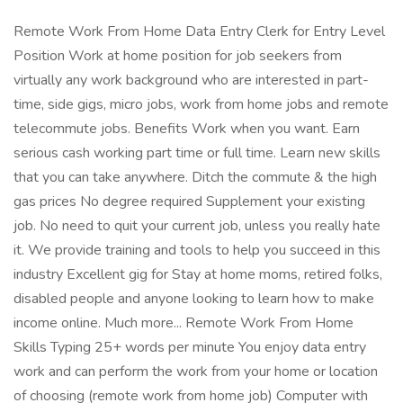
Remote Work From Home Data Entry Clerk for Entry Level
Position Work at home position for job seekers from
virtually any work background who are interested in part-
time, side gigs, micro jobs, work from home jobs and remote
telecommute jobs. Benefits Work when you want. Earn
serious cash working part time or full time. Learn new skills
that you can take anywhere. Ditch the commute & the high
gas prices No degree required Supplement your existing
job. No need to quit your current job, unless you really hate
it. We provide training and tools to help you succeed in this
industry Excellent gig for Stay at home moms, retired folks,
disabled people and anyone looking to learn how to make
income online. Much more... Remote Work From Home
Skills Typing 25+ words per minute You enjoy data entry
work and can perform the work from your home or location
of choosing (remote work from home job) Computer with