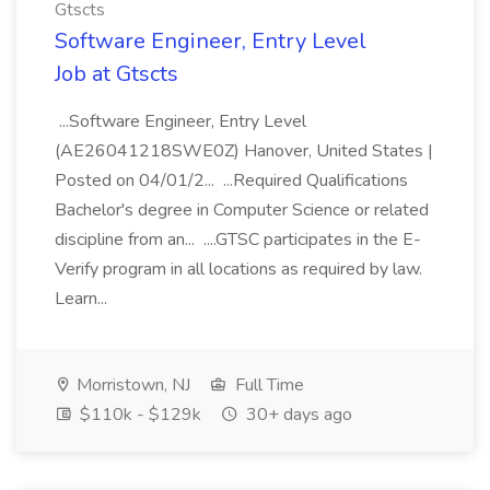
Gtscts
Software Engineer, Entry Level
Job at Gtscts
...Software Engineer, Entry Level
(AE26041218SWE0Z) Hanover, United States |
Posted on 04/01/2... ...Required Qualifications
Bachelor's degree in Computer Science or related
discipline from an... ....GTSC participates in the E-
Verify program in all locations as required by law.
Learn...
Morristown, NJ
Full Time
$110k - $129k
30+ days ago