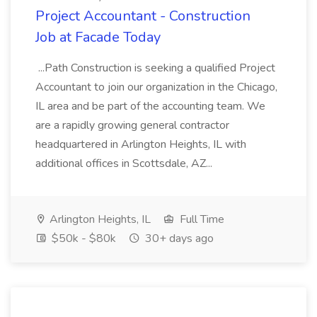
Project Accountant - Construction
Job at Facade Today
...Path Construction is seeking a qualified Project
Accountant to join our organization in the Chicago,
IL area and be part of the accounting team. We
are a rapidly growing general contractor
headquartered in Arlington Heights, IL with
additional offices in Scottsdale, AZ...
Arlington Heights, IL
Full Time
$50k - $80k
30+ days ago