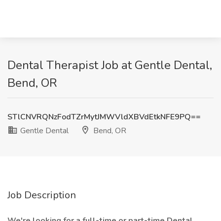
Dental Therapist Job at Gentle Dental,
Bend, OR
STlCNVRQNzFodTZrMytJMWVldXBVdEtkNFE9PQ==
Gentle Dental
Bend, OR
Job Description
We're looking for a full-time or part-time Dental