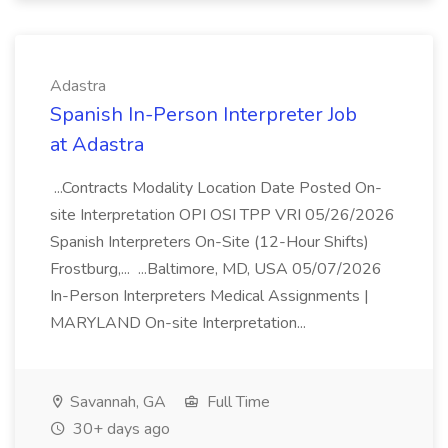
Adastra
Spanish In-Person Interpreter Job
at Adastra
...Contracts Modality Location Date Posted On-
site Interpretation OPI OSI TPP VRI 05/26/2026
Spanish Interpreters On-Site (12-Hour Shifts)
Frostburg,... ...Baltimore, MD, USA 05/07/2026
In-Person Interpreters Medical Assignments |
MARYLAND On-site Interpretation...
Savannah, GA
Full Time
30+ days ago