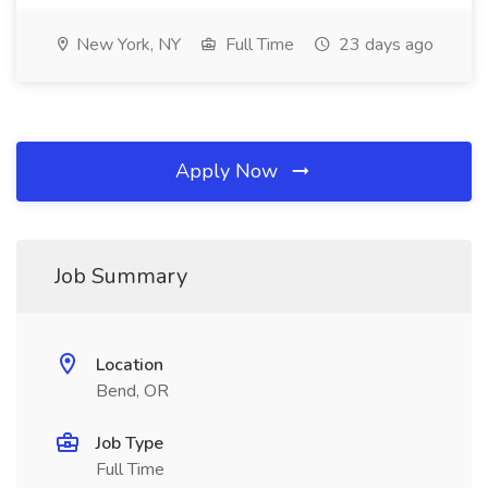
New York, NY
Full Time
23 days ago
Apply Now
Job Summary
Location
Bend, OR
Job Type
Full Time