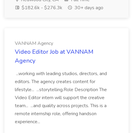
$182.6k - $276.3k
30+ days ago
VANNAM Agency
Video Editor Job at VANNAM
Agency
...working with leading studios, directors, and
editors. The agency creates content for
lifestyle... ...storytelling.Role Description The
Video Editor intern will support the creative
team... ...and quality across projects. This is a
remote internship role, offering handson
experience...