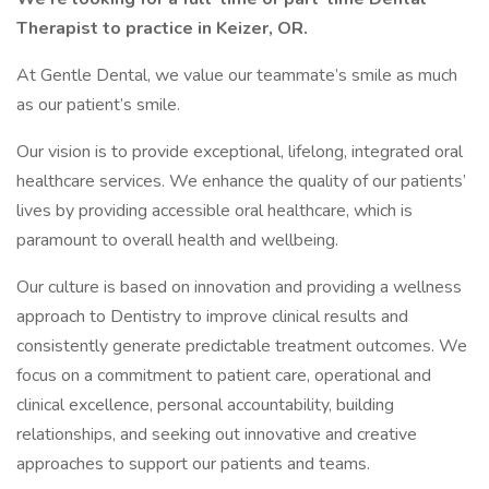
Therapist to practice in Keizer, OR.
At Gentle Dental, we value our teammate’s smile as much
as our patient’s smile.
Our vision is to provide exceptional, lifelong, integrated oral
healthcare services. We enhance the quality of our patients’
lives by providing accessible oral healthcare, which is
paramount to overall health and wellbeing.
Our culture is based on innovation and providing a wellness
approach to Dentistry to improve clinical results and
consistently generate predictable treatment outcomes. We
focus on a commitment to patient care, operational and
clinical excellence, personal accountability, building
relationships, and seeking out innovative and creative
approaches to support our patients and teams.