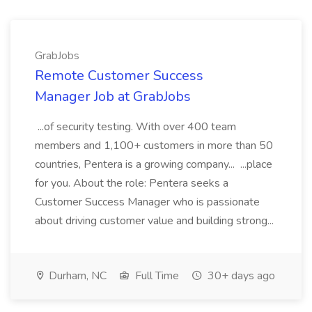
GrabJobs
Remote Customer Success
Manager Job at GrabJobs
...of security testing. With over 400 team
members and 1,100+ customers in more than 50
countries, Pentera is a growing company... ...place
for you. About the role: Pentera seeks a
Customer Success Manager who is passionate
about driving customer value and building strong...
Durham, NC
Full Time
30+ days ago