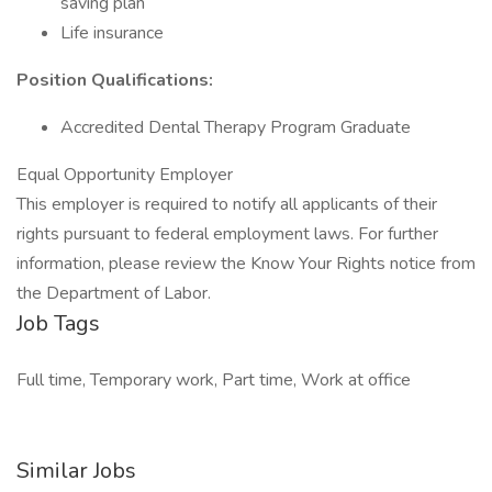
saving plan
Life insurance
Position Qualifications:
Accredited Dental Therapy Program Graduate
Equal Opportunity Employer
This employer is required to notify all applicants of their
rights pursuant to federal employment laws. For further
information, please review the Know Your Rights notice from
the Department of Labor.
Job Tags
Full time, Temporary work, Part time, Work at office
Similar Jobs