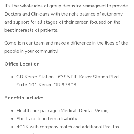
It’s the whole idea of group dentistry, reimagined to provide
Doctors and Clinicians with the right balance of autonomy
and support for all stages of their career, focused on the
best interests of patients.
Come join our team and make a difference in the lives of the
people in your community!
Office Location:
GD Keizer Station - 6395 NE Keizer Station Blvd,
Suite 101 Keizer, OR 97303
Benefits Include:
Healthcare package (Medical, Dental, Vision)
Short and long term disability
401K with company match and additional Pre-tax