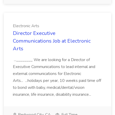
Electronic Arts
Director Executive
Communications Job at Electronic
Arts
...________ We are looking for a Director of
Executive Communications to lead internal and
external communications for Electronic
Arts... ...holidays per year, 10 weeks paid time off
to bond with baby, medical/dental/vision
insurance, life insurance, disability insurance...
Redwood City, CA
Full Time