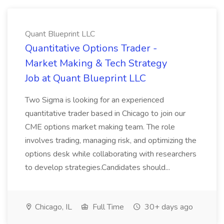
Quant Blueprint LLC
Quantitative Options Trader -
Market Making & Tech Strategy
Job at Quant Blueprint LLC
Two Sigma is looking for an experienced
quantitative trader based in Chicago to join our
CME options market making team. The role
involves trading, managing risk, and optimizing the
options desk while collaborating with researchers
to develop strategies.Candidates should...
Chicago, IL
Full Time
30+ days ago