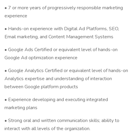
• 7 or more years of progressively responsible marketing
experience
• Hands-on experience with Digital Ad Platforms, SEO,
Email marketing, and Content Management Systems
• Google Ads Certified or equivalent level of hands-on
Google Ad optimization experience
• Google Analytics Certified or equivalent level of hands-on
Analytics expertise and understanding of interaction
between Google platform products
• Experience developing and executing integrated
marketing plans
• Strong oral and written communication skills; ability to
interact with all levels of the organization.