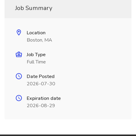
Job Summary
Location
Boston, MA
Job Type
Full Time
Date Posted
2026-07-30
Expiration date
2026-08-29