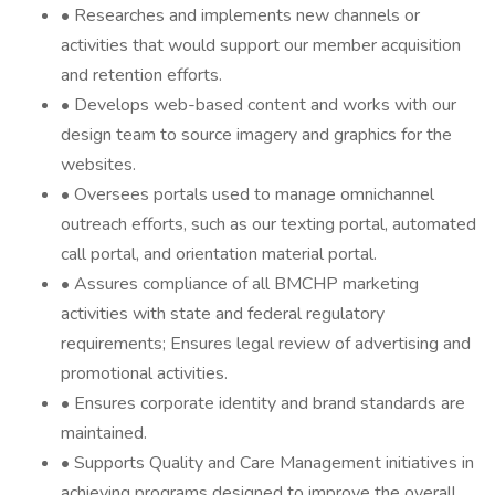
• Researches and implements new channels or
activities that would support our member acquisition
and retention efforts.
• Develops web-based content and works with our
design team to source imagery and graphics for the
websites.
• Oversees portals used to manage omnichannel
outreach efforts, such as our texting portal, automated
call portal, and orientation material portal.
• Assures compliance of all BMCHP marketing
activities with state and federal regulatory
requirements; Ensures legal review of advertising and
promotional activities.
• Ensures corporate identity and brand standards are
maintained.
• Supports Quality and Care Management initiatives in
achieving programs designed to improve the overall