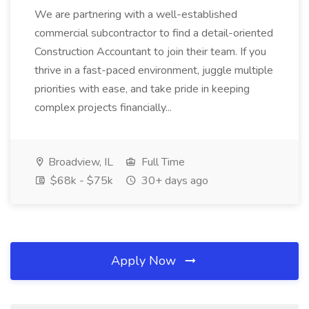
We are partnering with a well-established
commercial subcontractor to find a detail-oriented
Construction Accountant to join their team. If you
thrive in a fast-paced environment, juggle multiple
priorities with ease, and take pride in keeping
complex projects financially...
Broadview, IL
Full Time
$68k - $75k
30+ days ago
Apply Now