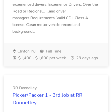
experienced drivers. Experience Drivers: Over the
Road or Regional... ...and driver
managers.Requirements: Valid CDL Class A
license. Clean motor vehicle record and
background...
Clinton, NJ
Full Time
$1,400 - $1,600 per week
23 days ago
RR Donnelley
Picker/Packer 1 - 3rd Job at RR
Donnelley