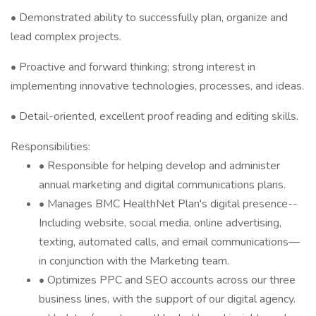
• Demonstrated ability to successfully plan, organize and
lead complex projects.
• Proactive and forward thinking; strong interest in
implementing innovative technologies, processes, and ideas.
• Detail-oriented, excellent proof reading and editing skills.
Responsibilities:
• Responsible for helping develop and administer
annual marketing and digital communications plans.
• Manages BMC HealthNet Plan's digital presence--
Including website, social media, online advertising,
texting, automated calls, and email communications—
in conjunction with the Marketing team.
• Optimizes PPC and SEO accounts across our three
business lines, with the support of our digital agency.