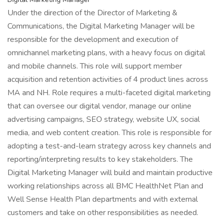
Under the direction of the Director of Marketing &
Communications, the Digital Marketing Manager will be
responsible for the development and execution of
omnichannel marketing plans, with a heavy focus on digital
and mobile channels. This role will support member
acquisition and retention activities of 4 product lines across
MA and NH. Role requires a multi-faceted digital marketing
that can oversee our digital vendor, manage our online
advertising campaigns, SEO strategy, website UX, social
media, and web content creation. This role is responsible for
adopting a test-and-learn strategy across key channels and
reporting/interpreting results to key stakeholders. The
Digital Marketing Manager will build and maintain productive
working relationships across all BMC HealthNet Plan and
Well Sense Health Plan departments and with external
customers and take on other responsibilities as needed.