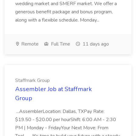
wedding market and SMERF market. We offer a
generous benefit package and bonus program,
along with a flexible schedule. Monday...
Remote
Full Time
11 days ago
Staffmark Group
Assembler Job at Staffmark
Group
...AssemblerLocation: Dallas, TXPay Rate:
$19.50 - $20.00 per hourShift: 6:00 AM - 2:30
PM | Monday - FridayYour Next Move: From