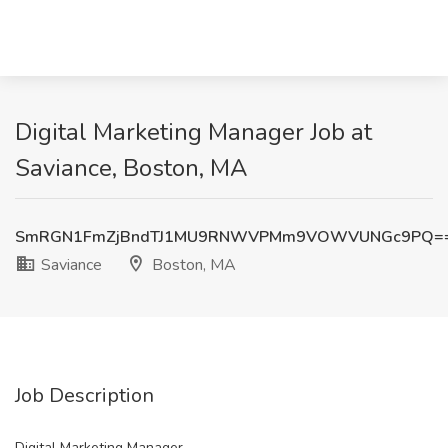
Digital Marketing Manager Job at
Saviance, Boston, MA
SmRGN1FmZjBndTJ1MU9RNWVPMm9VOWVUNGc9PQ=
Saviance
Boston, MA
Job Description
Digital Marketing Manager