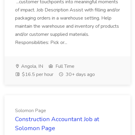
...customer touchpoints into meaningful moments
of impact. Job Description Assist with filling and/or
packaging orders in a warehouse setting. Help
maintain the warehouse and inventory of products
and/or customer supplied materials.
Responsibilities: Pick or...
Angola, IN
Full Time
$16.5 per hour
30+ days ago
Solomon Page
Construction Accountant Job at
Solomon Page