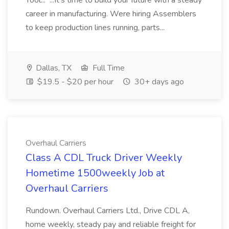
Tool... ...It's time to build your future with a steady
career in manufacturing. Were hiring Assemblers
to keep production lines running, parts...
Dallas, TX
Full Time
$19.5 - $20 per hour
30+ days ago
Overhaul Carriers
Class A CDL Truck Driver Weekly
Hometime 1500weekly Job at
Overhaul Carriers
Rundown. Overhaul Carriers Ltd., Drive CDL A,
home weekly, steady pay and reliable freight for