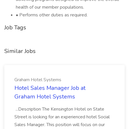
health of our member populations.
• Performs other duties as required.
Job Tags
Similar Jobs
Graham Hotel Systems
Hotel Sales Manager Job at
Graham Hotel Systems
...Description The Kensington Hotel on State
Street is looking for an experienced hotel Social
Sales Manager. This position will focus on our