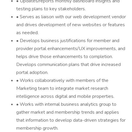
• Updates/reports monthly dashboard insights and
testing plans to key stakeholders.
• Serves as liaison with our web development vendor
and drives development of new websites or features
as needed.
• Develops business justifications for member and
provider portal enhancements/UX improvements, and
helps drive those enhancements to completion.
Develops communication plans that drive increased
portal adoption.
• Works collaboratively with members of the
Marketing team to integrate market research
intelligence across digital and mobile properties.
• Works with internal business analytics group to
gather market and membership trends and applies
that information to develop data-driven strategies for
membership growth.