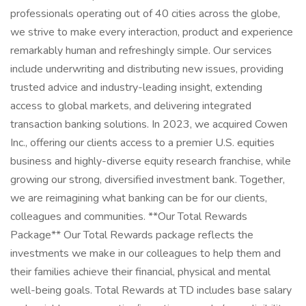
professionals operating out of 40 cities across the globe,
we strive to make every interaction, product and experience
remarkably human and refreshingly simple. Our services
include underwriting and distributing new issues, providing
trusted advice and industry-leading insight, extending
access to global markets, and delivering integrated
transaction banking solutions. In 2023, we acquired Cowen
Inc., offering our clients access to a premier U.S. equities
business and highly-diverse equity research franchise, while
growing our strong, diversified investment bank. Together,
we are reimagining what banking can be for our clients,
colleagues and communities. **Our Total Rewards
Package** Our Total Rewards package reflects the
investments we make in our colleagues to help them and
their families achieve their financial, physical and mental
well-being goals. Total Rewards at TD includes base salary