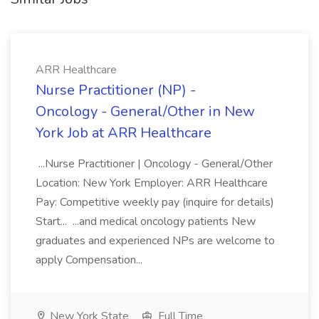
ARR Healthcare
Nurse Practitioner (NP) -
Oncology - General/Other in New
York Job at ARR Healthcare
...Nurse Practitioner | Oncology - General/Other
Location: New York Employer: ARR Healthcare
Pay: Competitive weekly pay (inquire for details)
Start... ...and medical oncology patients New
graduates and experienced NPs are welcome to
apply Compensation...
New York State
Full Time