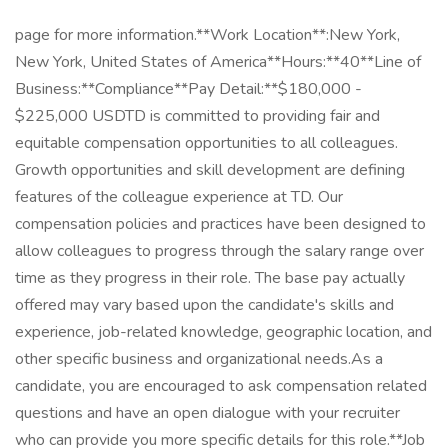
page for more information.**Work Location**:New York,
New York, United States of America**Hours:**40**Line of
Business:**Compliance**Pay Detail:**$180,000 -
$225,000 USDTD is committed to providing fair and
equitable compensation opportunities to all colleagues.
Growth opportunities and skill development are defining
features of the colleague experience at TD. Our
compensation policies and practices have been designed to
allow colleagues to progress through the salary range over
time as they progress in their role. The base pay actually
offered may vary based upon the candidate's skills and
experience, job-related knowledge, geographic location, and
other specific business and organizational needs.As a
candidate, you are encouraged to ask compensation related
questions and have an open dialogue with your recruiter
who can provide you more specific details for this role.**Job