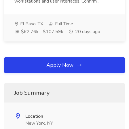
workstations and user interfaces. Confirm...
El Paso, TX
Full Time
$62.76k - $107.59k
20 days ago
Apply Now
Job Summary
Location
New York, NY