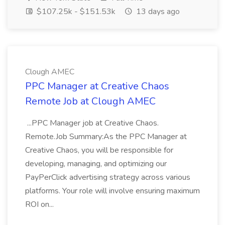
$107.25k - $151.53k
13 days ago
Clough AMEC
PPC Manager at Creative Chaos
Remote Job at Clough AMEC
...PPC Manager job at Creative Chaos.
Remote.Job Summary:As the PPC Manager at
Creative Chaos, you will be responsible for
developing, managing, and optimizing our
PayPerClick advertising strategy across various
platforms. Your role will involve ensuring maximum
ROI on...