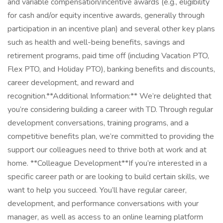
and variable compensation/incentive awards (e.g., eligibility
for cash and/or equity incentive awards, generally through
participation in an incentive plan) and several other key plans
such as health and well-being benefits, savings and
retirement programs, paid time off (including Vacation PTO,
Flex PTO, and Holiday PTO), banking benefits and discounts,
career development, and reward and
recognition.**Additional Information:** We’re delighted that
you’re considering building a career with TD. Through regular
development conversations, training programs, and a
competitive benefits plan, we’re committed to providing the
support our colleagues need to thrive both at work and at
home. **Colleague Development**If you’re interested in a
specific career path or are looking to build certain skills, we
want to help you succeed. You’ll have regular career,
development, and performance conversations with your
manager, as well as access to an online learning platform