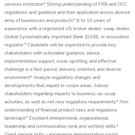
services institution* Strong understanding of FRB and OCC
regulations and guidance and their application across diverse
array of businesses and products* 8 to 10 years of
experience with a registered US broker dealer, swap dealer,
Global Systematically Important Bank (GSIB), or associated
regulator.* Candidate will be expected to provide key
stakeholders with actionable guidance, advice,
implementation support, issue-spotting, and effective
challenge in a fast-paced, delivery-oriented, and diverse
environment* Analyze regulatory changes and
developments that impact in-scope areas. Advise
stakeholders regarding impacts to business-as-usual
activities, as well as net new regulatory requirements* Firm
understanding of financial product rules and regulatory
landscape* Excellent interpersonal, organizational,
leadership and communication (oral and written) skills.*
Client service skills – experience demonstrating sound