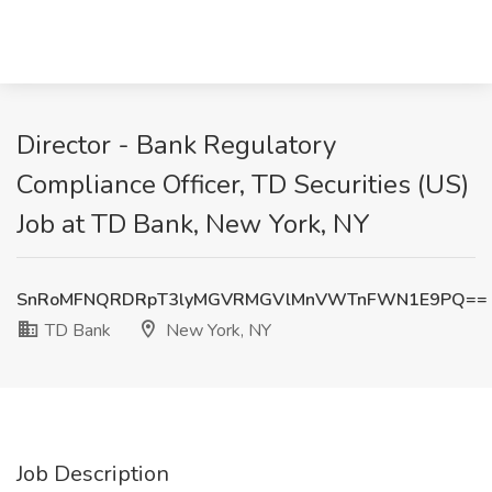
Director - Bank Regulatory
Compliance Officer, TD Securities (US)
Job at TD Bank, New York, NY
SnRoMFNQRDRpT3lyMGVRMGVlMnVWTnFWN1E9PQ==
TD Bank
New York, NY
Job Description