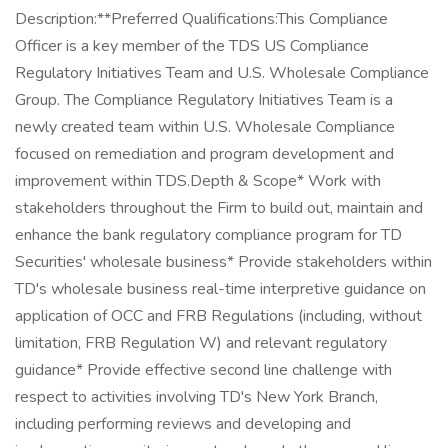
Description:**Preferred Qualifications:This Compliance
Officer is a key member of the TDS US Compliance
Regulatory Initiatives Team and U.S. Wholesale Compliance
Group. The Compliance Regulatory Initiatives Team is a
newly created team within U.S. Wholesale Compliance
focused on remediation and program development and
improvement within TDS.Depth & Scope* Work with
stakeholders throughout the Firm to build out, maintain and
enhance the bank regulatory compliance program for TD
Securities' wholesale business* Provide stakeholders within
TD's wholesale business real-time interpretive guidance on
application of OCC and FRB Regulations (including, without
limitation, FRB Regulation W) and relevant regulatory
guidance* Provide effective second line challenge with
respect to activities involving TD's New York Branch,
including performing reviews and developing and