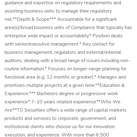
guidance and expertise on regulatory requirements and
assisting business units to manage their regulatory
risk.**Depth & Scope*** Accountable for a significant
area(s)/broad business units of Compliance that typically has
enterprise wide impact or accountability.* Position deals
with senior/executive management.* Key contact for
business management, regulators and external/internal
auditors, dealing with a broad range of issues including non-
routine information.* Focuses on longer-range planning for
functional area (e.g. 12 months or greater).* Manages and
prioritizes multiple projects at a given time.**Education &
Experience:*** Bachelors degree or progressive work
experience* 7-10 years related experience**Who We
Are**TD Securities offers a wide range of capital markets
products and services to corporate, government, and
institutional clients who choose us for our innovation,
execution, and experience. With more than 6,500