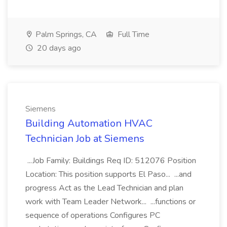
Palm Springs, CA
Full Time
20 days ago
Siemens
Building Automation HVAC
Technician Job at Siemens
...Job Family: Buildings Req ID: 512076 Position
Location: This position supports El Paso... ...and
progress Act as the Lead Technician and plan
work with Team Leader Network... ...functions or
sequence of operations Configures PC