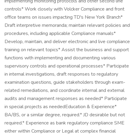
implementing monitoring protocols and other second line
controls* Work closely with Volcker Compliance and front
office teams on issues impacting TD's New York Branch*
Draft interpretive memoranda; maintain relevant policies and
procedures, including applicable Compliance manuals*
Develop, maintain, and deliver electronic and live compliance
training on relevant topics* Assist the business and support
functions with implementing and documenting various
supervisory controls and operational processes* Participate
in internal investigations, draft responses to regulatory
examination questions, guide stakeholders through exam-
related remediations, and coordinate internal and external
audits and management responses as needed* Participate
in special projects as neededEducation & Experience*
BA/BS, or a similar degree, required.* JD desirable but not
required.* Experience as bank regulatory compliance SME
either within Compliance or Legal at complex financial