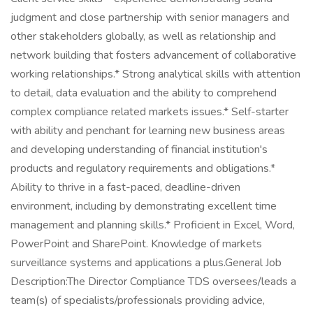
judgment and close partnership with senior managers and
other stakeholders globally, as well as relationship and
network building that fosters advancement of collaborative
working relationships.* Strong analytical skills with attention
to detail, data evaluation and the ability to comprehend
complex compliance related markets issues.* Self-starter
with ability and penchant for learning new business areas
and developing understanding of financial institution's
products and regulatory requirements and obligations.*
Ability to thrive in a fast-paced, deadline-driven
environment, including by demonstrating excellent time
management and planning skills.* Proficient in Excel, Word,
PowerPoint and SharePoint. Knowledge of markets
surveillance systems and applications a plus.General Job
Description:The Director Compliance TDS oversees/leads a
team(s) of specialists/professionals providing advice,