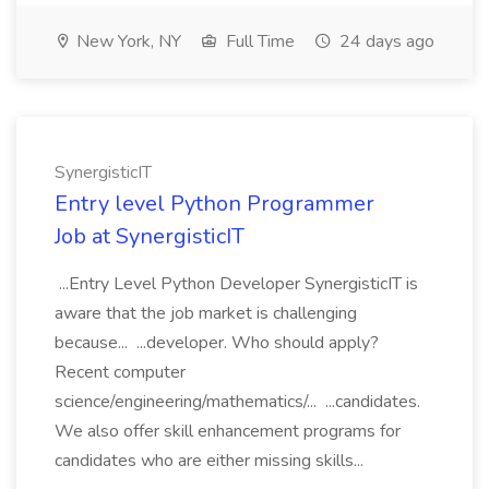
New York, NY
Full Time
24 days ago
SynergisticIT
Entry level Python Programmer
Job at SynergisticIT
...Entry Level Python Developer SynergisticIT is
aware that the job market is challenging
because... ...developer. Who should apply?
Recent computer
science/engineering/mathematics/... ...candidates.
We also offer skill enhancement programs for
candidates who are either missing skills...