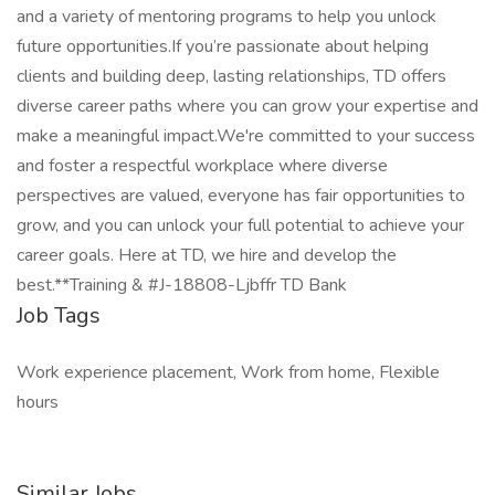
and a variety of mentoring programs to help you unlock
future opportunities.If you’re passionate about helping
clients and building deep, lasting relationships, TD offers
diverse career paths where you can grow your expertise and
make a meaningful impact.We're committed to your success
and foster a respectful workplace where diverse
perspectives are valued, everyone has fair opportunities to
grow, and you can unlock your full potential to achieve your
career goals. Here at TD, we hire and develop the
best.**Training & #J-18808-Ljbffr TD Bank
Job Tags
Work experience placement, Work from home, Flexible
hours
Similar Jobs