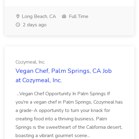
Long Beach, CA
Full Time
2 days ago
Cozymeal, Inc.
Vegan Chef, Palm Springs, CA Job
at Cozymeal, Inc.
...Vegan Chef Opportunity In Palm Springs If
you're a vegan chef in Palm Springs, Cozymeal has
a grade-A opportunity to turn your knack for
creating food into a thriving business. Palm
Springs is the sweetheart of the California desert,
boasting a vibrant gourmet scene...