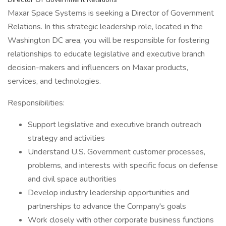
Maxar Space Systems is seeking a Director of Government
Relations. In this strategic leadership role, located in the
Washington DC area, you will be responsible for fostering
relationships to educate legislative and executive branch
decision-makers and influencers on Maxar products,
services, and technologies.
Responsibilities:
Support legislative and executive branch outreach
strategy and activities
Understand U.S. Government customer processes,
problems, and interests with specific focus on defense
and civil space authorities
Develop industry leadership opportunities and
partnerships to advance the Company's goals
Work closely with other corporate business functions