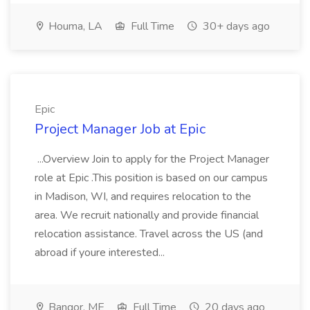
Houma, LA
Full Time
30+ days ago
Epic
Project Manager Job at Epic
...Overview Join to apply for the Project Manager
role at Epic .This position is based on our campus
in Madison, WI, and requires relocation to the
area. We recruit nationally and provide financial
relocation assistance. Travel across the US (and
abroad if youre interested...
Bangor, ME
Full Time
20 days ago