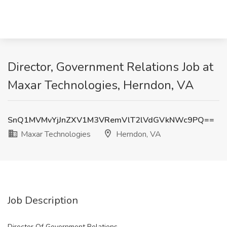
Director, Government Relations Job at
Maxar Technologies, Herndon, VA
SnQ1MVMvYjJnZXV1M3VRemVlT2lVdGVkNWc9PQ==
Maxar Technologies
Herndon, VA
Job Description
Director Of Government Relations