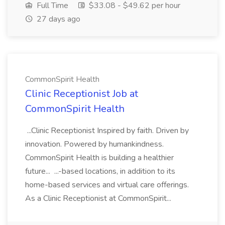
Full Time
$33.08 - $49.62 per hour
27 days ago
CommonSpirit Health
Clinic Receptionist Job at
CommonSpirit Health
...Clinic Receptionist Inspired by faith. Driven by
innovation. Powered by humankindness.
CommonSpirit Health is building a healthier
future... ...-based locations, in addition to its
home-based services and virtual care offerings.
As a Clinic Receptionist at CommonSpirit...