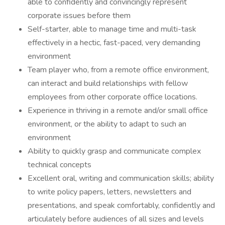
able to confidently and convincingly represent
corporate issues before them
Self-starter, able to manage time and multi-task
effectively in a hectic, fast-paced, very demanding
environment
Team player who, from a remote office environment,
can interact and build relationships with fellow
employees from other corporate office locations.
Experience in thriving in a remote and/or small office
environment, or the ability to adapt to such an
environment
Ability to quickly grasp and communicate complex
technical concepts
Excellent oral, writing and communication skills; ability
to write policy papers, letters, newsletters and
presentations, and speak comfortably, confidently and
articulately before audiences of all sizes and levels