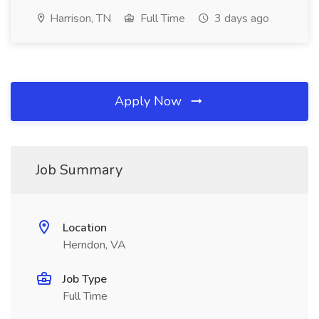
Harrison, TN
Full Time
3 days ago
Apply Now
Job Summary
Location
Herndon, VA
Job Type
Full Time