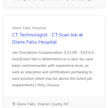
Glens Falls Hospital
CT Technologist - CT Scan Job at
Glens Falls Hospital
Job Description Compensation: $33.08 - $49.62/
hour(Exact rate is determined on a case-by-case
basis commensurate with experience level, as
well as education and certifications pertaining to
each position which may be above the listed job
requirements.) Why Choose...
Glens Falls, Warren County, NY