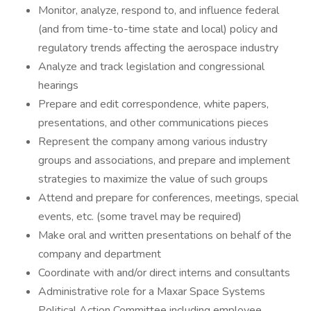
Monitor, analyze, respond to, and influence federal
(and from time-to-time state and local) policy and
regulatory trends affecting the aerospace industry
Analyze and track legislation and congressional
hearings
Prepare and edit correspondence, white papers,
presentations, and other communications pieces
Represent the company among various industry
groups and associations, and prepare and implement
strategies to maximize the value of such groups
Attend and prepare for conferences, meetings, special
events, etc. (some travel may be required)
Make oral and written presentations on behalf of the
company and department
Coordinate with and/or direct interns and consultants
Administrative role for a Maxar Space Systems
Political Action Committee including employee