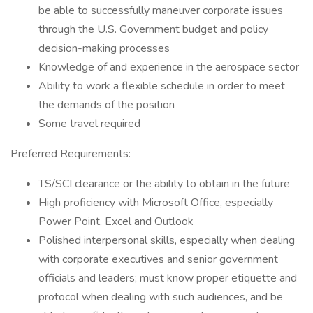
be able to successfully maneuver corporate issues
through the U.S. Government budget and policy
decision-making processes
Knowledge of and experience in the aerospace sector
Ability to work a flexible schedule in order to meet
the demands of the position
Some travel required
Preferred Requirements:
TS/SCI clearance or the ability to obtain in the future
High proficiency with Microsoft Office, especially
Power Point, Excel and Outlook
Polished interpersonal skills, especially when dealing
with corporate executives and senior government
officials and leaders; must know proper etiquette and
protocol when dealing with such audiences, and be