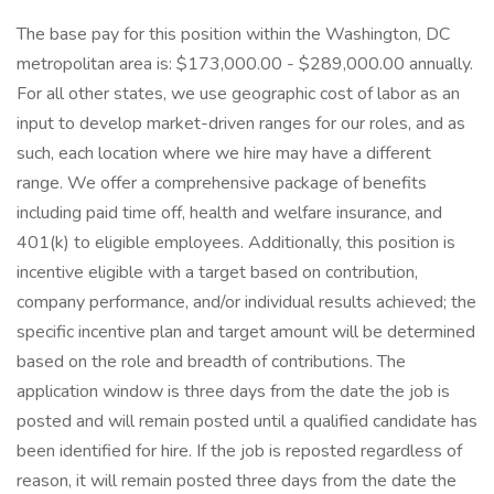
The base pay for this position within the Washington, DC
metropolitan area is: $173,000.00 - $289,000.00 annually.
For all other states, we use geographic cost of labor as an
input to develop market-driven ranges for our roles, and as
such, each location where we hire may have a different
range. We offer a comprehensive package of benefits
including paid time off, health and welfare insurance, and
401(k) to eligible employees. Additionally, this position is
incentive eligible with a target based on contribution,
company performance, and/or individual results achieved; the
specific incentive plan and target amount will be determined
based on the role and breadth of contributions. The
application window is three days from the date the job is
posted and will remain posted until a qualified candidate has
been identified for hire. If the job is reposted regardless of
reason, it will remain posted three days from the date the