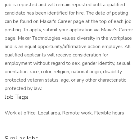
job is reposted and will remain reposted until a qualified
candidate has been identified for hire. The date of posting
can be found on Maxar's Career page at the top of each job
posting. To apply, submit your application via Maxar's Career
page. Maxar Technologies values diversity in the workplace
and is an equal opportunity/affirmative action employer. All
qualified applicants will receive consideration for
employment without regard to sex, gender identity, sexual
orientation, race, color, religion, national origin, disability,
protected veteran status, age, or any other characteristic
protected by law.
Job Tags
Work at office, Local area, Remote work, Flexible hours
Similar Jobs