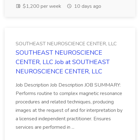
$1,200 per week
10 days ago
SOUTHEAST NEUROSCIENCE CENTER, LLC
SOUTHEAST NEUROSCIENCE
CENTER, LLC Job at SOUTHEAST
NEUROSCIENCE CENTER, LLC
Job Description Job Description JOB SUMMARY:
Performs routine to complex magnetic resonance
procedures and related techniques, producing
images at the request of and for interpretation by
a licensed independent practitioner. Ensures
services are performed in ...