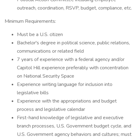
outreach, coordination, RSVP, budget, compliance, etc.
Minimum Requirements:
Must be a U.S. citizen
Bachelor's degree in political science, public relations,
communications or related field
7 years of experience with a federal agency and/or
Capitol Hill experience preferably with concentration
on National Security Space
Experience writing language for inclusion into
legislative bills
Experience with the appropriations and budget
process and legislative calendar
First-hand knowledge of legislative and executive
branch processes, U.S. Government budget cycle, and
U.S. Government agency behaviors and cultures; must