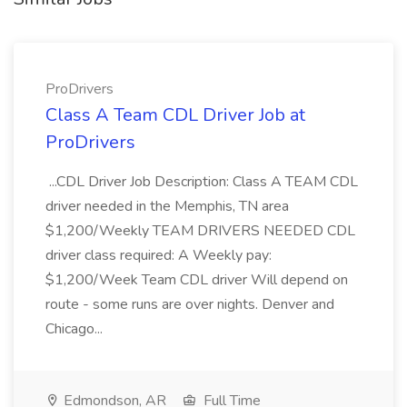
ProDrivers
Class A Team CDL Driver Job at
ProDrivers
...CDL Driver Job Description: Class A TEAM CDL
driver needed in the Memphis, TN area
$1,200/Weekly TEAM DRIVERS NEEDED CDL
driver class required: A Weekly pay:
$1,200/Week Team CDL driver Will depend on
route - some runs are over nights. Denver and
Chicago...
Edmondson, AR
Full Time